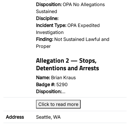
Disposition:
OPA No Allegations
Sustained
Discipline:
Incident Type:
OPA Expedited
Investigation
Finding:
Not Sustained Lawful and
Proper
Allegation 2 — Stops,
Detentions and Arrests
Name:
Brian Kraus
Badge #:
5290
Disposition:
…
Click to read more
Address
Seattle, WA