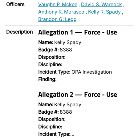
Officers
Vaughn P. Mckee
,
David S. Warnock
,
Anthony R. Morasco
,
Kelly R. Spady
,
Brandon G. Legg
Allegation 1 — Force - Use
Description
Name:
Kelly Spady
Badge #:
8388
Disposition:
Discipline:
Incident Type:
OPA Investigation
Finding:
Allegation 2 — Force - Use
Name:
Kelly Spady
Badge #:
8388
Disposition:
Discipline:
Incident Type:
…