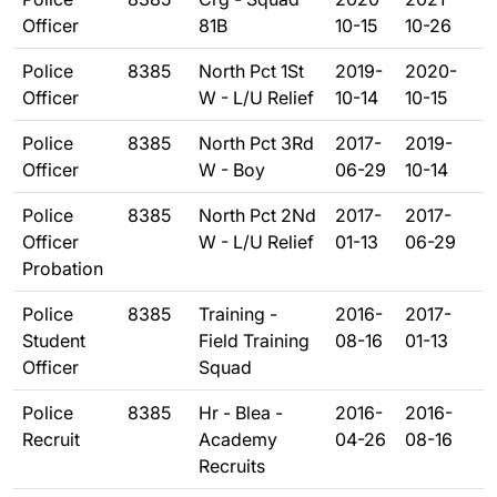
Officer
81B
10-15
10-26
Police
8385
North Pct 1St
2019-
2020-
Officer
W - L/U Relief
10-14
10-15
Police
8385
North Pct 3Rd
2017-
2019-
Officer
W - Boy
06-29
10-14
Police
8385
North Pct 2Nd
2017-
2017-
Officer
W - L/U Relief
01-13
06-29
Probation
Police
8385
Training -
2016-
2017-
Student
Field Training
08-16
01-13
Officer
Squad
Police
8385
Hr - Blea -
2016-
2016-
Recruit
Academy
04-26
08-16
Recruits