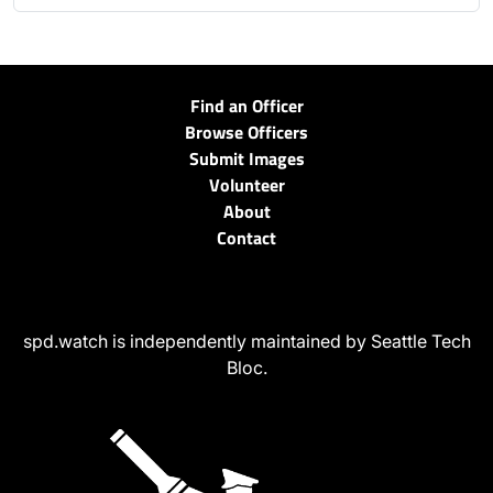
Find an Officer
Browse Officers
Submit Images
Volunteer
About
Contact
spd.watch is independently maintained by Seattle Tech
Bloc.