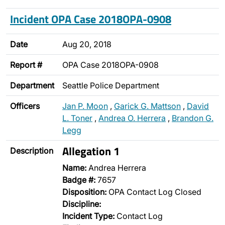
Incident OPA Case 2018OPA-0908
Date
Aug 20, 2018
Report #
OPA Case 2018OPA-0908
Department
Seattle Police Department
Officers
Jan P. Moon
,
Garick G. Mattson
,
David
L. Toner
,
Andrea O. Herrera
,
Brandon G.
Legg
Allegation 1
Description
Name:
Andrea Herrera
Badge #:
7657
Disposition:
OPA Contact Log Closed
Discipline:
Incident Type:
Contact Log