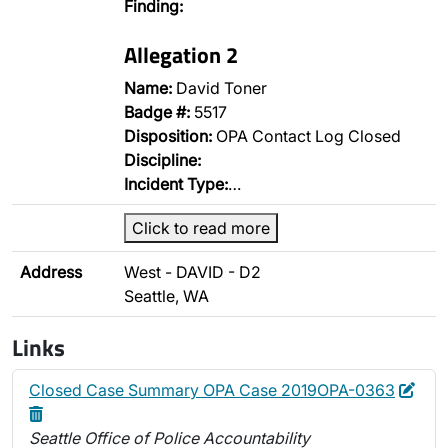
Finding:
Allegation 2
Name:
David Toner
Badge #:
5517
Disposition:
OPA Contact Log Closed
Discipline:
Incident Type:
…
Click to read more
Address
West - DAVID - D2
Seattle, WA
Links
Edit
Dele
Closed Case Summary OPA Case 2019OPA-0363
Seattle Office of Police Accountability