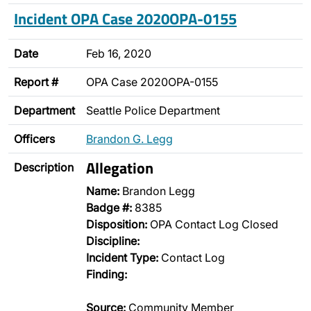
Incident OPA Case 2020OPA-0155
Date
Feb 16, 2020
Report #
OPA Case 2020OPA-0155
Department
Seattle Police Department
Officers
Brandon G. Legg
Allegation
Description
Name:
Brandon Legg
Badge #:
8385
Disposition:
OPA Contact Log Closed
Discipline:
Incident Type:
Contact Log
Finding:
Source:
Community Member