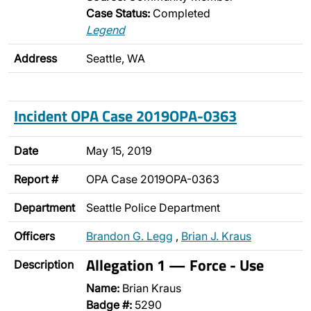
Case Status:
Completed
Legend
Address
Seattle, WA
Incident OPA Case 2019OPA-0363
Date
May 15, 2019
Report #
OPA Case 2019OPA-0363
Department
Seattle Police Department
Officers
Brandon G. Legg
,
Brian J. Kraus
Allegation 1 — Force - Use
Description
Name:
Brian Kraus
Badge #:
5290