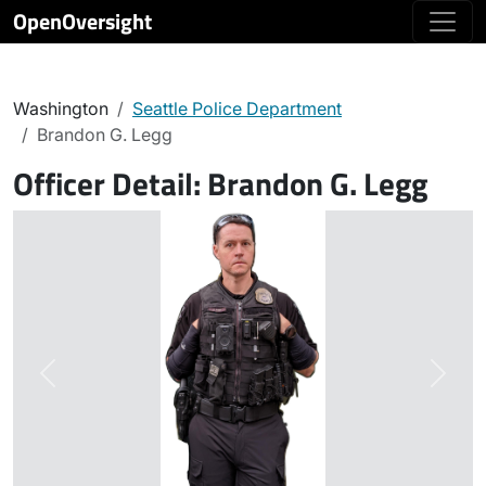
OpenOversight
Washington
Seattle Police Department
Brandon G. Legg
Officer Detail:
Brandon G. Legg
Previous
Next