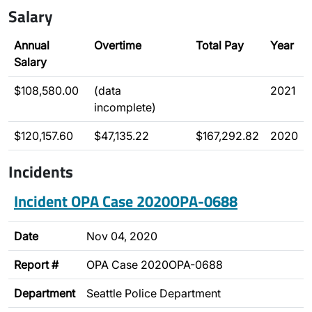
Salary
Annual
Overtime
Total Pay
Year
Salary
$108,580.00
(data
2021
incomplete)
$120,157.60
$47,135.22
$167,292.82
2020
Incidents
Incident OPA Case 2020OPA-0688
Date
Nov 04, 2020
Report #
OPA Case 2020OPA-0688
Department
Seattle Police Department