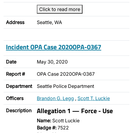
Click to read more
Address
Seattle, WA
Incident OPA Case 2020OPA-0367
Date
May 30, 2020
Report #
OPA Case 2020OPA-0367
Department
Seattle Police Department
Officers
Brandon G. Legg
,
Scott T. Luckie
Allegation 1 — Force - Use
Description
Name:
Scott Luckie
Badge #:
7522