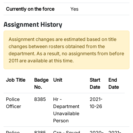
Currently on the force
Yes
Assignment History
Assignment changes are estimated based on title
changes between rosters obtained from the
department. As a result, no assignments from before
2011 are available at this time.
Job Title
Badge
Unit
Start
End
No.
Date
Date
Police
8385
Hr -
2021-
Officer
Department
10-26
Unavailable
Person
Police
8385
Crg - Squad
2020-
2021-