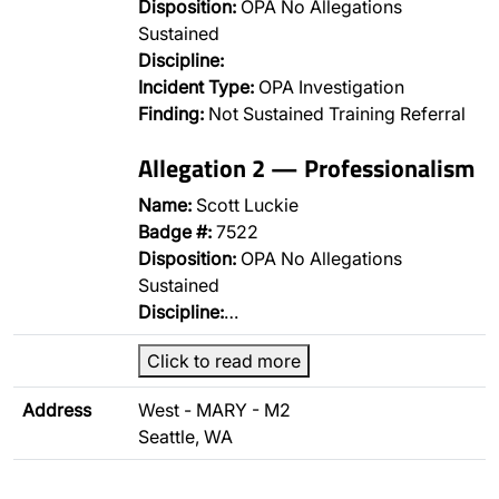
Disposition:
OPA No Allegations
Sustained
Discipline:
Incident Type:
OPA Investigation
Finding:
Not Sustained Training Referral
Allegation 2 — Professionalism
Name:
Scott Luckie
Badge #:
7522
Disposition:
OPA No Allegations
Sustained
Discipline:
…
Click to read more
Address
West - MARY - M2
Seattle, WA