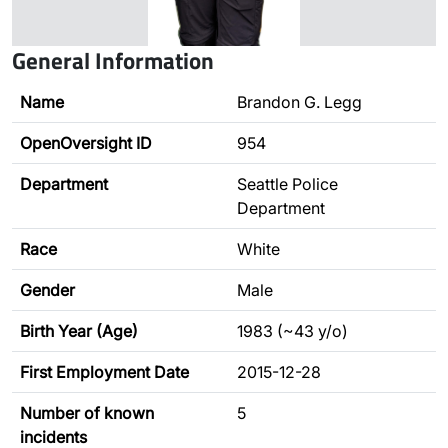
General Information
Name
Brandon G. Legg
OpenOversight ID
954
Department
Seattle Police
Department
Race
White
Gender
Male
Birth Year (Age)
1983 (~43 y/o)
First Employment Date
2015-12-28
Number of known
5
incidents