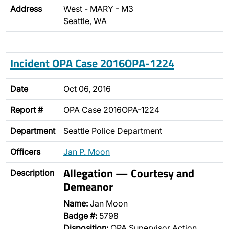
Address
West - MARY - M3
Seattle, WA
Incident OPA Case 2016OPA-1224
Date
Oct 06, 2016
Report #
OPA Case 2016OPA-1224
Department
Seattle Police Department
Officers
Jan P. Moon
Allegation — Courtesy and
Description
Demeanor
Name:
Jan Moon
Badge #:
5798
Disposition:
OPA Supervisor Action