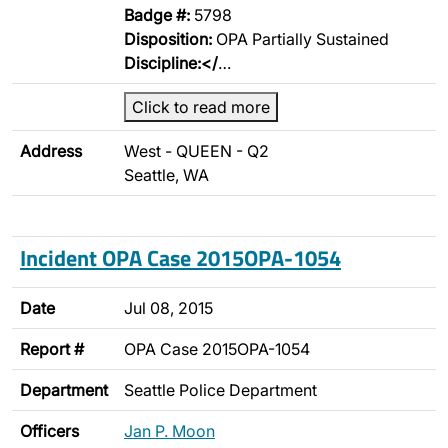
Badge #:
5798
Disposition:
OPA Partially Sustained
Discipline:</
…
Click to read more
Address
West - QUEEN - Q2
Seattle, WA
Incident OPA Case 2015OPA-1054
Date
Jul 08, 2015
Report #
OPA Case 2015OPA-1054
Department
Seattle Police Department
Officers
Jan P. Moon