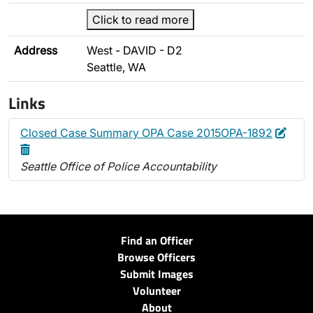
Click to read more
Address
West - DAVID - D2
Seattle, WA
Links
Edit
Dele
Closed Case Summary OPA Case 2015OPA-1892
Seattle Office of Police Accountability
Find an Officer
Browse Officers
Submit Images
Volunteer
About