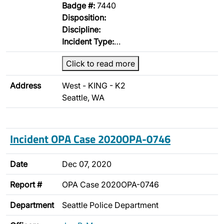
Badge #:
7440
Disposition:
Discipline:
Incident Type:
…
Click to read more
Address
West - KING - K2
Seattle, WA
Incident OPA Case 2020OPA-0746
Date
Dec 07, 2020
Report #
OPA Case 2020OPA-0746
Department
Seattle Police Department