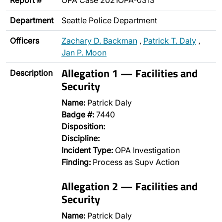
Report #
OPA Case 2021OPA-0313
Department
Seattle Police Department
Officers
Zachary D. Backman
,
Patrick T. Daly
,
Jan P. Moon
Allegation 1 — Facilities and
Description
Security
Name:
Patrick Daly
Badge #:
7440
Disposition:
Discipline:
Incident Type:
OPA Investigation
Finding:
Process as Supv Action
Allegation 2 — Facilities and
Security
Name:
Patrick Daly