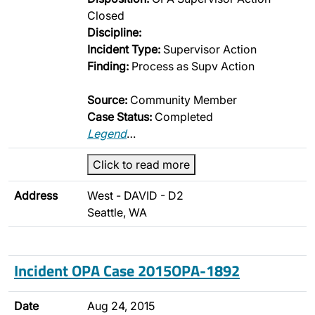
Closed
Discipline:
Incident Type:
Supervisor Action
Finding:
Process as Supv Action
Source:
Community Member
Case Status:
Completed
Legend
…
Click to read more
Address
West - DAVID - D2
Seattle, WA
Incident OPA Case 2015OPA-1892
Date
Aug 24, 2015