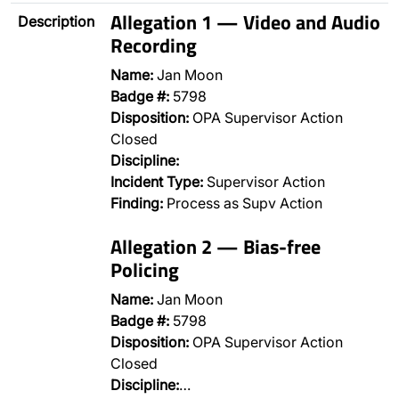
Allegation 1 — Video and Audio
Description
Recording
Name:
Jan Moon
Badge #:
5798
Disposition:
OPA Supervisor Action
Closed
Discipline:
Incident Type:
Supervisor Action
Finding:
Process as Supv Action
Allegation 2 — Bias-free
Policing
Name:
Jan Moon
Badge #:
5798
Disposition:
OPA Supervisor Action
Closed
Discipline:
…