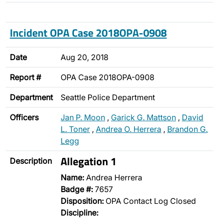
Incident OPA Case 2018OPA-0908
Date
Aug 20, 2018
Report #
OPA Case 2018OPA-0908
Department
Seattle Police Department
Officers
Jan P. Moon
,
Garick G. Mattson
,
David
L. Toner
,
Andrea O. Herrera
,
Brandon G.
Legg
Allegation 1
Description
Name:
Andrea Herrera
Badge #:
7657
Disposition:
OPA Contact Log Closed
Discipline: