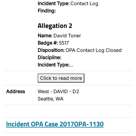
Incident Type:
Contact Log
Finding:
Allegation 2
Name:
David Toner
Badge #:
5517
Disposition:
OPA Contact Log Closed
Discipline:
Incident Type:
…
Click to read more
Address
West - DAVID - D2
Seattle, WA
Incident OPA Case 2017OPA-1130