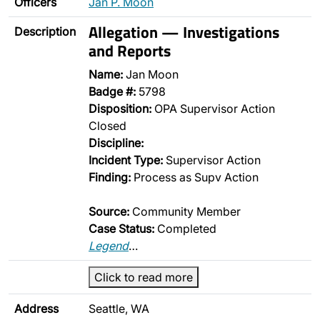
Officers
Jan P. Moon
Allegation — Investigations
Description
and Reports
Name:
Jan Moon
Badge #:
5798
Disposition:
OPA Supervisor Action
Closed
Discipline:
Incident Type:
Supervisor Action
Finding:
Process as Supv Action
Source:
Community Member
Case Status:
Completed
Legend
…
Click to read more
Address
Seattle, WA