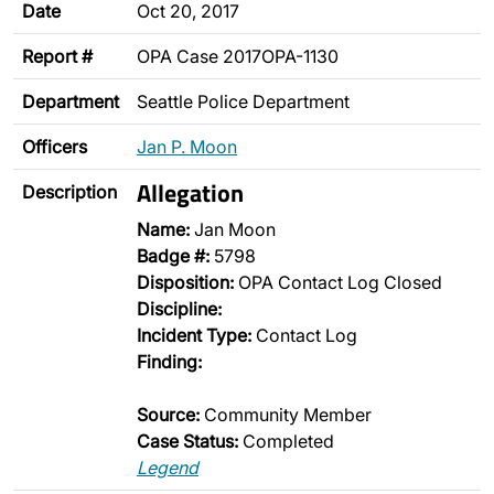
Date
Oct 20, 2017
Report #
OPA Case 2017OPA-1130
Department
Seattle Police Department
Officers
Jan P. Moon
Allegation
Description
Name:
Jan Moon
Badge #:
5798
Disposition:
OPA Contact Log Closed
Discipline:
Incident Type:
Contact Log
Finding:
Source:
Community Member
Case Status:
Completed
Legend