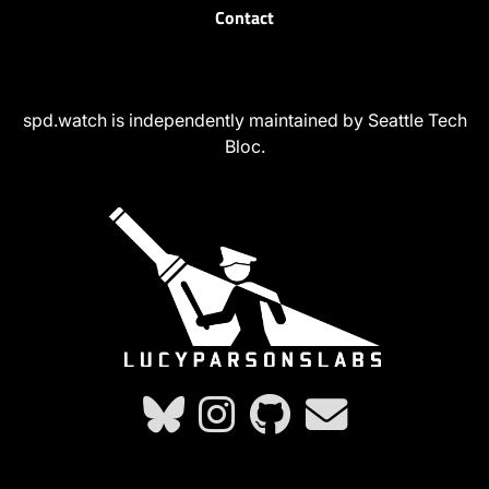
Contact
spd.watch is independently maintained by Seattle Tech
Bloc.