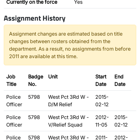
Currently on the force
Yes
Assignment History
Assignment changes are estimated based on title
changes between rosters obtained from the
department. As a result, no assignments from before
2011 are available at this time.
Job
Badge
Unit
Start
End
Title
No.
Date
Date
Police
5798
West Pct 3Rd W -
2015-
Officer
D/M Relief
02-12
Police
5798
West Pct 3Rd W -
2012-
2015-
Officer
V/Relief Squad
11-05
02-12
Police
5798
West Pct 3Rd W -
2011-
2012-