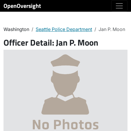
OpenOversight
Washington
Seattle Police Department
Jan P. Moon
Officer Detail:
Jan P. Moon