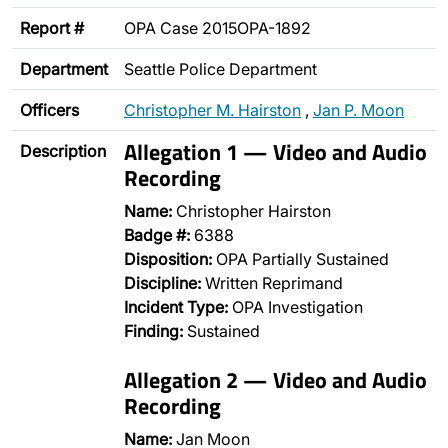
Report #
OPA Case 2015OPA-1892
Department
Seattle Police Department
Officers
Christopher M. Hairston
,
Jan P. Moon
Allegation 1 — Video and Audio
Description
Recording
Name:
Christopher Hairston
Badge #:
6388
Disposition:
OPA Partially Sustained
Discipline:
Written Reprimand
Incident Type:
OPA Investigation
Finding:
Sustained
Allegation 2 — Video and Audio
Recording
Name:
Jan Moon