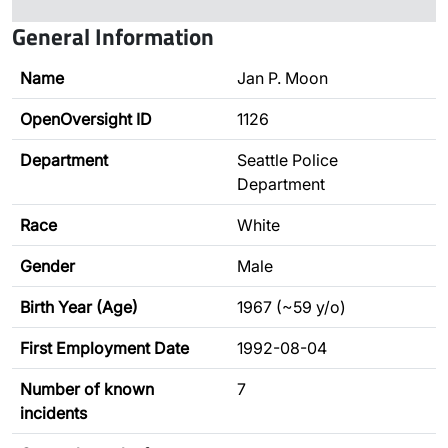
General Information
Name
Jan P. Moon
OpenOversight ID
1126
Department
Seattle Police
Department
Race
White
Gender
Male
Birth Year (Age)
1967 (~59 y/o)
First Employment Date
1992-08-04
Number of known
7
incidents