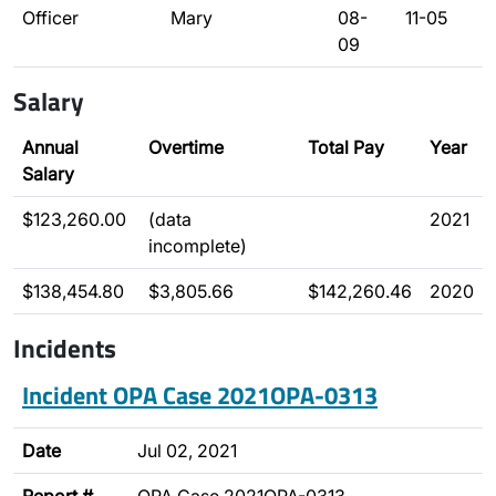
Officer
Mary
08-
11-05
09
Salary
Annual
Overtime
Total Pay
Year
Salary
$123,260.00
(data
2021
incomplete)
$138,454.80
$3,805.66
$142,260.46
2020
Incidents
Incident OPA Case 2021OPA-0313
Date
Jul 02, 2021