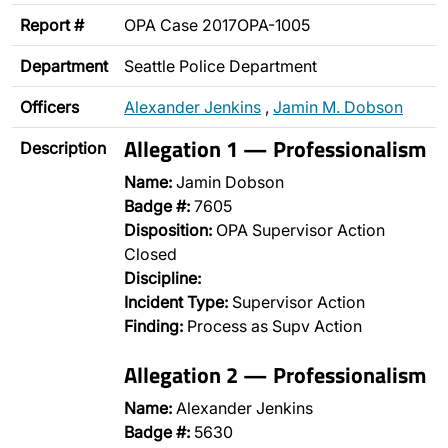
Report #
OPA Case 2017OPA-1005
Department
Seattle Police Department
Officers
Alexander Jenkins
,
Jamin M. Dobson
Allegation 1 — Professionalism
Description
Name:
Jamin Dobson
Badge #:
7605
Disposition:
OPA Supervisor Action
Closed
Discipline:
Incident Type:
Supervisor Action
Finding:
Process as Supv Action
Allegation 2 — Professionalism
Name:
Alexander Jenkins
Badge #:
5630