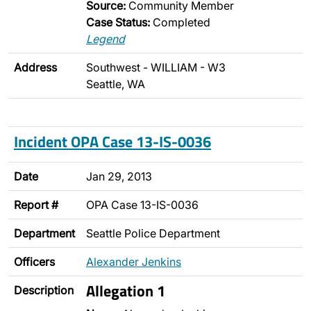
Source:
Community Member
Case Status:
Completed
Legend
Address
Southwest - WILLIAM - W3
Seattle, WA
Incident OPA Case 13-IS-0036
Date
Jan 29, 2013
Report #
OPA Case 13-IS-0036
Department
Seattle Police Department
Officers
Alexander Jenkins
Allegation 1
Description