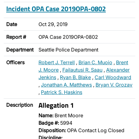
Incident OPA Case 2019OPA-0802
Date
Oct 29, 2019
Report #
OPA Case 2019OPA-0802
Department
Seattle Police Department
Officers
Robert J. Terrell
,
Brian C. Muoio
,
Brent
J. Moore
,
Failautusi R. Saau
,
Alexander
Jenkins
,
Ryan B. Blake
,
Carl Woodward
,
Jonathan A. Matthews
,
Bryan V. Grozav
,
Patrick S. Haskins
Allegation 1
Description
Name:
Brent Moore
Badge #:
5994
Disposition:
OPA Contact Log Closed
Discipline: