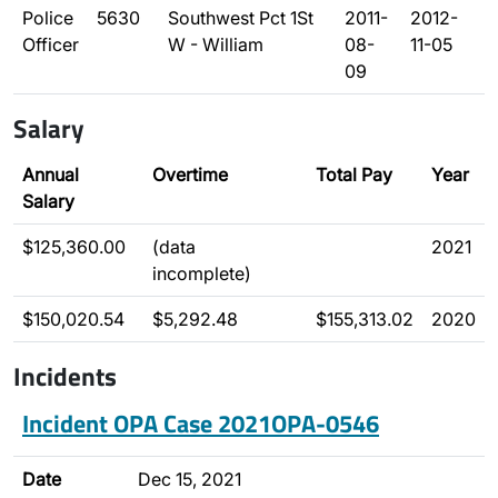
Police
5630
Southwest Pct 1St
2011-
2012-
Officer
W - William
08-
11-05
09
Salary
Annual
Overtime
Total Pay
Year
Salary
$125,360.00
(data
2021
incomplete)
$150,020.54
$5,292.48
$155,313.02
2020
Incidents
Incident OPA Case 2021OPA-0546
Date
Dec 15, 2021