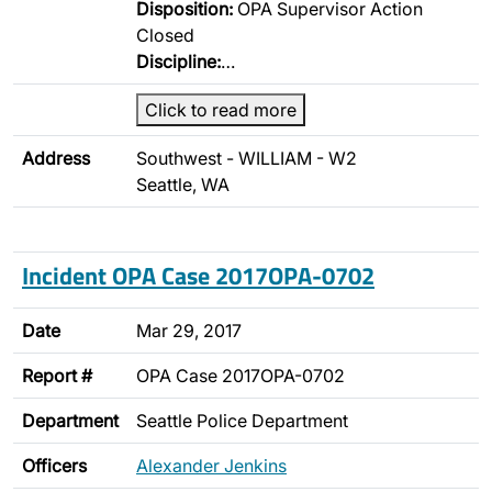
Disposition:
OPA Supervisor Action
Closed
Discipline:
…
Click to read more
Address
Southwest - WILLIAM - W2
Seattle, WA
Incident OPA Case 2017OPA-0702
Date
Mar 29, 2017
Report #
OPA Case 2017OPA-0702
Department
Seattle Police Department
Officers
Alexander Jenkins