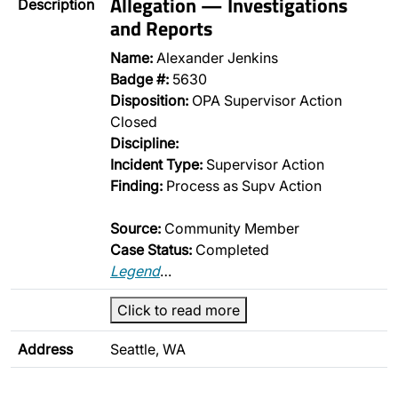
Allegation — Investigations
Description
and Reports
Name:
Alexander Jenkins
Badge #:
5630
Disposition:
OPA Supervisor Action
Closed
Discipline:
Incident Type:
Supervisor Action
Finding:
Process as Supv Action
Source:
Community Member
Case Status:
Completed
Legend
…
Click to read more
Address
Seattle, WA