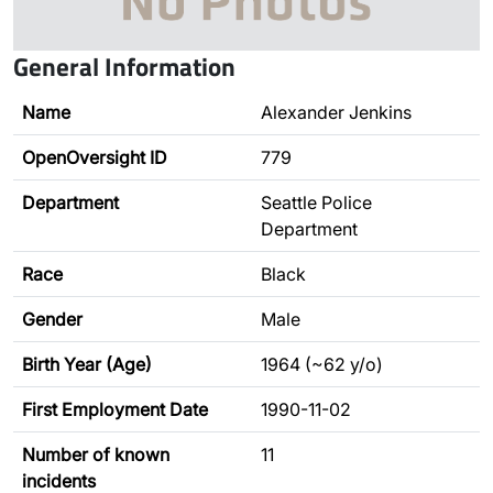
General Information
Name
Alexander Jenkins
OpenOversight ID
779
Department
Seattle Police
Department
Race
Black
Gender
Male
Birth Year (Age)
1964 (~62 y/o)
First Employment Date
1990-11-02
Number of known
11
incidents