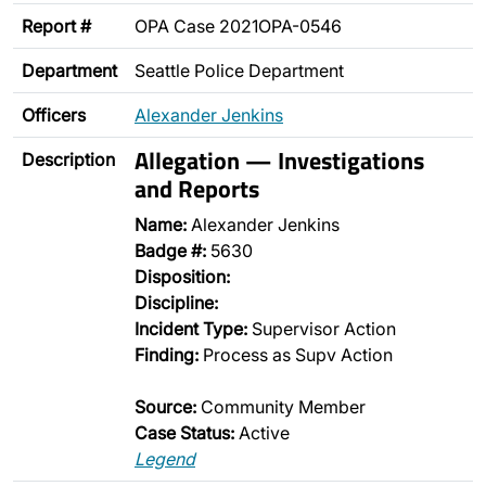
Report #
OPA Case 2021OPA-0546
Department
Seattle Police Department
Officers
Alexander Jenkins
Allegation — Investigations
Description
and Reports
Name:
Alexander Jenkins
Badge #:
5630
Disposition:
Discipline:
Incident Type:
Supervisor Action
Finding:
Process as Supv Action
Source:
Community Member
Case Status:
Active
Legend