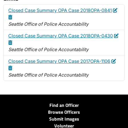
Edit
Dele
Closed Case Summary OPA Case 2018OPA-0841
Seattle Office of Police Accountability
Edit
Dele
Closed Case Summary OPA Case 2018OPA-0430
Seattle Office of Police Accountability
Edit
Delet
Closed Case Summary OPA Case 2017OPA-1106
Seattle Office of Police Accountability
Find an Officer
Browse Officers
Submit Images
Volunteer