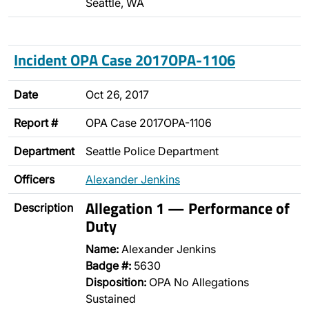
Seattle, WA
Incident OPA Case 2017OPA-1106
Date
Oct 26, 2017
Report #
OPA Case 2017OPA-1106
Department
Seattle Police Department
Officers
Alexander Jenkins
Allegation 1 — Performance of
Description
Duty
Name:
Alexander Jenkins
Badge #:
5630
Disposition:
OPA No Allegations
Sustained