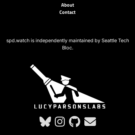
About
Contact
spd.watch is independently maintained by Seattle Tech
Bloc.