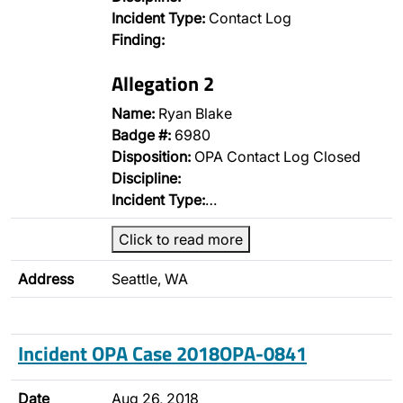
Incident Type:
Contact Log
Finding:
Allegation 2
Name:
Ryan Blake
Badge #:
6980
Disposition:
OPA Contact Log Closed
Discipline:
Incident Type:
…
Click to read more
Address
Seattle, WA
Incident OPA Case 2018OPA-0841
Date
Aug 26, 2018