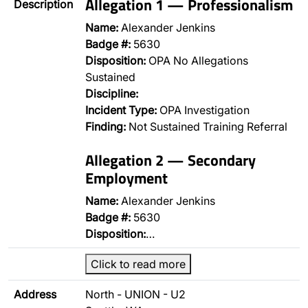
Allegation 1 — Professionalism
Description
Name:
Alexander Jenkins
Badge #:
5630
Disposition:
OPA No Allegations
Sustained
Discipline:
Incident Type:
OPA Investigation
Finding:
Not Sustained Training Referral
Allegation 2 — Secondary
Employment
Name:
Alexander Jenkins
Badge #:
5630
Disposition:
…
Click to read more
Address
North - UNION - U2