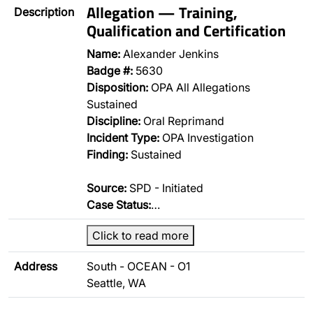
Allegation — Training,
Description
Qualification and Certification
Name:
Alexander Jenkins
Badge #:
5630
Disposition:
OPA All Allegations
Sustained
Discipline:
Oral Reprimand
Incident Type:
OPA Investigation
Finding:
Sustained
Source:
SPD - Initiated
Case Status:
…
Click to read more
Address
South - OCEAN - O1
Seattle, WA