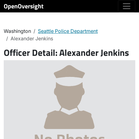
OpenOversight
Washington
Seattle Police Department
Alexander Jenkins
Officer Detail:
Alexander Jenkins