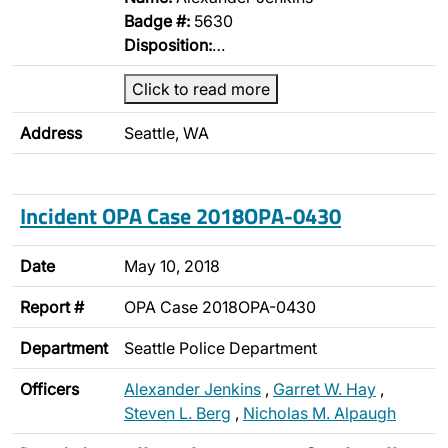
Badge #:
5630
Disposition:
…
Click to read more
Address
Seattle, WA
Incident OPA Case 2018OPA-0430
Date
May 10, 2018
Report #
OPA Case 2018OPA-0430
Department
Seattle Police Department
Officers
Alexander Jenkins
,
Garret W. Hay
,
Steven L. Berg
,
Nicholas M. Alpaugh