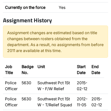
Currently on the force
Yes
Assignment History
Assignment changes are estimated based on title
changes between rosters obtained from the
department. As a result, no assignments from before
2011 are available at this time.
Job
Badge
Unit
Start
End
Title
No.
Date
Date
Police
5630
Southwest Pct 1St
2015-
Officer
W - F/W Relief
02-12
Police
5630
Southwest Pct 1St
2012-
2015-
Officer
W - T/Relief Squad
11-05
02-12