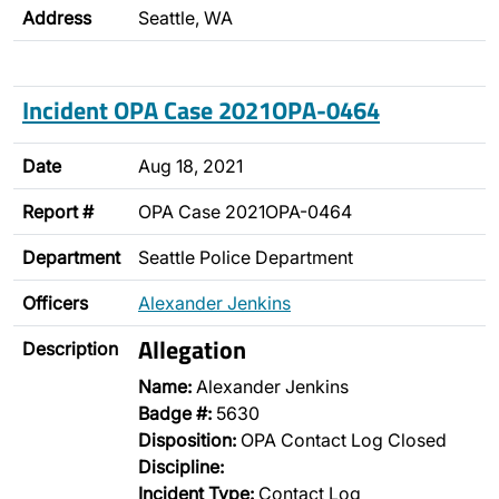
Address
Seattle, WA
Incident OPA Case 2021OPA-0464
Date
Aug 18, 2021
Report #
OPA Case 2021OPA-0464
Department
Seattle Police Department
Officers
Alexander Jenkins
Allegation
Description
Name:
Alexander Jenkins
Badge #:
5630
Disposition:
OPA Contact Log Closed
Discipline:
Incident Type:
Contact Log