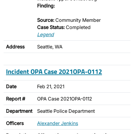
Finding:
Source:
Community Member
Case Status:
Completed
Legend
Address
Seattle, WA
Incident OPA Case 2021OPA-0112
Date
Feb 21, 2021
Report #
OPA Case 2021OPA-0112
Department
Seattle Police Department
Officers
Alexander Jenkins