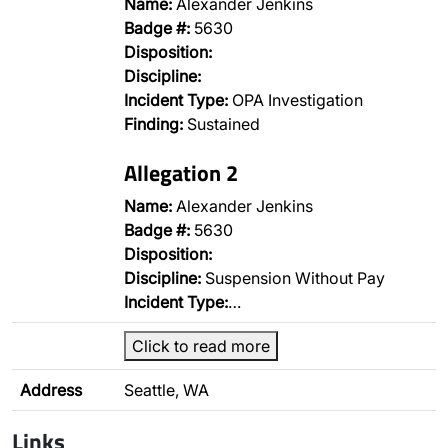
Name:
Alexander Jenkins
Badge #:
5630
Disposition:
Discipline:
Incident Type:
OPA Investigation
Finding:
Sustained
Allegation 2
Name:
Alexander Jenkins
Badge #:
5630
Disposition:
Discipline:
Suspension Without Pay
Incident Type:
…
Click to read more
Address
Seattle, WA
Links