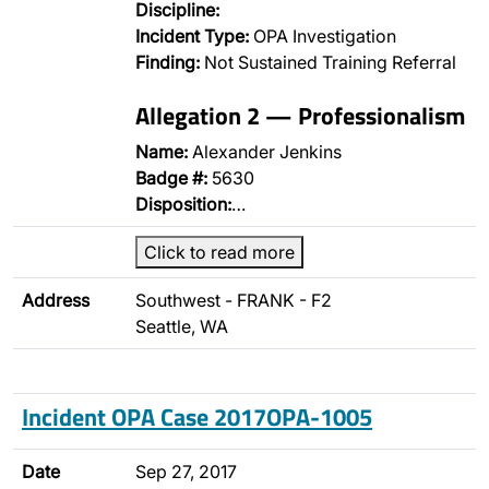
Discipline:
Incident Type:
OPA Investigation
Finding:
Not Sustained Training Referral
Allegation 2 — Professionalism
Name:
Alexander Jenkins
Badge #:
5630
Disposition:
…
Click to read more
Address
Southwest - FRANK - F2
Seattle, WA
Incident OPA Case 2017OPA-1005
Date
Sep 27, 2017