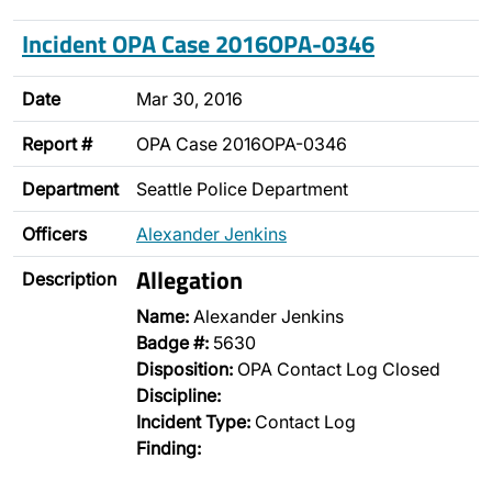
Incident OPA Case 2016OPA-0346
Date
Mar 30, 2016
Report #
OPA Case 2016OPA-0346
Department
Seattle Police Department
Officers
Alexander Jenkins
Allegation
Description
Name:
Alexander Jenkins
Badge #:
5630
Disposition:
OPA Contact Log Closed
Discipline:
Incident Type:
Contact Log
Finding: