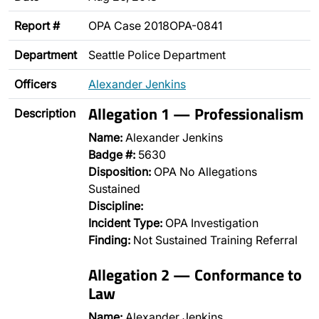
Report #
OPA Case 2018OPA-0841
Department
Seattle Police Department
Officers
Alexander Jenkins
Allegation 1 — Professionalism
Description
Name:
Alexander Jenkins
Badge #:
5630
Disposition:
OPA No Allegations
Sustained
Discipline:
Incident Type:
OPA Investigation
Finding:
Not Sustained Training Referral
Allegation 2 — Conformance to
Law
Name:
Alexander Jenkins