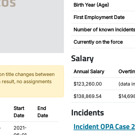
Birth Year (Age)
First Employment Date
Number of known incident
Currently on the force
Salary
Annual Salary
Overti
n title changes between
 result, no assignments
$123,260.00
(data i
$138,869.54
$14,69
Start
End
Incidents
Date
Date
Incident OPA Case
-
2021-