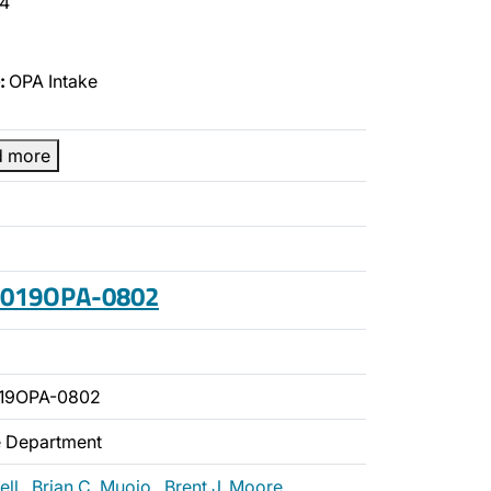
4
:
OPA Intake
d more
 2019OPA-0802
019OPA-0802
ce Department
ell
,
Brian C. Muoio
,
Brent J. Moore
,