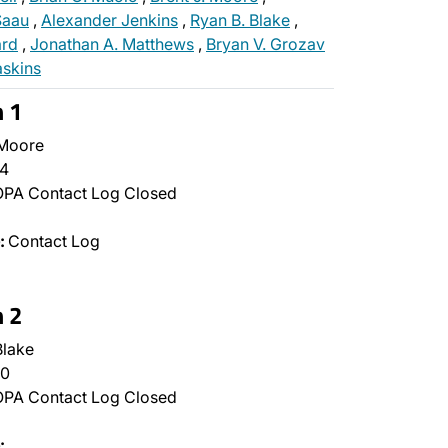
 Saau
,
Alexander Jenkins
,
Ryan B. Blake
,
rd
,
Jonathan A. Matthews
,
Bryan V. Grozav
askins
n 1
 Moore
4
PA Contact Log Closed
:
Contact Log
n 2
lake
0
PA Contact Log Closed
:
…