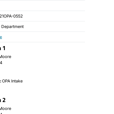
21OPA-0552
ce Department
re
n 1
 Moore
4
:
OPA Intake
n 2
 Moore