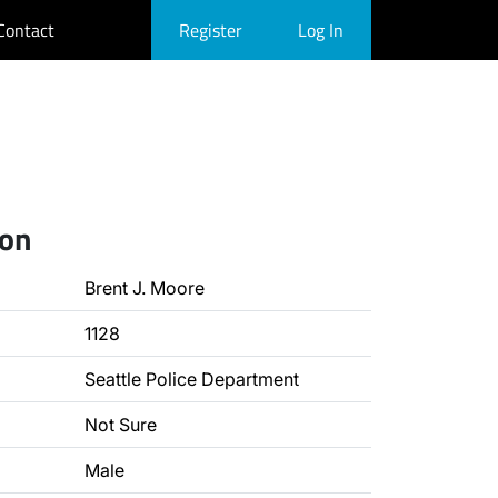
Contact
Register
Log In
ion
Brent J. Moore
1128
Seattle Police Department
Not Sure
Male