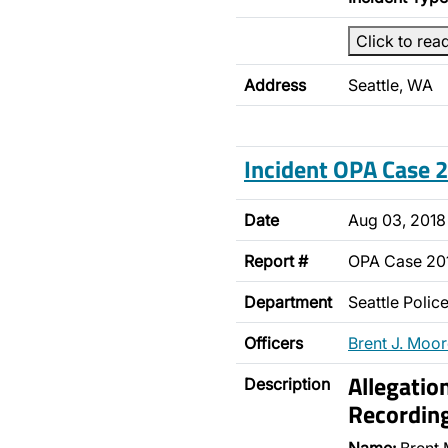
Click to rea
Address
Seattle, WA
Incident OPA Case
Date
Aug 03, 2018
Report #
OPA Case 2
Department
Seattle Poli
Officers
Brent J. Moo
Allegatio
Description
Recordin