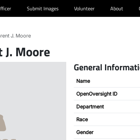
fficer
Submit Images
Volunteer
About
rent J. Moore
t J. Moore
General Informat
Name
OpenOversight ID
Department
Race
Gender