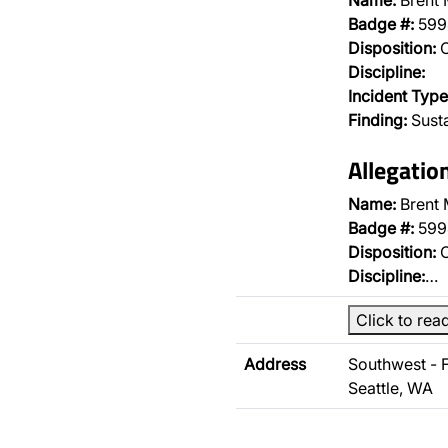
Name:
Brent
Badge #:
599
Disposition:
O
Discipline:
Incident Type
Finding:
Sust
Allegatio
Name:
Brent
Badge #:
599
Disposition:
O
Discipline:
…
Click to rea
Address
Southwest - 
Seattle, WA