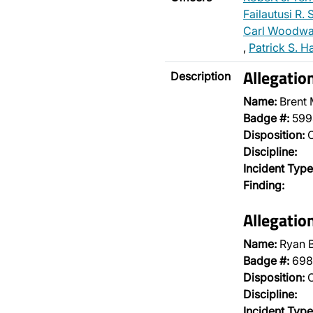
Failautusi R.
Carl Woodwa
,
Patrick S. H
Allegatio
Description
Name:
Brent
Badge #:
599
Disposition:
O
Discipline:
Incident Type
Finding:
Allegatio
Name:
Ryan B
Badge #:
698
Disposition:
O
Discipline:
Incident Type