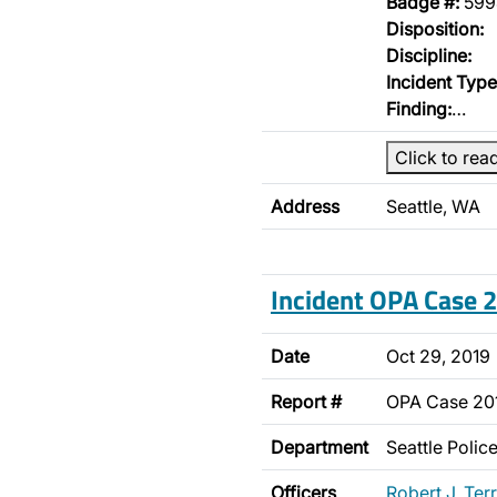
Badge #:
599
Disposition:
Discipline:
Incident Type
Finding:
…
Click to rea
Address
Seattle, WA
Incident OPA Case
Date
Oct 29, 2019
Report #
OPA Case 2
Department
Seattle Poli
Officers
Robert J. Terr