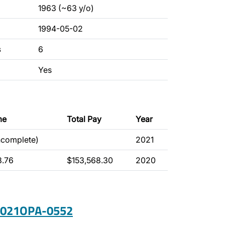
1963 (~63 y/o)
1994-05-02
s
6
Yes
me
Total Pay
Year
ncomplete)
2021
8.76
$153,568.30
2020
 2021OPA-0552