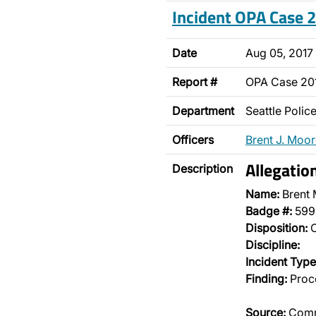
Incident OPA Case
Date
Aug 05, 2017
Report #
OPA Case 2
Department
Seattle Poli
Officers
Brent J. Moo
Allegati
Description
Name:
Brent
Badge #:
599
Disposition:
O
Discipline:
Incident Type
Finding:
Proce
Source:
Comm