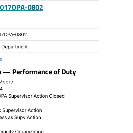
 2017OPA-0802
017OPA-0802
ce Department
re
on — Performance of Duty
 Moore
4
PA Supervisor Action Closed
:
Supervisor Action
ss as Supv Action
unity Organization