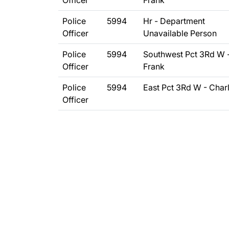
Officer
Frank
Police
5994
Hr - Department
Officer
Unavailable Person
Police
5994
Southwest Pct 3Rd W 
Officer
Frank
Police
5994
East Pct 3Rd W - Charl
Officer