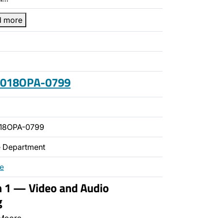
d more
 2018OPA-0799
018OPA-0799
ce Department
re
n 1 — Video and Audio
g