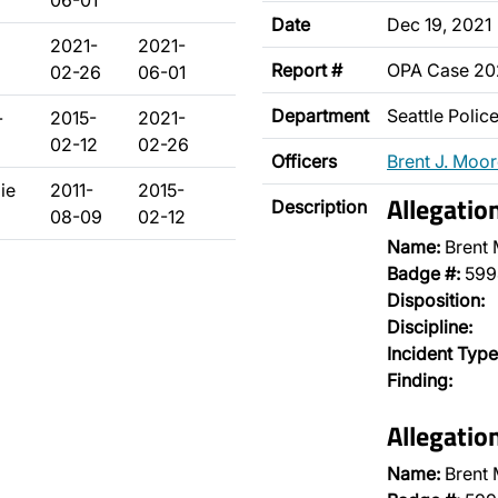
06-01
Date
Dec 19, 2021
2021-
2021-
Report #
OPA Case 20
02-26
06-01
Department
Seattle Poli
-
2015-
2021-
02-12
02-26
Officers
Brent J. Moo
ie
2011-
2015-
Allegatio
Description
08-09
02-12
Name:
Brent
Badge #:
599
Disposition:
Discipline:
Incident Type
Finding:
Allegatio
Name:
Brent