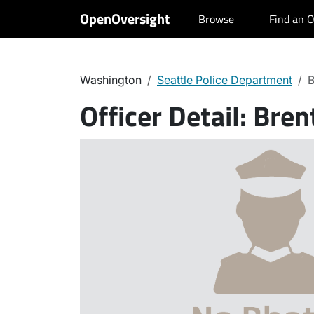
OpenOversight
Browse
Find an O
Washington
Seattle Police Department
B
Officer Detail:
Bren