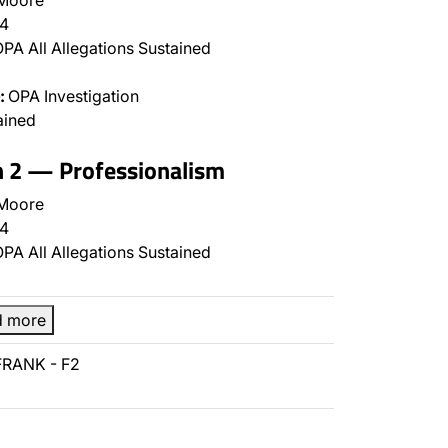
 Moore
4
PA All Allegations Sustained
:
OPA Investigation
ained
n 2 — Professionalism
 Moore
4
PA All Allegations Sustained
d more
FRANK - F2