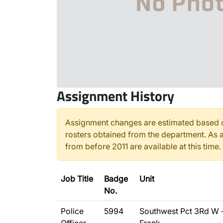
Assignment History
Assignment changes are estimated based o
rosters obtained from the department. As a
from before 2011 are available at this time.
Job Title
Badge
Unit
No.
Police
5994
Southwest Pct 3Rd W 