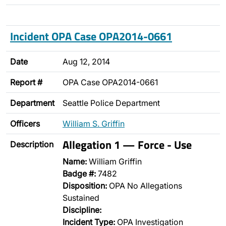
Incident OPA Case OPA2014-0661
Date
Aug 12, 2014
Report #
OPA Case OPA2014-0661
Department
Seattle Police Department
Officers
William S. Griffin
Allegation 1 — Force - Use
Description
Name:
William Griffin
Badge #:
7482
Disposition:
OPA No Allegations
Sustained
Discipline:
Incident Type:
OPA Investigation