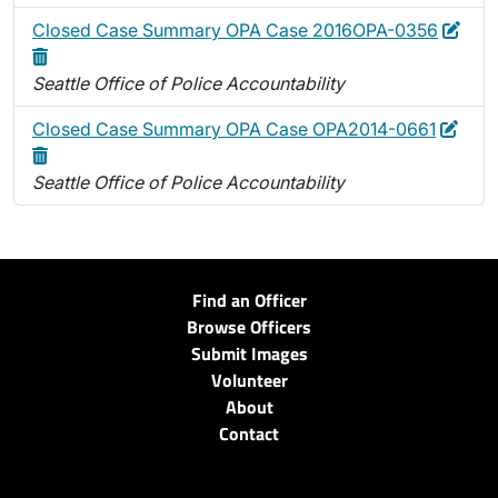
Edit
Dele
Closed Case Summary OPA Case 2016OPA-0356
Seattle Office of Police Accountability
Edit
Dele
Closed Case Summary OPA Case OPA2014-0661
Seattle Office of Police Accountability
Find an Officer
Browse Officers
Submit Images
Volunteer
About
Contact