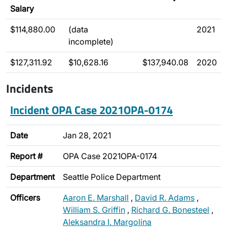
Salary
$114,880.00
(data
2021
incomplete)
$127,311.92
$10,628.16
$137,940.08
2020
Incidents
Incident OPA Case 2021OPA-0174
Date
Jan 28, 2021
Report #
OPA Case 2021OPA-0174
Department
Seattle Police Department
Officers
Aaron E. Marshall
,
David R. Adams
,
William S. Griffin
,
Richard G. Bonesteel
,
Aleksandra I. Margolina