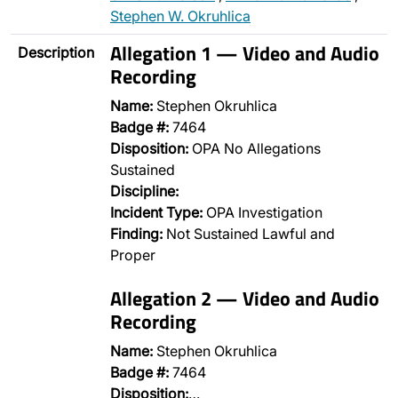
Stephen W. Okruhlica
Allegation 1 — Video and Audio
Description
Recording
Name:
Stephen Okruhlica
Badge #:
7464
Disposition:
OPA No Allegations
Sustained
Discipline:
Incident Type:
OPA Investigation
Finding:
Not Sustained Lawful and
Proper
Allegation 2 — Video and Audio
Recording
Name:
Stephen Okruhlica
Badge #:
7464
Disposition:
…