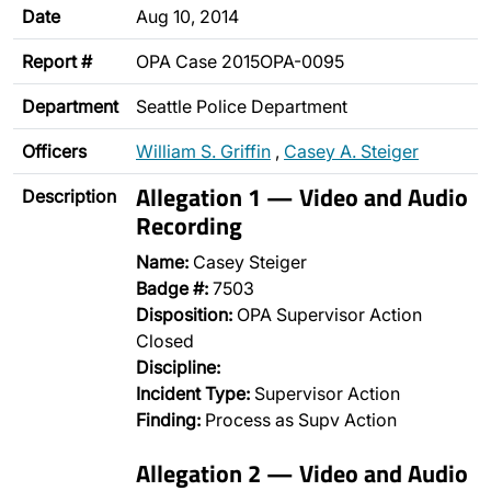
Date
Aug 10, 2014
Report #
OPA Case 2015OPA-0095
Department
Seattle Police Department
Officers
William S. Griffin
,
Casey A. Steiger
Allegation 1 — Video and Audio
Description
Recording
Name:
Casey Steiger
Badge #:
7503
Disposition:
OPA Supervisor Action
Closed
Discipline:
Incident Type:
Supervisor Action
Finding:
Process as Supv Action
Allegation 2 — Video and Audio