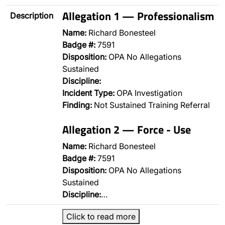
Allegation 1 — Professionalism
Description
Name:
Richard Bonesteel
Badge #:
7591
Disposition:
OPA No Allegations
Sustained
Discipline:
Incident Type:
OPA Investigation
Finding:
Not Sustained Training Referral
Allegation 2 — Force - Use
Name:
Richard Bonesteel
Badge #:
7591
Disposition:
OPA No Allegations
Sustained
Discipline:
…
Click to read more