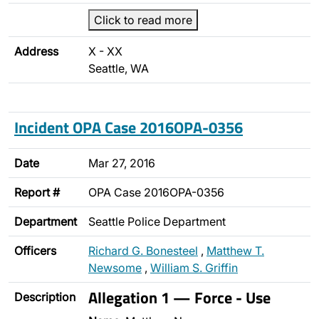
Click to read more
Address
X - XX
Seattle, WA
Incident OPA Case 2016OPA-0356
Date
Mar 27, 2016
Report #
OPA Case 2016OPA-0356
Department
Seattle Police Department
Officers
Richard G. Bonesteel
,
Matthew T.
Newsome
,
William S. Griffin
Allegation 1 — Force - Use
Description