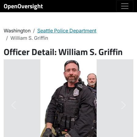
OpenOversight
Washington
Seattle Police Department
William S. Griffin
Officer Detail:
William S. Griffin
Previous
Next