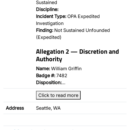
Sustained
Discipline:
Incident Type:
OPA Expedited
Investigation
Finding:
Not Sustained Unfounded
(Expedited)
Allegation 2 — Discretion and
Authority
Name:
William Griffin
Badge #:
7482
Disposition:
…
Click to read more
Address
Seattle, WA