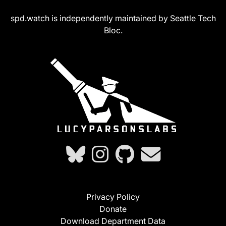
spd.watch is independently maintained by Seattle Tech
Bloc.
Privacy Policy
Donate
Download Department Data