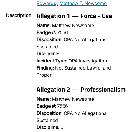
Edwards
,
Matthew T. Newsome
Allegation 1 — Force - Use
Description
Name:
Matthew Newsome
Badge #:
7556
Disposition:
OPA No Allegations
Sustained
Discipline:
Incident Type:
OPA Investigation
Finding:
Not Sustained Lawful and
Proper
Allegation 2 — Professionalism
Name:
Matthew Newsome
Badge #:
7556
Disposition:
OPA No Allegations
Sustained
Discipline:
…