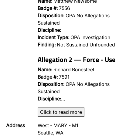
Name:
Matthew Newsome
Badge #:
7556
Disposition:
OPA No Allegations
Sustained
Discipline:
Incident Type:
OPA Investigation
Finding:
Not Sustained Unfounded
Allegation 2 — Force - Use
Name:
Richard Bonesteel
Badge #:
7591
Disposition:
OPA No Allegations
Sustained
Discipline:
…
Click to read more
Address
West - MARY - M1
Seattle, WA