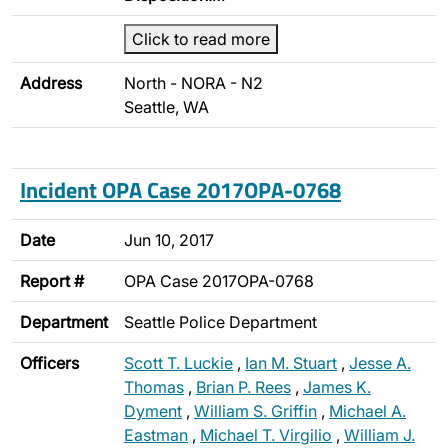
Click to read more
Address
North - NORA - N2
Seattle, WA
Incident OPA Case 2017OPA-0768
Date
Jun 10, 2017
Report #
OPA Case 2017OPA-0768
Department
Seattle Police Department
Officers
Scott T. Luckie
,
Ian M. Stuart
,
Jesse A.
Thomas
,
Brian P. Rees
,
James K.
Dyment
,
William S. Griffin
,
Michael A.
Eastman
,
Michael T. Virgilio
,
William J.