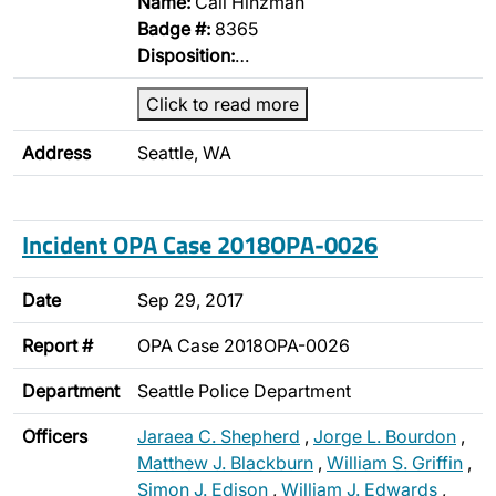
Name:
Cali Hinzman
Badge #:
8365
Disposition:
…
Click to read more
Address
Seattle, WA
Incident OPA Case 2018OPA-0026
Date
Sep 29, 2017
Report #
OPA Case 2018OPA-0026
Department
Seattle Police Department
Officers
Jaraea C. Shepherd
,
Jorge L. Bourdon
,
Matthew J. Blackburn
,
William S. Griffin
,
Simon J. Edison
,
William J. Edwards
,