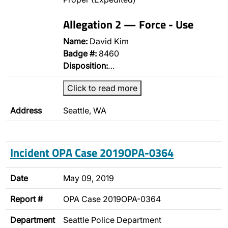
Allegation 2 — Force - Use
Name:
David Kim
Badge #:
8460
Disposition:
…
Click to read more
Address
Seattle, WA
Incident OPA Case 2019OPA-0364
Date
May 09, 2019
Report #
OPA Case 2019OPA-0364
Department
Seattle Police Department