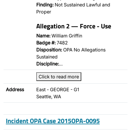
Finding:
Not Sustained Lawful and
Proper
Allegation 2 — Force - Use
Name:
William Griffin
Badge #:
7482
Disposition:
OPA No Allegations
Sustained
Discipline:
…
Click to read more
Address
East - GEORGE - G1
Seattle, WA
Incident OPA Case 2015OPA-0095