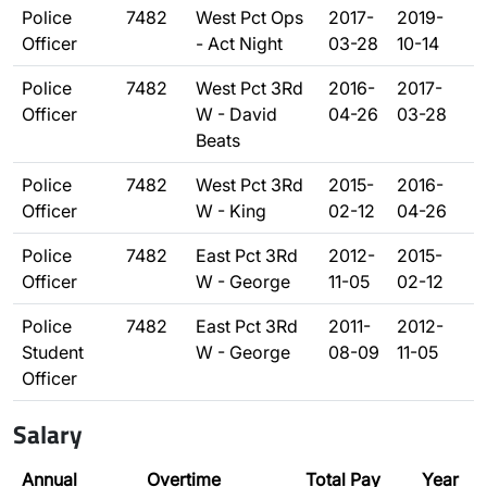
Police
7482
West Pct Ops
2017-
2019-
Officer
- Act Night
03-28
10-14
Police
7482
West Pct 3Rd
2016-
2017-
Officer
W - David
04-26
03-28
Beats
Police
7482
West Pct 3Rd
2015-
2016-
Officer
W - King
02-12
04-26
Police
7482
East Pct 3Rd
2012-
2015-
Officer
W - George
11-05
02-12
Police
7482
East Pct 3Rd
2011-
2012-
Student
W - George
08-09
11-05
Officer
Salary
Annual
Overtime
Total Pay
Year