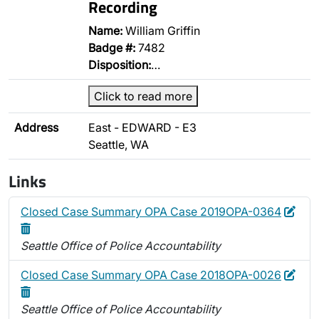
Recording
Name:
William Griffin
Badge #:
7482
Disposition:
…
Click to read more
Address
East - EDWARD - E3
Seattle, WA
Links
Edit
Dele
Closed Case Summary OPA Case 2019OPA-0364
Seattle Office of Police Accountability
Edit
Dele
Closed Case Summary OPA Case 2018OPA-0026
Seattle Office of Police Accountability