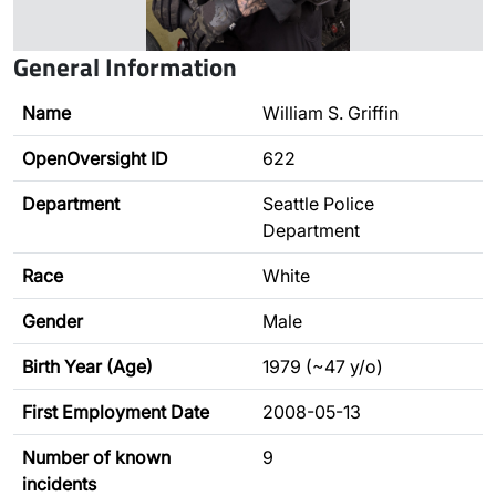
General Information
Name
William S. Griffin
OpenOversight ID
622
Department
Seattle Police
Department
Race
White
Gender
Male
Birth Year (Age)
1979 (~47 y/o)
First Employment Date
2008-05-13
Number of known
9
incidents