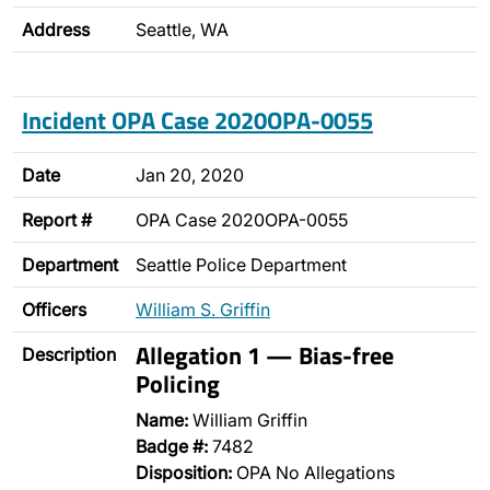
Address
Seattle, WA
Incident OPA Case 2020OPA-0055
Date
Jan 20, 2020
Report #
OPA Case 2020OPA-0055
Department
Seattle Police Department
Officers
William S. Griffin
Allegation 1 — Bias-free
Description
Policing
Name:
William Griffin
Badge #:
7482
Disposition:
OPA No Allegations