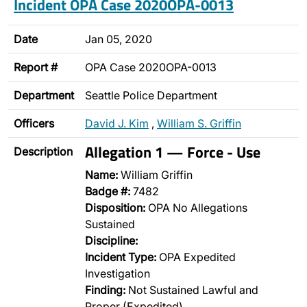
Incident OPA Case 2020OPA-0013
Date
Jan 05, 2020
Report #
OPA Case 2020OPA-0013
Department
Seattle Police Department
Officers
David J. Kim
,
William S. Griffin
Allegation 1 — Force - Use
Description
Name:
William Griffin
Badge #:
7482
Disposition:
OPA No Allegations
Sustained
Discipline:
Incident Type:
OPA Expedited
Investigation
Finding:
Not Sustained Lawful and
Proper (Expedited)