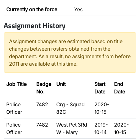
Currently on the force
Yes
Assignment History
Assignment changes are estimated based on title
changes between rosters obtained from the
department. As a result, no assignments from before
2011 are available at this time.
Job Title
Badge
Unit
Start
End
No.
Date
Date
Police
7482
Crg - Squad
2020-
Officer
82C
10-15
Police
7482
West Pct 3Rd
2019-
2020-
Officer
W - Mary
10-14
10-15