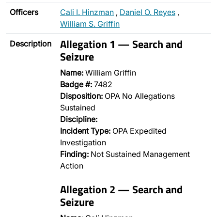
Officers
Cali I. Hinzman
,
Daniel O. Reyes
,
William S. Griffin
Allegation 1 — Search and
Description
Seizure
Name:
William Griffin
Badge #:
7482
Disposition:
OPA No Allegations
Sustained
Discipline:
Incident Type:
OPA Expedited
Investigation
Finding:
Not Sustained Management
Action
Allegation 2 — Search and
Seizure