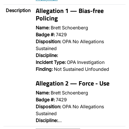
Allegation 1 — Bias-free
Description
Policing
Name:
Brett Schoenberg
Badge #:
7429
Disposition:
OPA No Allegations
Sustained
Discipline:
Incident Type:
OPA Investigation
Finding:
Not Sustained Unfounded
Allegation 2 — Force - Use
Name:
Brett Schoenberg
Badge #:
7429
Disposition:
OPA No Allegations
Sustained
Discipline:
…