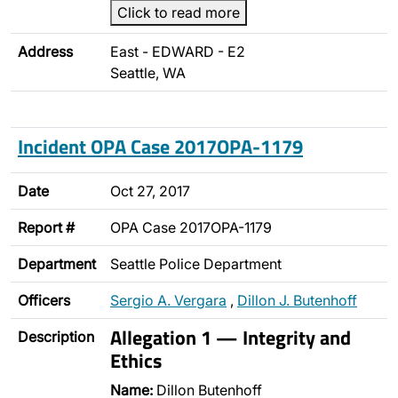
Click to read more
Address
East - EDWARD - E2
Seattle, WA
Incident OPA Case 2017OPA-1179
Date
Oct 27, 2017
Report #
OPA Case 2017OPA-1179
Department
Seattle Police Department
Officers
Sergio A. Vergara
,
Dillon J. Butenhoff
Allegation 1 — Integrity and
Description
Ethics
Name:
Dillon Butenhoff