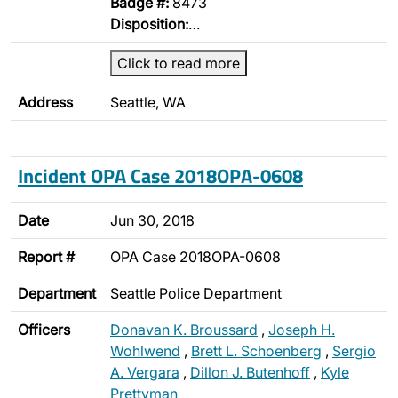
Badge #:
8473
Disposition:
…
Click to read more
Address
Seattle, WA
Incident OPA Case 2018OPA-0608
Date
Jun 30, 2018
Report #
OPA Case 2018OPA-0608
Department
Seattle Police Department
Officers
Donavan K. Broussard
,
Joseph H.
Wohlwend
,
Brett L. Schoenberg
,
Sergio
A. Vergara
,
Dillon J. Butenhoff
,
Kyle
Prettyman