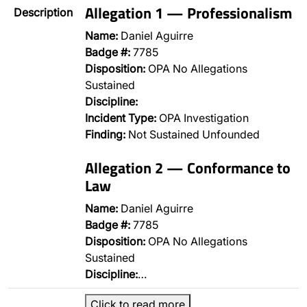
Allegation 1 — Professionalism
Description
Name:
Daniel Aguirre
Badge #:
7785
Disposition:
OPA No Allegations
Sustained
Discipline:
Incident Type:
OPA Investigation
Finding:
Not Sustained Unfounded
Allegation 2 — Conformance to
Law
Name:
Daniel Aguirre
Badge #:
7785
Disposition:
OPA No Allegations
Sustained
Discipline:
…
Click to read more