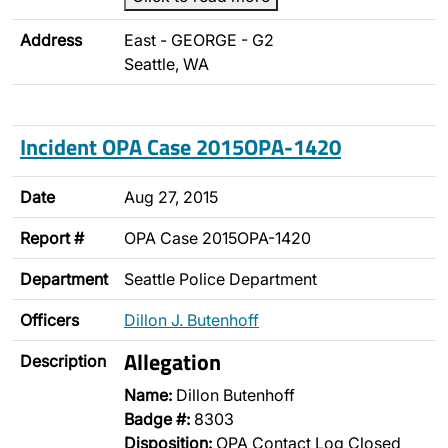
Address
East - GEORGE - G2
Seattle, WA
Incident OPA Case 2015OPA-1420
Date
Aug 27, 2015
Report #
OPA Case 2015OPA-1420
Department
Seattle Police Department
Officers
Dillon J. Butenhoff
Allegation
Description
Name:
Dillon Butenhoff
Badge #:
8303
Disposition:
OPA Contact Log Closed