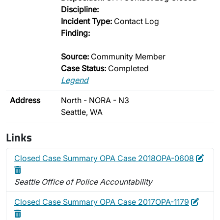
Discipline:
Incident Type:
Contact Log
Finding:
Source:
Community Member
Case Status:
Completed
Legend
Address
North - NORA - N3
Seattle, WA
Links
Edit
Dele
Closed Case Summary OPA Case 2018OPA-0608
Seattle Office of Police Accountability
Edit
Delet
Closed Case Summary OPA Case 2017OPA-1179