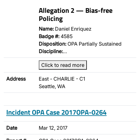
Allegation 2 — Bias-free
Policing
Name:
Daniel Enriquez
Badge #:
4585
Disposition:
OPA Partially Sustained
Discipline:
…
Click to read more
Address
East - CHARLIE - C1
Seattle, WA
Incident OPA Case 2017OPA-0264
Date
Mar 12, 2017