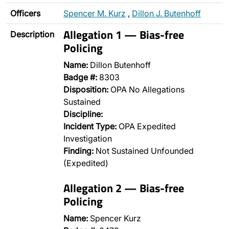
Officers
Spencer M. Kurz
,
Dillon J. Butenhoff
Allegation 1 — Bias-free
Description
Policing
Name:
Dillon Butenhoff
Badge #:
8303
Disposition:
OPA No Allegations
Sustained
Discipline:
Incident Type:
OPA Expedited
Investigation
Finding:
Not Sustained Unfounded
(Expedited)
Allegation 2 — Bias-free
Policing
Name:
Spencer Kurz