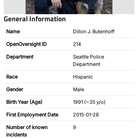
General Information
Name
Dillon J. Butenhoff
OpenOversight ID
214
Department
Seattle Police
Department
Race
Hispanic
Gender
Male
Birth Year (Age)
1991 (~35 y/o)
First Employment Date
2015-01-28
Number of known
9
incidents