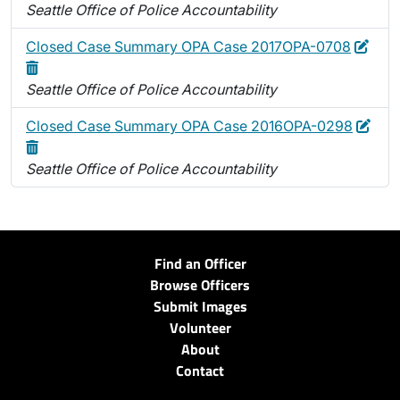
Seattle Office of Police Accountability
Edit
Dele
Closed Case Summary OPA Case 2017OPA-0708
Seattle Office of Police Accountability
Edit
Dele
Closed Case Summary OPA Case 2016OPA-0298
Seattle Office of Police Accountability
Find an Officer
Browse Officers
Submit Images
Volunteer
About
Contact