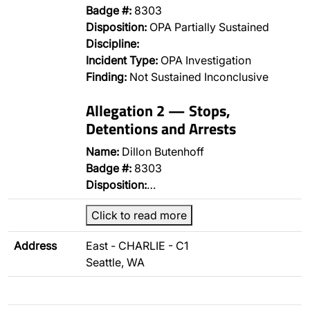
Badge #:
8303
Disposition:
OPA Partially Sustained
Discipline:
Incident Type:
OPA Investigation
Finding:
Not Sustained Inconclusive
Allegation 2 — Stops,
Detentions and Arrests
Name:
Dillon Butenhoff
Badge #:
8303
Disposition:
…
Click to read more
Address
East - CHARLIE - C1
Seattle, WA