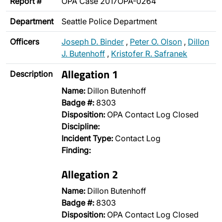
Report #
OPA Case 2017OPA-0264
Department
Seattle Police Department
Officers
Joseph D. Binder
,
Peter O. Olson
,
Dillon
J. Butenhoff
,
Kristofer R. Safranek
Allegation 1
Description
Name:
Dillon Butenhoff
Badge #:
8303
Disposition:
OPA Contact Log Closed
Discipline:
Incident Type:
Contact Log
Finding:
Allegation 2
Name:
Dillon Butenhoff
Badge #:
8303
Disposition:
OPA Contact Log Closed