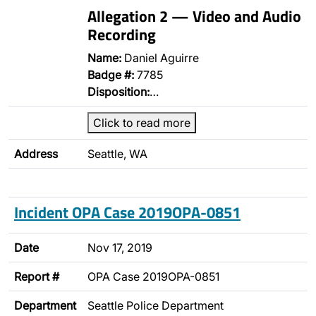
Allegation 2 — Video and Audio
Recording
Name:
Daniel Aguirre
Badge #:
7785
Disposition:
…
Click to read more
Address
Seattle, WA
Incident OPA Case 2019OPA-0851
Date
Nov 17, 2019
Report #
OPA Case 2019OPA-0851
Department
Seattle Police Department