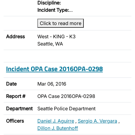
Discipline:
Incident Type:
…
Click to read more
Address
West - KING - K3
Seattle, WA
Incident OPA Case 2016OPA-0298
Date
Mar 06, 2016
Report #
OPA Case 2016OPA-0298
Department
Seattle Police Department
Officers
Daniel J. Aguirre
,
Sergio A. Vergara
,
Dillon J. Butenhoff