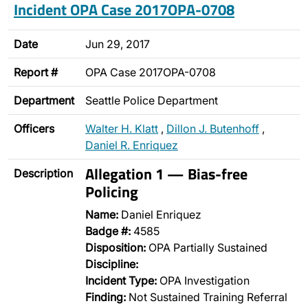
Incident OPA Case 2017OPA-0708
Date
Jun 29, 2017
Report #
OPA Case 2017OPA-0708
Department
Seattle Police Department
Officers
Walter H. Klatt
,
Dillon J. Butenhoff
,
Daniel R. Enriquez
Allegation 1 — Bias-free
Description
Policing
Name:
Daniel Enriquez
Badge #:
4585
Disposition:
OPA Partially Sustained
Discipline:
Incident Type:
OPA Investigation
Finding:
Not Sustained Training Referral