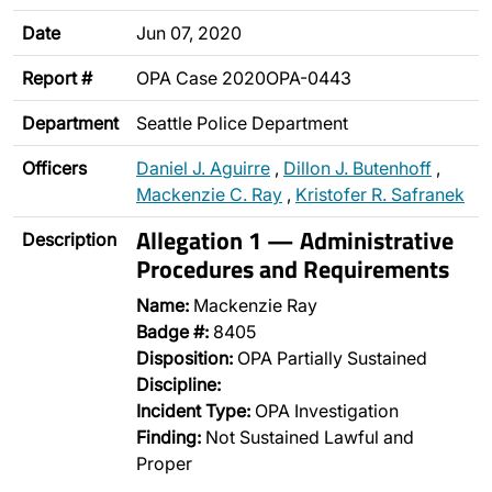
Date
Jun 07, 2020
Report #
OPA Case 2020OPA-0443
Department
Seattle Police Department
Officers
Daniel J. Aguirre
,
Dillon J. Butenhoff
,
Mackenzie C. Ray
,
Kristofer R. Safranek
Allegation 1 — Administrative
Description
Procedures and Requirements
Name:
Mackenzie Ray
Badge #:
8405
Disposition:
OPA Partially Sustained
Discipline:
Incident Type:
OPA Investigation
Finding:
Not Sustained Lawful and
Proper