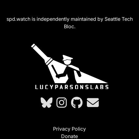
spd.watch is independently maintained by Seattle Tech
Bloc.
Privacy Policy
Donate