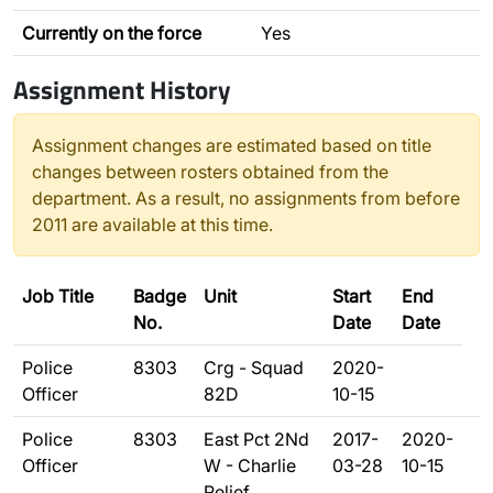
Currently on the force
Yes
Assignment History
Assignment changes are estimated based on title
changes between rosters obtained from the
department. As a result, no assignments from before
2011 are available at this time.
Job Title
Badge
Unit
Start
End
No.
Date
Date
Police
8303
Crg - Squad
2020-
Officer
82D
10-15
Police
8303
East Pct 2Nd
2017-
2020-
Officer
W - Charlie
03-28
10-15
Relief