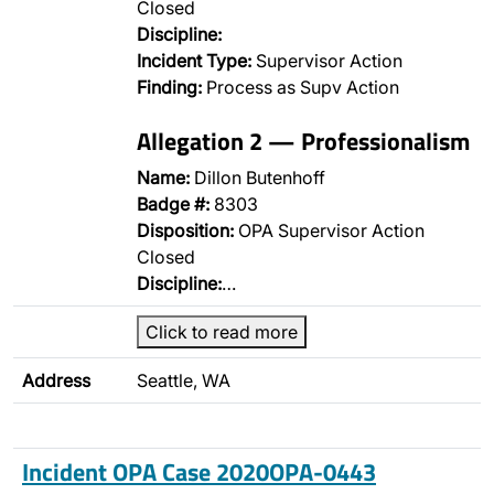
Closed
Discipline:
Incident Type:
Supervisor Action
Finding:
Process as Supv Action
Allegation 2 — Professionalism
Name:
Dillon Butenhoff
Badge #:
8303
Disposition:
OPA Supervisor Action
Closed
Discipline:
…
Click to read more
Address
Seattle, WA
Incident OPA Case 2020OPA-0443