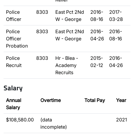
Police
8303
East Pct 2Nd
2016-
2017-
Officer
W - George
08-16
03-28
Police
8303
East Pct 2Nd
2016-
2016-
Officer
W - George
04-26
08-16
Probation
Police
8303
Hr - Blea -
2015-
2016-
Recruit
Academy
02-12
04-26
Recruits
Salary
Annual
Overtime
Total Pay
Year
Salary
$108,580.00
(data
2021
incomplete)