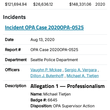
$121,694.94
$26,636.12
$148,331.06
2020
Incidents
Incident OPA Case 2020OPA-0525
Date
Aug 13, 2020
Report #
OPA Case 2020OPA-0525
Department
Seattle Police Department
Officers
Vaughn P. Mckee
,
Sergio A. Vergara
,
Dillon J. Butenhoff
,
Michael A. Tietjen
Allegation 1 — Professionalism
Description
Name:
Michael Tietjen
Badge #:
6645
Disposition:
OPA Supervisor Action