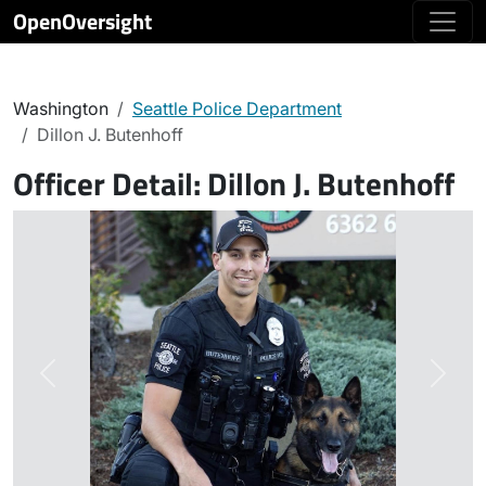
OpenOversight
Washington
Seattle Police Department
Dillon J. Butenhoff
Officer Detail:
Dillon J. Butenhoff
Previous
Next