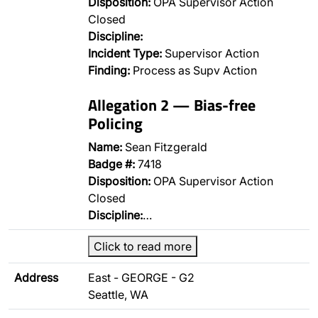
Disposition:
OPA Supervisor Action
Closed
Discipline:
Incident Type:
Supervisor Action
Finding:
Process as Supv Action
Allegation 2 — Bias-free
Policing
Name:
Sean Fitzgerald
Badge #:
7418
Disposition:
OPA Supervisor Action
Closed
Discipline:
…
Click to read more
Address
East - GEORGE - G2
Seattle, WA