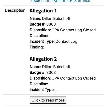
J. Butenhoff
,
Kristofer R. Safranek
Allegation 1
Description
Name:
Dillon Butenhoff
Badge #:
8303
Disposition:
OPA Contact Log Closed
Discipline:
Incident Type:
Contact Log
Finding:
Allegation 2
Name:
Dillon Butenhoff
Badge #:
8303
Disposition:
OPA Contact Log Closed
Discipline:
Incident Type:
…
Click to read more