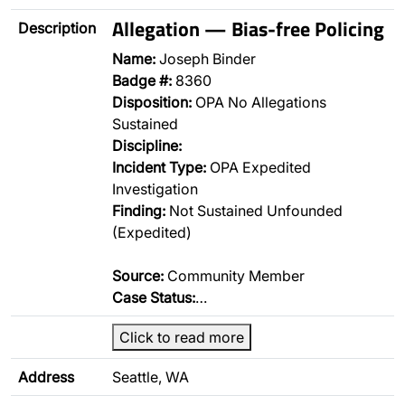
Allegation — Bias-free Policing
Description
Name:
Joseph Binder
Badge #:
8360
Disposition:
OPA No Allegations
Sustained
Discipline:
Incident Type:
OPA Expedited
Investigation
Finding:
Not Sustained Unfounded
(Expedited)
Source:
Community Member
Case Status:
…
Click to read more
Address
Seattle, WA