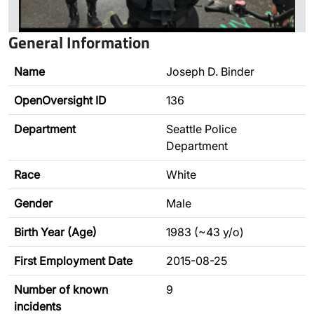
General Information
Name
Joseph D. Binder
OpenOversight ID
136
Department
Seattle Police
Department
Race
White
Gender
Male
Birth Year (Age)
1983 (~43 y/o)
First Employment Date
2015-08-25
Number of known
9
incidents