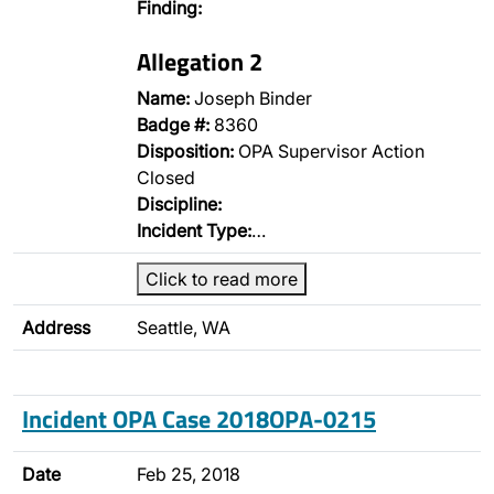
Finding:
Allegation 2
Name:
Joseph Binder
Badge #:
8360
Disposition:
OPA Supervisor Action
Closed
Discipline:
Incident Type:
…
Click to read more
Address
Seattle, WA
Incident OPA Case 2018OPA-0215
Date
Feb 25, 2018