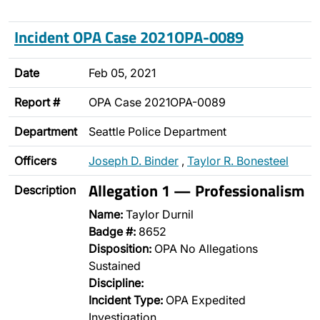
Incident OPA Case 2021OPA-0089
Date
Feb 05, 2021
Report #
OPA Case 2021OPA-0089
Department
Seattle Police Department
Officers
Joseph D. Binder
,
Taylor R. Bonesteel
Allegation 1 — Professionalism
Description
Name:
Taylor Durnil
Badge #:
8652
Disposition:
OPA No Allegations
Sustained
Discipline:
Incident Type:
OPA Expedited
Investigation