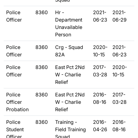
Police
8360
Hr -
2021-
2021-
Officer
Department
06-23
06-29
Unavailable
Person
Police
8360
Crg - Squad
2020-
2021-
Officer
82A
10-15
06-23
Police
8360
East Pct 2Nd
2017-
2020-
Officer
W - Charlie
03-28
10-15
Relief
Police
8360
East Pct 2Nd
2016-
2017-
Officer
W - Charlie
08-16
03-28
Probation
Relief
Police
8360
Training -
2016-
2016-
Student
Field Training
04-26
08-16
Officer
Squad