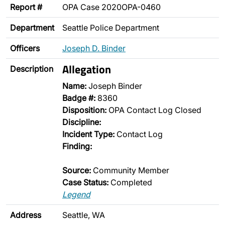
Report #
OPA Case 2020OPA-0460
Department
Seattle Police Department
Officers
Joseph D. Binder
Allegation
Description
Name:
Joseph Binder
Badge #:
8360
Disposition:
OPA Contact Log Closed
Discipline:
Incident Type:
Contact Log
Finding:
Source:
Community Member
Case Status:
Completed
Legend
Address
Seattle, WA