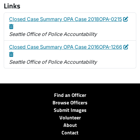
Links
Edit
Dele
Closed Case Summary OPA Case 2018OPA-0215
Seattle Office of Police Accountability
Edit
Dele
Closed Case Summary OPA Case 2016OPA-1266
Seattle Office of Police Accountability
Find an Officer
Browse Officers
Submit Images
Volunteer
About
Contact