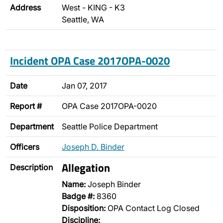
Address
West - KING - K3
Seattle, WA
Incident OPA Case 2017OPA-0020
Date
Jan 07, 2017
Report #
OPA Case 2017OPA-0020
Department
Seattle Police Department
Officers
Joseph D. Binder
Allegation
Description
Name:
Joseph Binder
Badge #:
8360
Disposition:
OPA Contact Log Closed
Discipline: