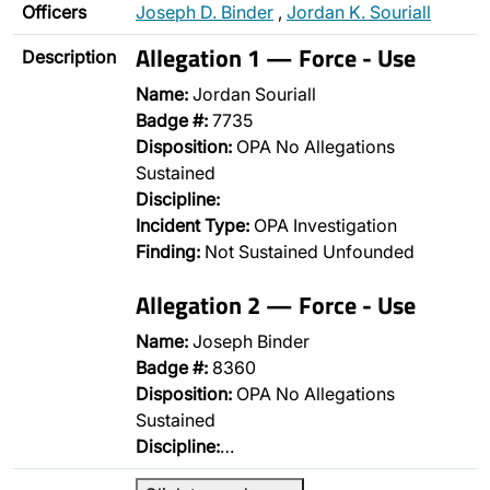
Officers
Joseph D. Binder
,
Jordan K. Souriall
Allegation 1 — Force - Use
Description
Name:
Jordan Souriall
Badge #:
7735
Disposition:
OPA No Allegations
Sustained
Discipline:
Incident Type:
OPA Investigation
Finding:
Not Sustained Unfounded
Allegation 2 — Force - Use
Name:
Joseph Binder
Badge #:
8360
Disposition:
OPA No Allegations
Sustained
Discipline:
…