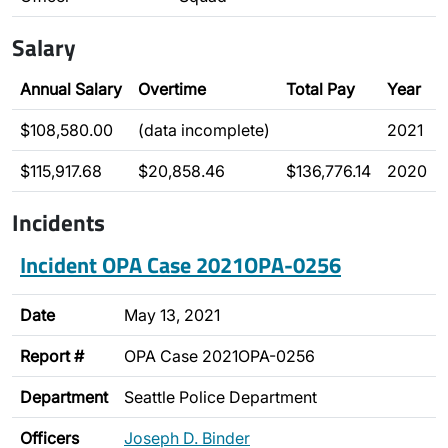
Salary
Annual Salary
Overtime
Total Pay
Year
$108,580.00
(data incomplete)
2021
$115,917.68
$20,858.46
$136,776.14
2020
Incidents
Incident OPA Case 2021OPA-0256
Date
May 13, 2021
Report #
OPA Case 2021OPA-0256
Department
Seattle Police Department
Officers
Joseph D. Binder