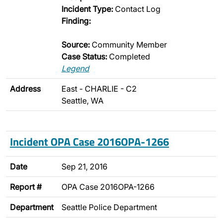
Incident Type:
Contact Log
Finding:
Source:
Community Member
Case Status:
Completed
Legend
Address
East - CHARLIE - C2
Seattle, WA
Incident OPA Case 2016OPA-1266
Date
Sep 21, 2016
Report #
OPA Case 2016OPA-1266
Department
Seattle Police Department