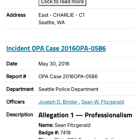
Click to read more
Address
East - CHARLIE - C1
Seattle, WA
Incident OPA Case 2016OPA-0586
Date
May 30, 2016
Report #
OPA Case 2016OPA-0586
Department
Seattle Police Department
Officers
Joseph D. Binder
,
Sean W. Fitzgerald
Allegation 1 — Professionalism
Description
Name:
Sean Fitzgerald
Badge #:
7418