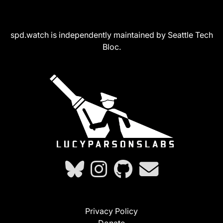
spd.watch is independently maintained by Seattle Tech
Bloc.
Privacy Policy