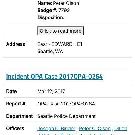
Name:
Peter Olson
Badge #:
7792
Disposition:
…
Click to read more
Address
East - EDWARD - E1
Seattle, WA
Incident OPA Case 2017OPA-0264
Date
Mar 12, 2017
Report #
OPA Case 2017OPA-0264
Department
Seattle Police Department
Officers
Joseph D. Binder
,
Peter O. Olson
,
Dillon