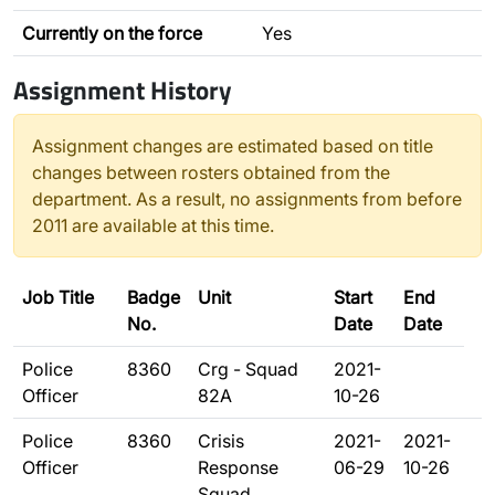
Currently on the force
Yes
Assignment History
Assignment changes are estimated based on title
changes between rosters obtained from the
department. As a result, no assignments from before
2011 are available at this time.
Job Title
Badge
Unit
Start
End
No.
Date
Date
Police
8360
Crg - Squad
2021-
Officer
82A
10-26
Police
8360
Crisis
2021-
2021-
Officer
Response
06-29
10-26
Squad