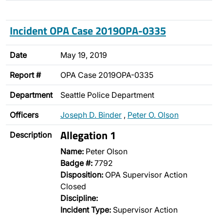
Incident OPA Case 2019OPA-0335
Date
May 19, 2019
Report #
OPA Case 2019OPA-0335
Department
Seattle Police Department
Officers
Joseph D. Binder
,
Peter O. Olson
Allegation 1
Description
Name:
Peter Olson
Badge #:
7792
Disposition:
OPA Supervisor Action
Closed
Discipline:
Incident Type:
Supervisor Action