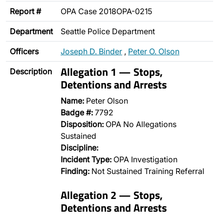
Report #
OPA Case 2018OPA-0215
Department
Seattle Police Department
Officers
Joseph D. Binder
,
Peter O. Olson
Allegation 1 — Stops,
Description
Detentions and Arrests
Name:
Peter Olson
Badge #:
7792
Disposition:
OPA No Allegations
Sustained
Discipline:
Incident Type:
OPA Investigation
Finding:
Not Sustained Training Referral
Allegation 2 — Stops,
Detentions and Arrests