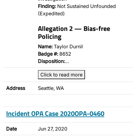
Finding:
Not Sustained Unfounded
(Expedited)
Allegation 2 — Bias-free
Policing
Name:
Taylor Durnil
Badge #:
8652
Disposition:
…
Click to read more
Address
Seattle, WA
Incident OPA Case 2020OPA-0460
Date
Jun 27, 2020