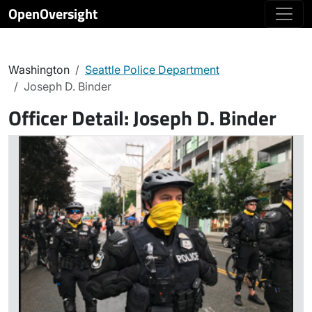
OpenOversight
Washington
Seattle Police Department
Joseph D. Binder
Officer Detail:
Joseph D. Binder