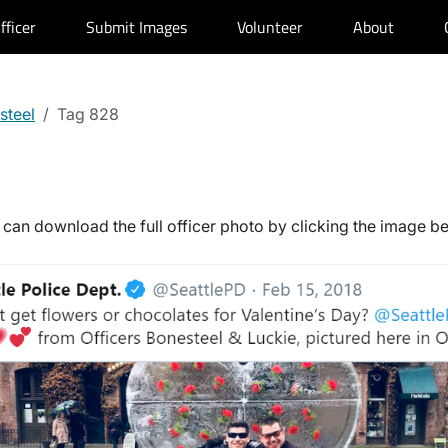
fficer
Submit Images
Volunteer
About
steel
Tag 828
can download the full officer photo by clicking the image b