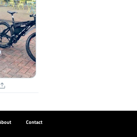
About
Contact