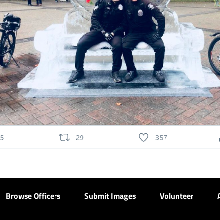
Browse Officers
Submit Images
Volunteer