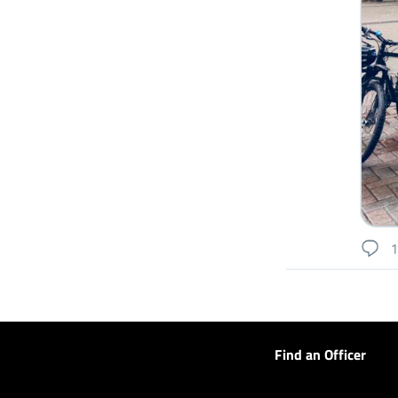
Find an Officer