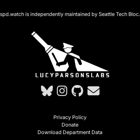
spd.watch is independently maintained by Seattle Tech Bloc.
Privacy Policy
Donate
Download Department Data