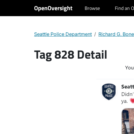
OpenOversight
Browse
Find an O
Seattle Police Department
Richard G. Bone
Tag 828 Detail
You 