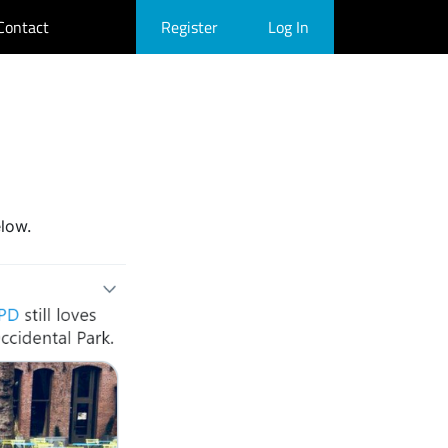
Contact
Register
Log In
elow.