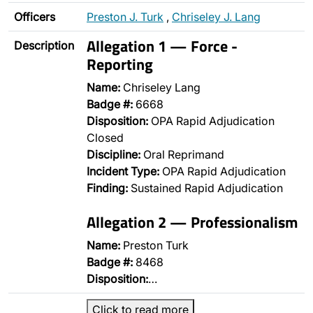
Officers
Preston J. Turk
,
Chriseley J. Lang
Allegation 1 — Force -
Description
Reporting
Name:
Chriseley Lang
Badge #:
6668
Disposition:
OPA Rapid Adjudication
Closed
Discipline:
Oral Reprimand
Incident Type:
OPA Rapid Adjudication
Finding:
Sustained Rapid Adjudication
Allegation 2 — Professionalism
Name:
Preston Turk
Badge #:
8468
Disposition:
…
Click to read more