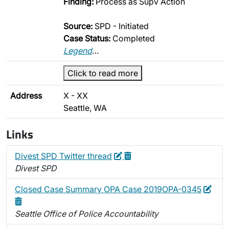
Finding:
Process as Supv Action
Source:
SPD - Initiated
Case Status:
Completed
Legend
…
Click to read more
Address
X - XX
Seattle, WA
Links
Edit
Delete
Divest SPD Twitter thread
Divest SPD
Edit
Dele
Closed Case Summary OPA Case 2019OPA-0345
Seattle Office of Police Accountability