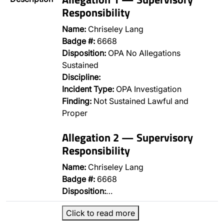
Responsibility
Name:
Chriseley Lang
Badge #:
6668
Disposition:
OPA No Allegations
Sustained
Discipline:
Incident Type:
OPA Investigation
Finding:
Not Sustained Lawful and
Proper
Allegation 2 — Supervisory
Responsibility
Name:
Chriseley Lang
Badge #:
6668
Disposition:
…
Click to read more