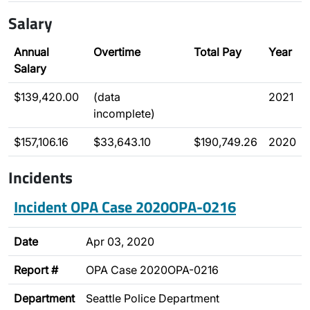
Salary
Annual
Overtime
Total Pay
Year
Salary
$139,420.00
(data
2021
incomplete)
$157,106.16
$33,643.10
$190,749.26
2020
Incidents
Incident OPA Case 2020OPA-0216
Date
Apr 03, 2020
Report #
OPA Case 2020OPA-0216
Department
Seattle Police Department