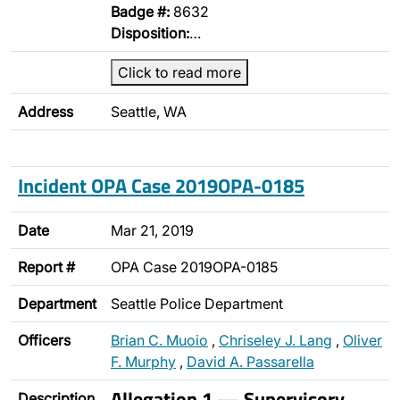
Badge #:
8632
Disposition:
…
Click to read more
Address
Seattle, WA
Incident OPA Case 2019OPA-0185
Date
Mar 21, 2019
Report #
OPA Case 2019OPA-0185
Department
Seattle Police Department
Officers
Brian C. Muoio
,
Chriseley J. Lang
,
Oliver
F. Murphy
,
David A. Passarella
Allegation 1 — Supervisory
Description