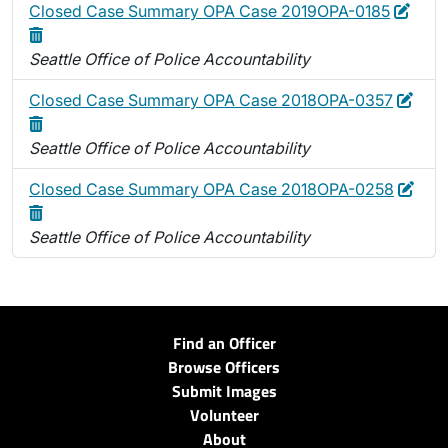
Edit
Dele
Closed Case Summary OPA Case 2019OPA-0185
Seattle Office of Police Accountability
Edit
Dele
Closed Case Summary OPA Case 2018OPA-0357
Seattle Office of Police Accountability
Edit
Dele
Closed Case Summary OPA Case 2018OPA-0258
Seattle Office of Police Accountability
Find an Officer
Browse Officers
Submit Images
Volunteer
About