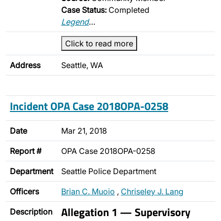
Case Status:
Completed
Legend
…
Click to read more
Address
Seattle, WA
Incident OPA Case 2018OPA-0258
Date
Mar 21, 2018
Report #
OPA Case 2018OPA-0258
Department
Seattle Police Department
Officers
Brian C. Muoio
,
Chriseley J. Lang
Allegation 1 — Supervisory
Description