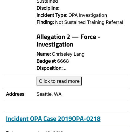
Sustained
Discipline:
Incident Type:
OPA Investigation
Finding:
Not Sustained Training Referral
Allegation 2 — Force -
Investigation
Name:
Chriseley Lang
Badge #:
6668
Disposition:
…
Click to read more
Address
Seattle, WA
Incident OPA Case 2019OPA-0218