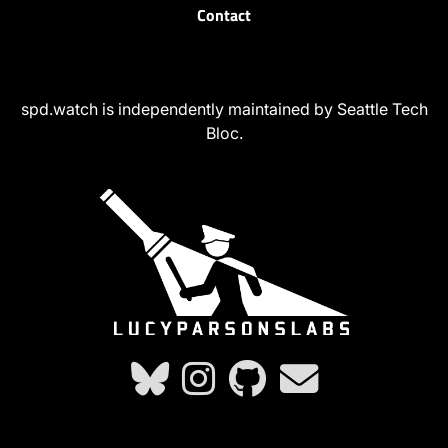
Contact
spd.watch is independently maintained by Seattle Tech
Bloc.