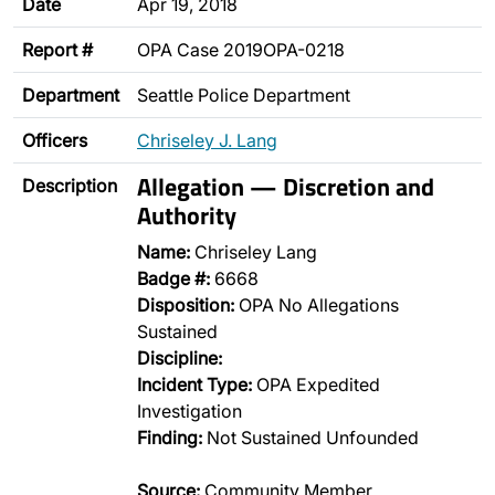
Date
Apr 19, 2018
Report #
OPA Case 2019OPA-0218
Department
Seattle Police Department
Officers
Chriseley J. Lang
Allegation — Discretion and
Description
Authority
Name:
Chriseley Lang
Badge #:
6668
Disposition:
OPA No Allegations
Sustained
Discipline:
Incident Type:
OPA Expedited
Investigation
Finding:
Not Sustained Unfounded
Source:
Community Member