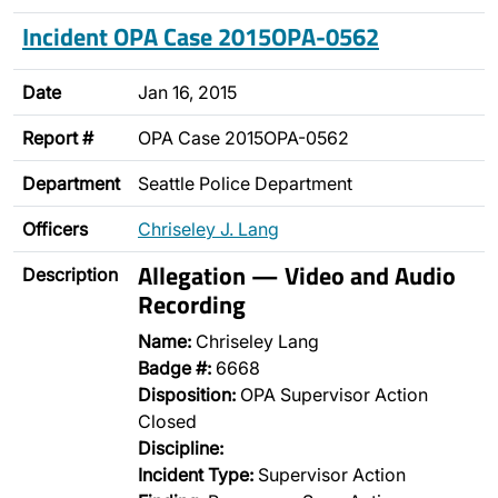
Incident OPA Case 2015OPA-0562
Date
Jan 16, 2015
Report #
OPA Case 2015OPA-0562
Department
Seattle Police Department
Officers
Chriseley J. Lang
Allegation — Video and Audio
Description
Recording
Name:
Chriseley Lang
Badge #:
6668
Disposition:
OPA Supervisor Action
Closed
Discipline:
Incident Type:
Supervisor Action