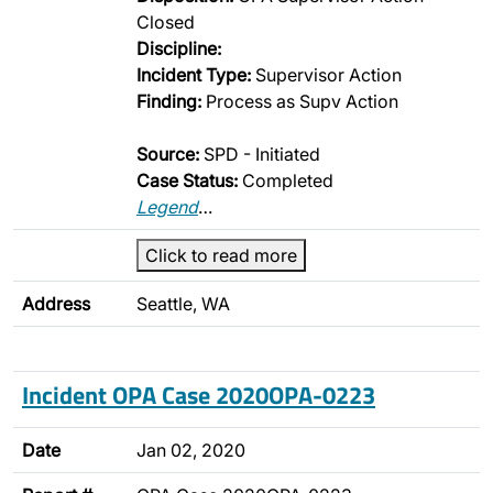
Closed
Discipline:
Incident Type:
Supervisor Action
Finding:
Process as Supv Action
Source:
SPD - Initiated
Case Status:
Completed
Legend
…
Click to read more
Address
Seattle, WA
Incident OPA Case 2020OPA-0223
Date
Jan 02, 2020