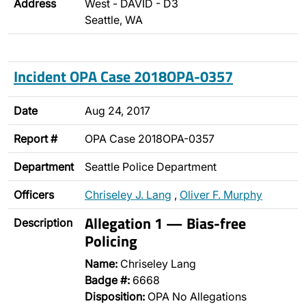
Address
West - DAVID - D3
Seattle, WA
Incident OPA Case 2018OPA-0357
Date
Aug 24, 2017
Report #
OPA Case 2018OPA-0357
Department
Seattle Police Department
Officers
Chriseley J. Lang
,
Oliver F. Murphy
Allegation 1 — Bias-free
Description
Policing
Name:
Chriseley Lang
Badge #:
6668
Disposition:
OPA No Allegations