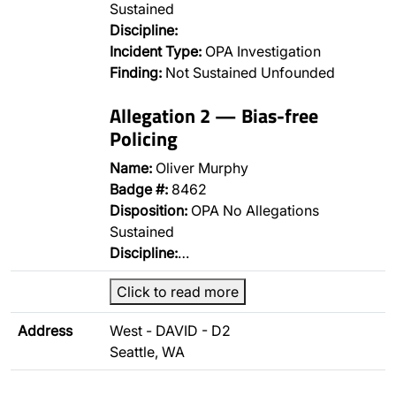
Sustained
Discipline:
Incident Type:
OPA Investigation
Finding:
Not Sustained Unfounded
Allegation 2 — Bias-free
Policing
Name:
Oliver Murphy
Badge #:
8462
Disposition:
OPA No Allegations
Sustained
Discipline:
…
Click to read more
Address
West - DAVID - D2
Seattle, WA