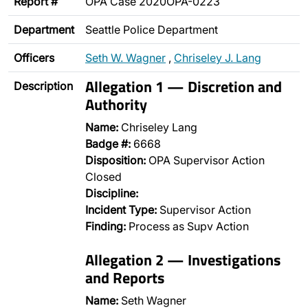
Report #
OPA Case 2020OPA-0223
Department
Seattle Police Department
Officers
Seth W. Wagner
,
Chriseley J. Lang
Allegation 1 — Discretion and
Description
Authority
Name:
Chriseley Lang
Badge #:
6668
Disposition:
OPA Supervisor Action
Closed
Discipline:
Incident Type:
Supervisor Action
Finding:
Process as Supv Action
Allegation 2 — Investigations
and Reports
Name:
Seth Wagner