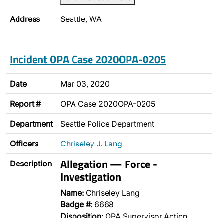
Address
Seattle, WA
Incident OPA Case 2020OPA-0205
Date
Mar 03, 2020
Report #
OPA Case 2020OPA-0205
Department
Seattle Police Department
Officers
Chriseley J. Lang
Allegation — Force -
Description
Investigation
Name:
Chriseley Lang
Badge #:
6668
Disposition:
OPA Supervisor Action