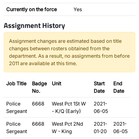
Currently on the force
Yes
Assignment History
Assignment changes are estimated based on title
changes between rosters obtained from the
department. As a result, no assignments from before
2011 are available at this time.
Job Title
Badge
Unit
Start
End
No.
Date
Date
Police
6668
West Pct 1St W
2021-
Sergeant
- K/Q (Early)
06-05
Police
6668
West Pct 2Nd
2021-
2021-
Sergeant
W - King
01-20
06-05