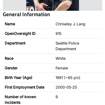
General Information
Name
Chriseley J. Lang
OpenOversight ID
915
Department
Seattle Police
Department
Race
White
Gender
Female
Birth Year (Age)
1961 (~65 y/o)
First Employment Date
2000-05-25
Number of known
9
incidents