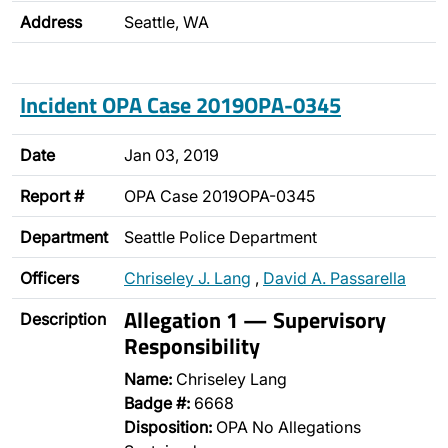
Address
Seattle, WA
Incident OPA Case 2019OPA-0345
Date
Jan 03, 2019
Report #
OPA Case 2019OPA-0345
Department
Seattle Police Department
Officers
Chriseley J. Lang
,
David A. Passarella
Allegation 1 — Supervisory
Description
Responsibility
Name:
Chriseley Lang
Badge #:
6668
Disposition:
OPA No Allegations