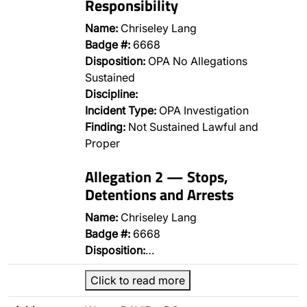
Responsibility
Name:
Chriseley Lang
Badge #:
6668
Disposition:
OPA No Allegations
Sustained
Discipline:
Incident Type:
OPA Investigation
Finding:
Not Sustained Lawful and
Proper
Allegation 2 — Stops,
Detentions and Arrests
Name:
Chriseley Lang
Badge #:
6668
Disposition:
…
Click to read more