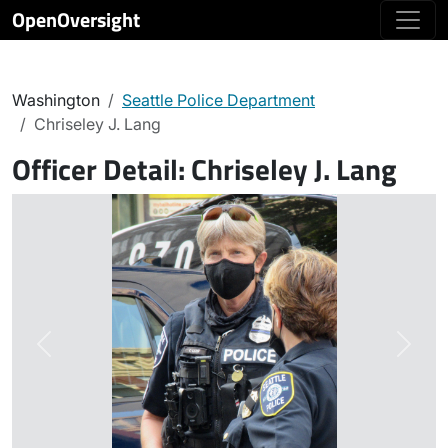
OpenOversight
Washington
Seattle Police Department
Chriseley J. Lang
Officer Detail:
Chriseley J. Lang
Previous
Next