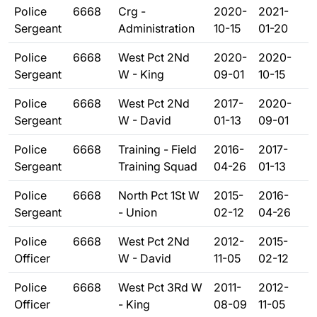
Police
6668
Crg -
2020-
2021-
Sergeant
Administration
10-15
01-20
Police
6668
West Pct 2Nd
2020-
2020-
Sergeant
W - King
09-01
10-15
Police
6668
West Pct 2Nd
2017-
2020-
Sergeant
W - David
01-13
09-01
Police
6668
Training - Field
2016-
2017-
Sergeant
Training Squad
04-26
01-13
Police
6668
North Pct 1St W
2015-
2016-
Sergeant
- Union
02-12
04-26
Police
6668
West Pct 2Nd
2012-
2015-
Officer
W - David
11-05
02-12
Police
6668
West Pct 3Rd W
2011-
2012-
Officer
- King
08-09
11-05