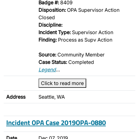
Badge #:
8409
Disposition:
OPA Supervisor Action
Closed
Discipline:
Incident Type:
Supervisor Action
Finding:
Process as Supv Action
Source:
Community Member
Case Status:
Completed
Legend
…
Click to read more
Address
Seattle, WA
Incident OPA Case 2019OPA-0880
Date
Dec 07, 2019