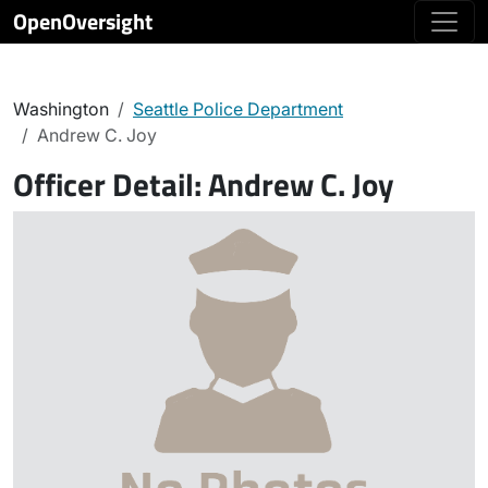
OpenOversight
Washington
Seattle Police Department
Andrew C. Joy
Officer Detail:
Andrew C. Joy