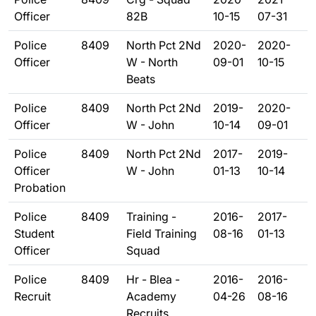
Officer
82B
10-15
07-31
Police
8409
North Pct 2Nd
2020-
2020-
Officer
W - North
09-01
10-15
Beats
Police
8409
North Pct 2Nd
2019-
2020-
Officer
W - John
10-14
09-01
Police
8409
North Pct 2Nd
2017-
2019-
Officer
W - John
01-13
10-14
Probation
Police
8409
Training -
2016-
2017-
Student
Field Training
08-16
01-13
Officer
Squad
Police
8409
Hr - Blea -
2016-
2016-
Recruit
Academy
04-26
08-16
Recruits