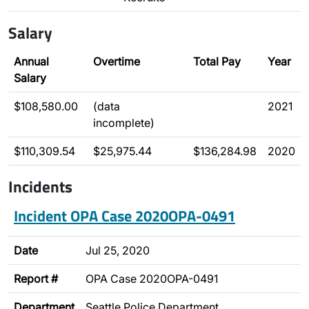
Salary
Annual
Overtime
Total Pay
Year
Salary
$108,580.00
(data
2021
incomplete)
$110,309.54
$25,975.44
$136,284.98
2020
Incidents
Incident OPA Case 2020OPA-0491
Date
Jul 25, 2020
Report #
OPA Case 2020OPA-0491
Department
Seattle Police Department