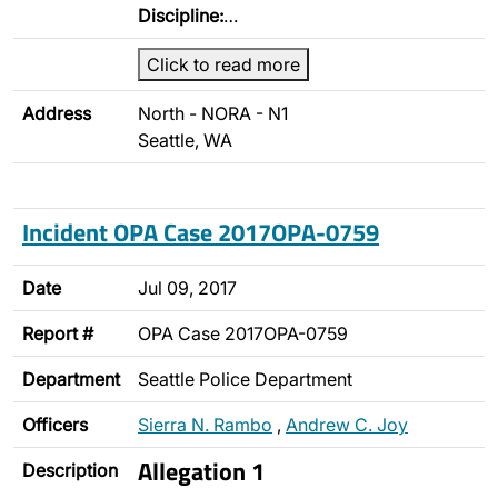
Discipline:
…
Click to read more
Address
North - NORA - N1
Seattle, WA
Incident OPA Case 2017OPA-0759
Date
Jul 09, 2017
Report #
OPA Case 2017OPA-0759
Department
Seattle Police Department
Officers
Sierra N. Rambo
,
Andrew C. Joy
Allegation 1
Description