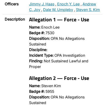
Officers
Jimmy J. Haas
,
Enoch Y. Lee
,
Andrew
C. Joy
,
Dale W. Umpleby
,
Steven S. Kim
Allegation 1 — Force - Use
Description
Name:
Enoch Lee
Badge #:
7530
Disposition:
OPA No Allegations
Sustained
Discipline:
Incident Type:
OPA Investigation
Finding:
Not Sustained Lawful and
Proper
Allegation 2 — Force - Use
Name:
Steven Kim
Badge #:
5955
Disposition:
OPA No Allegations
Sustained