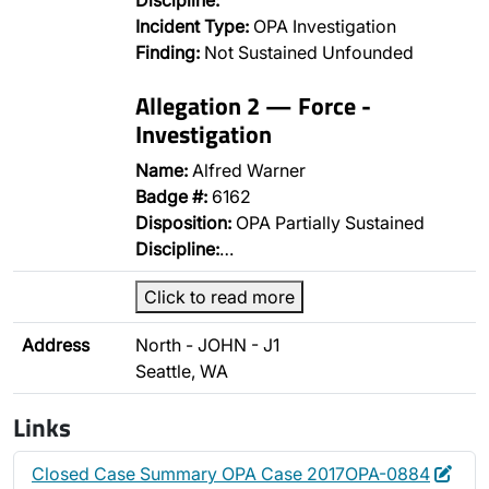
Discipline:
Incident Type:
OPA Investigation
Finding:
Not Sustained Unfounded
Allegation 2 — Force -
Investigation
Name:
Alfred Warner
Badge #:
6162
Disposition:
OPA Partially Sustained
Discipline:
…
Click to read more
Address
North - JOHN - J1
Seattle, WA
Links
Edit
Dele
Closed Case Summary OPA Case 2017OPA-0884