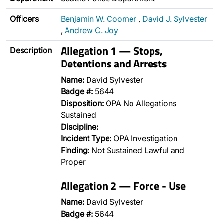
Officers
Benjamin W. Coomer
,
David J. Sylvester
,
Andrew C. Joy
Allegation 1 — Stops,
Description
Detentions and Arrests
Name:
David Sylvester
Badge #:
5644
Disposition:
OPA No Allegations
Sustained
Discipline:
Incident Type:
OPA Investigation
Finding:
Not Sustained Lawful and
Proper
Allegation 2 — Force - Use
Name:
David Sylvester
Badge #:
5644