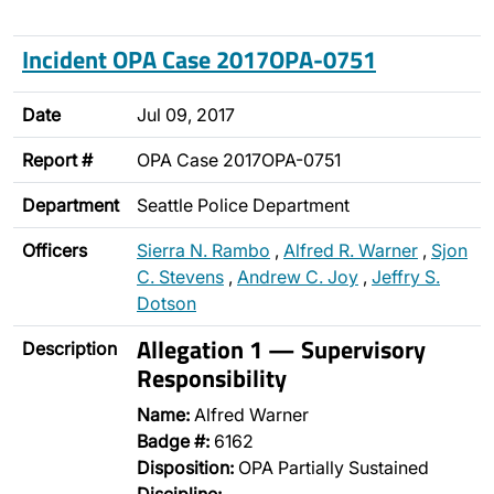
Incident OPA Case 2017OPA-0751
Date
Jul 09, 2017
Report #
OPA Case 2017OPA-0751
Department
Seattle Police Department
Officers
Sierra N. Rambo
,
Alfred R. Warner
,
Sjon
C. Stevens
,
Andrew C. Joy
,
Jeffry S.
Dotson
Allegation 1 — Supervisory
Description
Responsibility
Name:
Alfred Warner
Badge #:
6162
Disposition:
OPA Partially Sustained