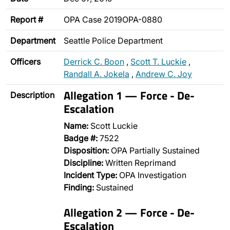
Report #
OPA Case 2019OPA-0880
Department
Seattle Police Department
Officers
Derrick C. Boon
,
Scott T. Luckie
,
Randall A. Jokela
,
Andrew C. Joy
Allegation 1 — Force - De-
Description
Escalation
Name:
Scott Luckie
Badge #:
7522
Disposition:
OPA Partially Sustained
Discipline:
Written Reprimand
Incident Type:
OPA Investigation
Finding:
Sustained
Allegation 2 — Force - De-
Escalation