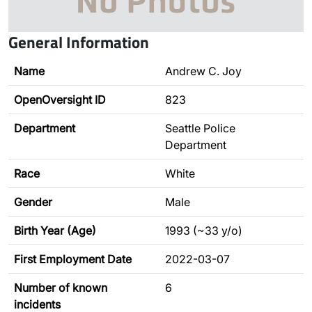
General Information
Name
Andrew C. Joy
OpenOversight ID
823
Department
Seattle Police
Department
Race
White
Gender
Male
Birth Year (Age)
1993 (~33 y/o)
First Employment Date
2022-03-07
Number of known
6
incidents