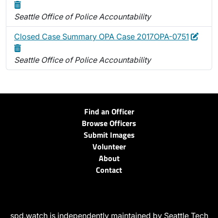
Seattle Office of Police Accountability
Edit
Delet
Closed Case Summary OPA Case 2017OPA-0751
Seattle Office of Police Accountability
Find an Officer
Browse Officers
Submit Images
Volunteer
About
Contact
spd.watch is independently maintained by Seattle Tech