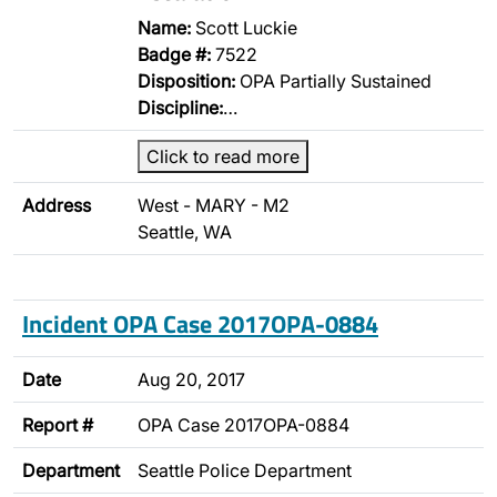
Name:
Scott Luckie
Badge #:
7522
Disposition:
OPA Partially Sustained
Discipline:
…
Click to read more
Address
West - MARY - M2
Seattle, WA
Incident OPA Case 2017OPA-0884
Date
Aug 20, 2017
Report #
OPA Case 2017OPA-0884
Department
Seattle Police Department