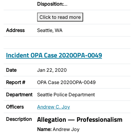
Disposition:
…
Click to read more
Address
Seattle, WA
Incident OPA Case 2020OPA-0049
Date
Jan 22, 2020
Report #
OPA Case 2020OPA-0049
Department
Seattle Police Department
Officers
Andrew C. Joy
Allegation — Professionalism
Description
Name:
Andrew Joy