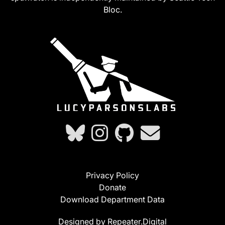
Bloc.
Privacy Policy
Donate
Download Department Data
Designed by Repeater.Digital