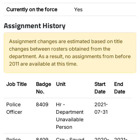
Currently on the force
Yes
Assignment History
Assignment changes are estimated based on title
changes between rosters obtained from the
department. As a result, no assignments from before
2011 are available at this time.
Job Title
Badge
Unit
Start
End
No.
Date
Date
Police
8409
Hr -
2021-
Officer
Department
07-31
Unavailable
Person
Police
8409
Crg - Squad
2020-
2021-