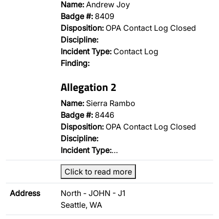
Name:
Andrew Joy
Badge #:
8409
Disposition:
OPA Contact Log Closed
Discipline:
Incident Type:
Contact Log
Finding:
Allegation 2
Name:
Sierra Rambo
Badge #:
8446
Disposition:
OPA Contact Log Closed
Discipline:
Incident Type:
…
Click to read more
Address
North - JOHN - J1
Seattle, WA