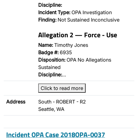
Discipline:
Incident Type:
OPA Investigation
Finding:
Not Sustained Inconclusive
Allegation 2 — Force - Use
Name:
Timothy Jones
Badge #:
6935
Disposition:
OPA No Allegations
Sustained
Discipline:
…
Click to read more
Address
South - ROBERT - R2
Seattle, WA
Incident OPA Case 2018OPA-0037