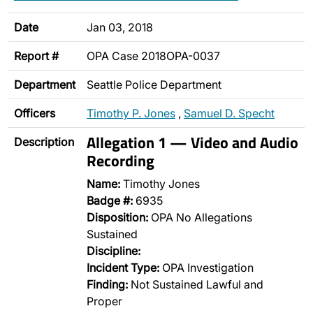
Date
Jan 03, 2018
Report #
OPA Case 2018OPA-0037
Department
Seattle Police Department
Officers
Timothy P. Jones
,
Samuel D. Specht
Allegation 1 — Video and Audio
Description
Recording
Name:
Timothy Jones
Badge #:
6935
Disposition:
OPA No Allegations
Sustained
Discipline:
Incident Type:
OPA Investigation
Finding:
Not Sustained Lawful and
Proper