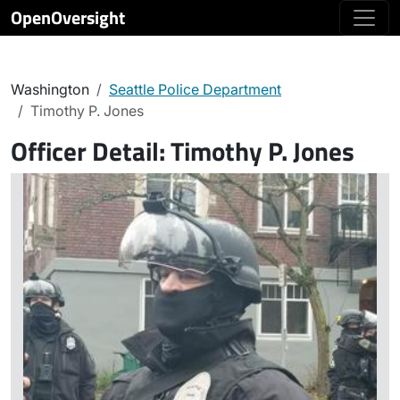
OpenOversight
Washington
Seattle Police Department
Timothy P. Jones
Officer Detail:
Timothy P. Jones