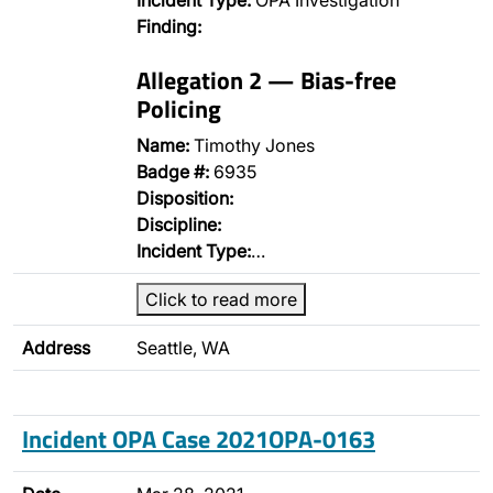
Incident Type:
OPA Investigation
Finding:
Allegation 2 — Bias-free
Policing
Name:
Timothy Jones
Badge #:
6935
Disposition:
Discipline:
Incident Type:
…
Click to read more
Address
Seattle, WA
Incident OPA Case 2021OPA-0163