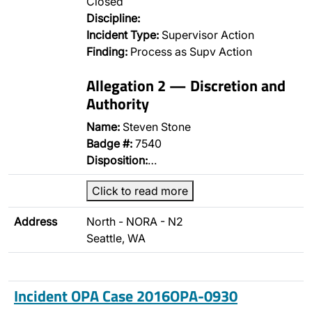
Closed
Discipline:
Incident Type:
Supervisor Action
Finding:
Process as Supv Action
Allegation 2 — Discretion and
Authority
Name:
Steven Stone
Badge #:
7540
Disposition:
…
Click to read more
Address
North - NORA - N2
Seattle, WA
Incident OPA Case 2016OPA-0930