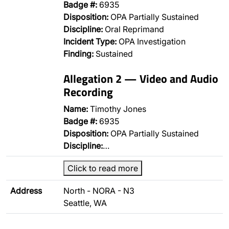
Badge #:
6935
Disposition:
OPA Partially Sustained
Discipline:
Oral Reprimand
Incident Type:
OPA Investigation
Finding:
Sustained
Allegation 2 — Video and Audio
Recording
Name:
Timothy Jones
Badge #:
6935
Disposition:
OPA Partially Sustained
Discipline:
…
Click to read more
Address
North - NORA - N3
Seattle, WA