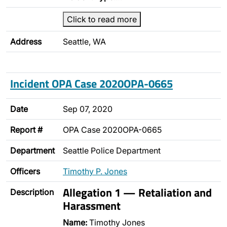
Click to read more
Address
Seattle, WA
Incident OPA Case 2020OPA-0665
Date
Sep 07, 2020
Report #
OPA Case 2020OPA-0665
Department
Seattle Police Department
Officers
Timothy P. Jones
Allegation 1 — Retaliation and
Description
Harassment
Name:
Timothy Jones