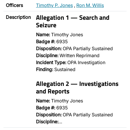
Officers
Timothy P. Jones
,
Ron M. Willis
Allegation 1 — Search and
Description
Seizure
Name:
Timothy Jones
Badge #:
6935
Disposition:
OPA Partially Sustained
Discipline:
Written Reprimand
Incident Type:
OPA Investigation
Finding:
Sustained
Allegation 2 — Investigations
and Reports
Name:
Timothy Jones
Badge #:
6935
Disposition:
OPA Partially Sustained
Discipline:
…