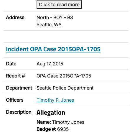
Click to read more
Address
North - BOY - B3
Seattle, WA
Incident OPA Case 2015OPA-1705
Date
Aug 17, 2015
Report #
OPA Case 2015OPA-1705
Department
Seattle Police Department
Officers
Timothy P. Jones
Allegation
Description
Name:
Timothy Jones
Badge #:
6935