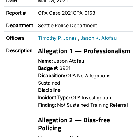
Date
Mar 28, 2021
Report #
OPA Case 2021OPA-0163
Department
Seattle Police Department
Officers
Timothy P. Jones
,
Jason K. Atofau
Allegation 1 — Professionalism
Description
Name:
Jason Atofau
Badge #:
6921
Disposition:
OPA No Allegations
Sustained
Discipline:
Incident Type:
OPA Investigation
Finding:
Not Sustained Training Referral
Allegation 2 — Bias-free
Policing