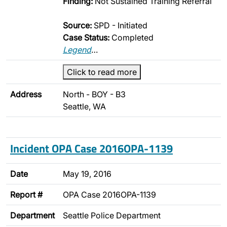
Finding:
Not Sustained Training Referral
Source:
SPD - Initiated
Case Status:
Completed
Legend
…
Click to read more
Address
North - BOY - B3
Seattle, WA
Incident OPA Case 2016OPA-1139
Date
May 19, 2016
Report #
OPA Case 2016OPA-1139
Department
Seattle Police Department