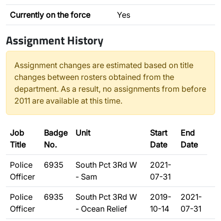
Currently on the force
Yes
Assignment History
Assignment changes are estimated based on title
changes between rosters obtained from the
department. As a result, no assignments from before
2011 are available at this time.
Job
Badge
Unit
Start
End
Title
No.
Date
Date
Police
6935
South Pct 3Rd W
2021-
Officer
- Sam
07-31
Police
6935
South Pct 3Rd W
2019-
2021-
Officer
- Ocean Relief
10-14
07-31