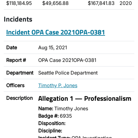
$118,184.95
$49,656.88
$167,841.83
2020
Incidents
Incident OPA Case 2021OPA-0381
Date
Aug 15, 2021
Report #
OPA Case 2021OPA-0381
Department
Seattle Police Department
Officers
Timothy P. Jones
Allegation 1 — Professionalism
Description
Name:
Timothy Jones
Badge #:
6935
Disposition:
Discipline: