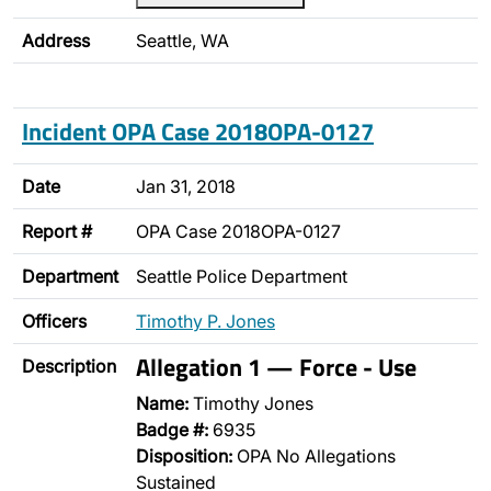
Address
Seattle, WA
Incident OPA Case 2018OPA-0127
Date
Jan 31, 2018
Report #
OPA Case 2018OPA-0127
Department
Seattle Police Department
Officers
Timothy P. Jones
Allegation 1 — Force - Use
Description
Name:
Timothy Jones
Badge #:
6935
Disposition:
OPA No Allegations
Sustained