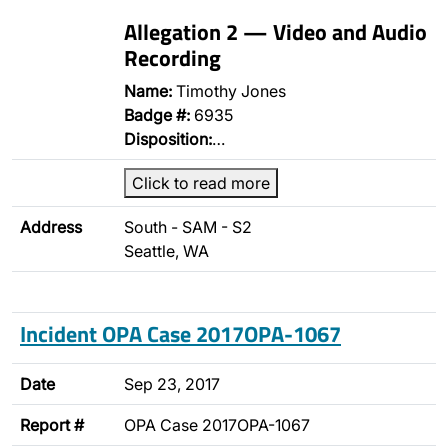
Allegation 2 — Video and Audio
Recording
Name:
Timothy Jones
Badge #:
6935
Disposition:
…
Click to read more
Address
South - SAM - S2
Seattle, WA
Incident OPA Case 2017OPA-1067
Date
Sep 23, 2017
Report #
OPA Case 2017OPA-1067