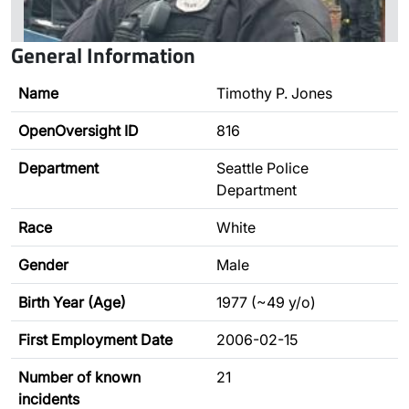
General Information
Name
Timothy P. Jones
OpenOversight ID
816
Department
Seattle Police
Department
Race
White
Gender
Male
Birth Year (Age)
1977 (~49 y/o)
First Employment Date
2006-02-15
Number of known
21
incidents