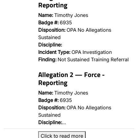
Reporting
Name:
Timothy Jones
Badge #:
6935
Disposition:
OPA No Allegations
Sustained
Discipline:
Incident Type:
OPA Investigation
Finding:
Not Sustained Training Referral
Allegation 2 — Force -
Reporting
Name:
Timothy Jones
Badge #:
6935
Disposition:
OPA No Allegations
Sustained
Discipline:
…
Click to read more