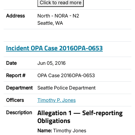
Click to read more
Address
North - NORA - N2
Seattle, WA
Incident OPA Case 2016OPA-0653
Date
Jun 05, 2016
Report #
OPA Case 2016OPA-0653
Department
Seattle Police Department
Officers
Timothy P. Jones
Allegation 1 — Self-reporting
Description
Obligations
Name:
Timothy Jones