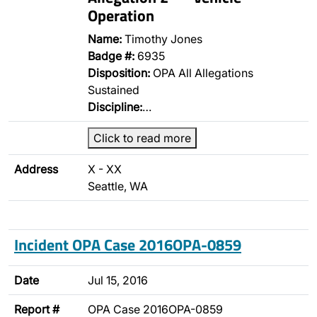
Operation
Name:
Timothy Jones
Badge #:
6935
Disposition:
OPA All Allegations
Sustained
Discipline:
…
Click to read more
Address
X - XX
Seattle, WA
Incident OPA Case 2016OPA-0859
Date
Jul 15, 2016
Report #
OPA Case 2016OPA-0859