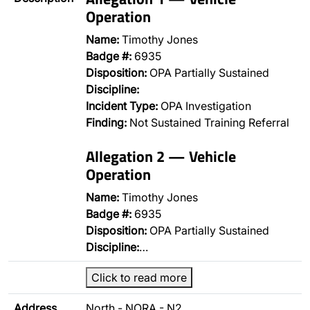
Operation
Name:
Timothy Jones
Badge #:
6935
Disposition:
OPA Partially Sustained
Discipline:
Incident Type:
OPA Investigation
Finding:
Not Sustained Training Referral
Allegation 2 — Vehicle
Operation
Name:
Timothy Jones
Badge #:
6935
Disposition:
OPA Partially Sustained
Discipline:
…
Click to read more
Address
North - NORA - N2