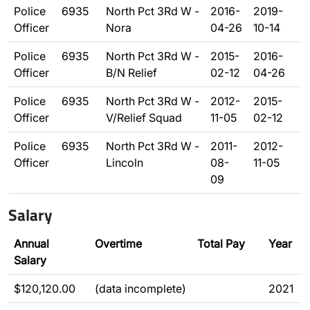
Police
6935
North Pct 3Rd W -
2016-
2019-
Officer
Nora
04-26
10-14
Police
6935
North Pct 3Rd W -
2015-
2016-
Officer
B/N Relief
02-12
04-26
Police
6935
North Pct 3Rd W -
2012-
2015-
Officer
V/Relief Squad
11-05
02-12
Police
6935
North Pct 3Rd W -
2011-
2012-
Officer
Lincoln
08-
11-05
09
Salary
Annual
Overtime
Total Pay
Year
Salary
$120,120.00
(data incomplete)
2021