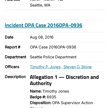
Seattle, WA
Incident OPA Case 2016OPA-0936
Date
Aug 08, 2016
Report #
OPA Case 2016OPA-0936
Department
Seattle Police Department
Officers
Timothy P. Jones
,
Steven O. Stone
Allegation 1 — Discretion and
Description
Authority
Name:
Timothy Jones
Badge #:
6935
Disposition:
OPA Supervisor Action