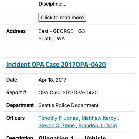
Discipline:
…
Click to read more
Address
East - GEORGE - G3
Seattle, WA
Incident OPA Case 2017OPA-0420
Date
Apr 18, 2017
Report #
OPA Case 2017OPA-0420
Department
Seattle Police Department
Officers
Timothy P. Jones
,
Matthew Kerby
,
Steven O. Stone
,
Brandon J. Craig
Allegation 1 — Vehicle
Description