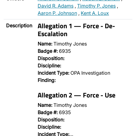
David R. Adams
,
Timothy P. Jones
,
Aaron P. Johnson
,
Kent A. Loux
Allegation 1 — Force - De-
Description
Escalation
Name:
Timothy Jones
Badge #:
6935
Disposition:
Discipline:
Incident Type:
OPA Investigation
Finding:
Allegation 2 — Force - Use
Name:
Timothy Jones
Badge #:
6935
Disposition:
Discipline:
Incident Type:
…