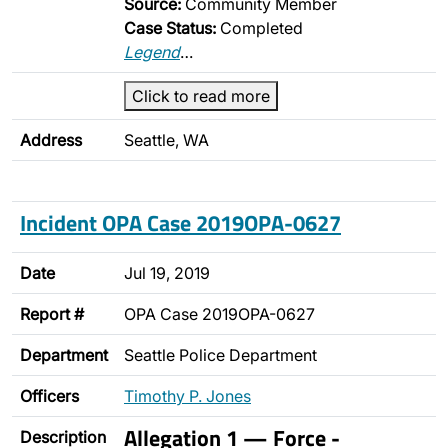
Source:
Community Member
Case Status:
Completed
Legend
…
Click to read more
Address
Seattle, WA
Incident OPA Case 2019OPA-0627
Date
Jul 19, 2019
Report #
OPA Case 2019OPA-0627
Department
Seattle Police Department
Officers
Timothy P. Jones
Allegation 1 — Force -
Description