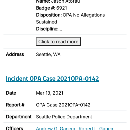
Name:
Jason Atofau
Badge #:
6921
Disposition:
OPA No Allegations
Sustained
Discipline:
…
Click to read more
Address
Seattle, WA
Incident OPA Case 2021OPA-0142
Date
Mar 13, 2021
Report #
OPA Case 2021OPA-0142
Department
Seattle Police Department
Officers
Andrew G. Ganem
,
Robert L. Ganem
,