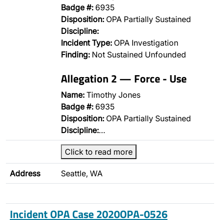
Badge #:
6935
Disposition:
OPA Partially Sustained
Discipline:
Incident Type:
OPA Investigation
Finding:
Not Sustained Unfounded
Allegation 2 — Force - Use
Name:
Timothy Jones
Badge #:
6935
Disposition:
OPA Partially Sustained
Discipline:
…
Click to read more
Address
Seattle, WA
Incident OPA Case 2020OPA-0526