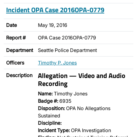
Incident OPA Case 2016OPA-0779
Date
May 19, 2016
Report #
OPA Case 2016OPA-0779
Department
Seattle Police Department
Officers
Timothy P. Jones
Allegation — Video and Audio
Description
Recording
Name:
Timothy Jones
Badge #:
6935
Disposition:
OPA No Allegations
Sustained
Discipline:
Incident Type:
OPA Investigation