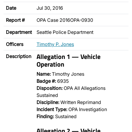
Date
Jul 30, 2016
Report #
OPA Case 2016OPA-0930
Department
Seattle Police Department
Officers
Timothy P. Jones
Allegation 1 — Vehicle
Description
Operation
Name:
Timothy Jones
Badge #:
6935
Disposition:
OPA All Allegations
Sustained
Discipline:
Written Reprimand
Incident Type:
OPA Investigation
Finding:
Sustained
Allegation 2 — Vehicle