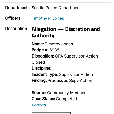
Department
Seattle Police Department
Officers
Timothy P. Jones
Allegation — Discretion and
Description
Authority
Name:
Timothy Jones
Badge #:
6935
Disposition:
OPA Supervisor Action
Closed
Discipline:
Incident Type:
Supervisor Action
Finding:
Process as Supv Action
Source:
Community Member
Case Status:
Completed
Legend
…