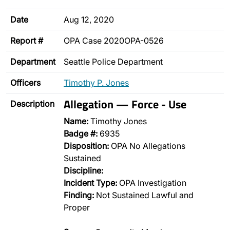
Date
Aug 12, 2020
Report #
OPA Case 2020OPA-0526
Department
Seattle Police Department
Officers
Timothy P. Jones
Allegation — Force - Use
Description
Name:
Timothy Jones
Badge #:
6935
Disposition:
OPA No Allegations
Sustained
Discipline:
Incident Type:
OPA Investigation
Finding:
Not Sustained Lawful and
Proper