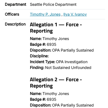
Department
Seattle Police Department
Officers
Timothy P. Jones
,
Ilya V. Ivanov
Allegation 1 — Force -
Description
Reporting
Name:
Timothy Jones
Badge #:
6935
Disposition:
OPA Partially Sustained
Discipline:
Incident Type:
OPA Investigation
Finding:
Not Sustained Unfounded
Allegation 2 — Force -
Reporting
Name:
Timothy Jones
Badge #:
6935
Disposition:
OPA Partially Sustained