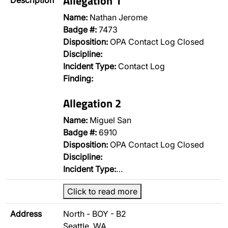
Allegation 1
Description
Name:
Nathan Jerome
Badge #:
7473
Disposition:
OPA Contact Log Closed
Discipline:
Incident Type:
Contact Log
Finding:
Allegation 2
Name:
Miguel San
Badge #:
6910
Disposition:
OPA Contact Log Closed
Discipline:
Incident Type:
…
Click to read more
Address
North - BOY - B2
Seattle, WA