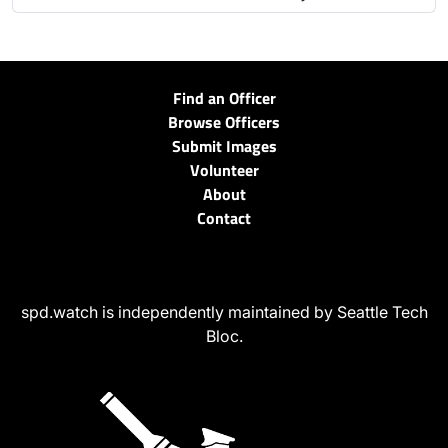
Find an Officer
Browse Officers
Submit Images
Volunteer
About
Contact
spd.watch is independently maintained by Seattle Tech
Bloc.