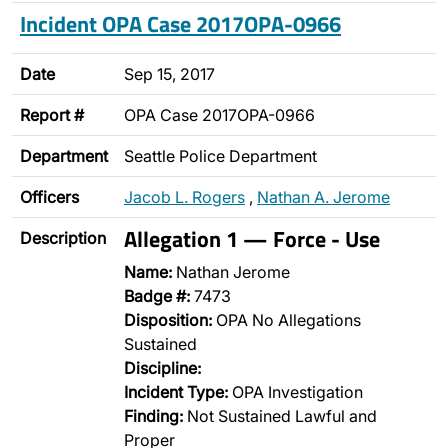
Incident OPA Case 2017OPA-0966
Date
Sep 15, 2017
Report #
OPA Case 2017OPA-0966
Department
Seattle Police Department
Officers
Jacob L. Rogers
,
Nathan A. Jerome
Allegation 1 — Force - Use
Description
Name:
Nathan Jerome
Badge #:
7473
Disposition:
OPA No Allegations
Sustained
Discipline:
Incident Type:
OPA Investigation
Finding:
Not Sustained Lawful and
Proper