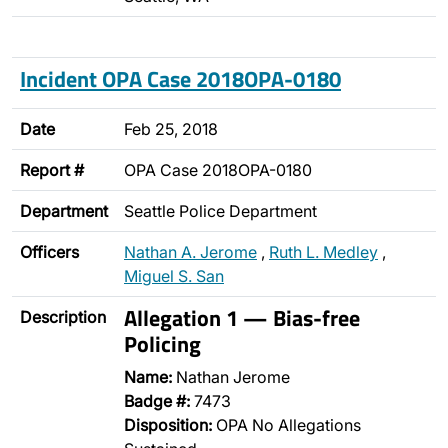
Incident OPA Case 2018OPA-0180
Date
Feb 25, 2018
Report #
OPA Case 2018OPA-0180
Department
Seattle Police Department
Officers
Nathan A. Jerome
,
Ruth L. Medley
,
Miguel S. San
Allegation 1 — Bias-free
Description
Policing
Name:
Nathan Jerome
Badge #:
7473
Disposition:
OPA No Allegations