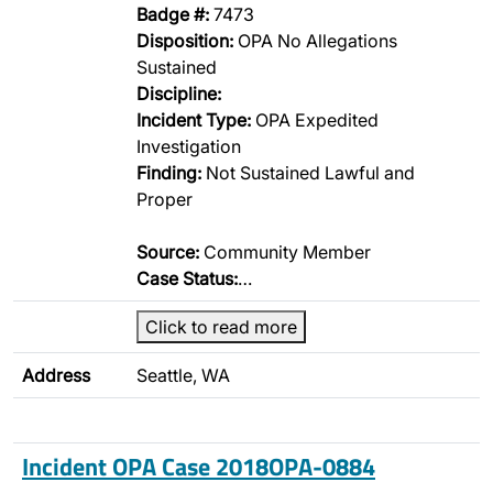
Badge #:
7473
Disposition:
OPA No Allegations
Sustained
Discipline:
Incident Type:
OPA Expedited
Investigation
Finding:
Not Sustained Lawful and
Proper
Source:
Community Member
Case Status:
…
Click to read more
Address
Seattle, WA
Incident OPA Case 2018OPA-0884