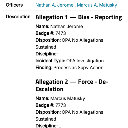
Officers
Nathan A. Jerome
,
Marcus A. Matusky
Allegation 1 — Bias - Reporting
Description
Name:
Nathan Jerome
Badge #:
7473
Disposition:
OPA No Allegations
Sustained
Discipline:
Incident Type:
OPA Investigation
Finding:
Process as Supv Action
Allegation 2 — Force - De-
Escalation
Name:
Marcus Matusky
Badge #:
7773
Disposition:
OPA No Allegations
Sustained
Discipline:
…