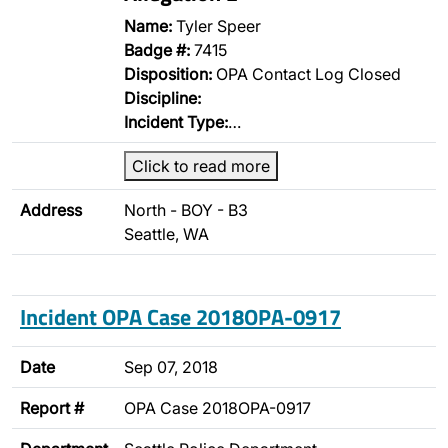
Name:
Tyler Speer
Badge #:
7415
Disposition:
OPA Contact Log Closed
Discipline:
Incident Type:
…
Click to read more
Address
North - BOY - B3
Seattle, WA
Incident OPA Case 2018OPA-0917
Date
Sep 07, 2018
Report #
OPA Case 2018OPA-0917