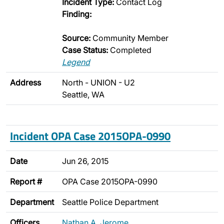
Incident Type:
Contact Log
Finding:
Source:
Community Member
Case Status:
Completed
Legend
Address
North - UNION - U2
Seattle, WA
Incident OPA Case 2015OPA-0990
Date
Jun 26, 2015
Report #
OPA Case 2015OPA-0990
Department
Seattle Police Department
Officers
Nathan A. Jerome