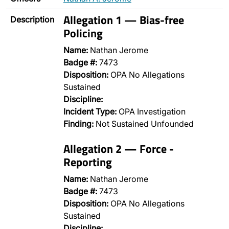
Allegation 1 — Bias-free
Description
Policing
Name:
Nathan Jerome
Badge #:
7473
Disposition:
OPA No Allegations
Sustained
Discipline:
Incident Type:
OPA Investigation
Finding:
Not Sustained Unfounded
Allegation 2 — Force -
Reporting
Name:
Nathan Jerome
Badge #:
7473
Disposition:
OPA No Allegations
Sustained
Discipline:
…