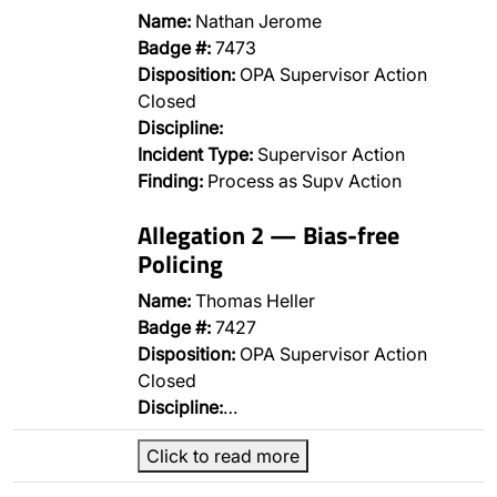
Name:
Nathan Jerome
Badge #:
7473
Disposition:
OPA Supervisor Action
Closed
Discipline:
Incident Type:
Supervisor Action
Finding:
Process as Supv Action
Allegation 2 — Bias-free
Policing
Name:
Thomas Heller
Badge #:
7427
Disposition:
OPA Supervisor Action
Closed
Discipline:
…
Click to read more