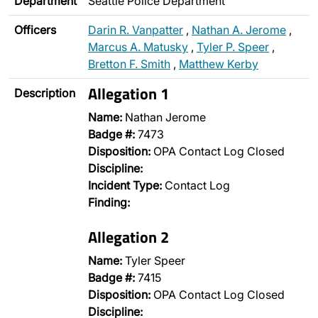
Department
Seattle Police Department
Officers
Darin R. Vanpatter
,
Nathan A. Jerome
,
Marcus A. Matusky
,
Tyler P. Speer
,
Bretton F. Smith
,
Matthew Kerby
Allegation 1
Description
Name:
Nathan Jerome
Badge #:
7473
Disposition:
OPA Contact Log Closed
Discipline:
Incident Type:
Contact Log
Finding:
Allegation 2
Name:
Tyler Speer
Badge #:
7415
Disposition:
OPA Contact Log Closed
Discipline: