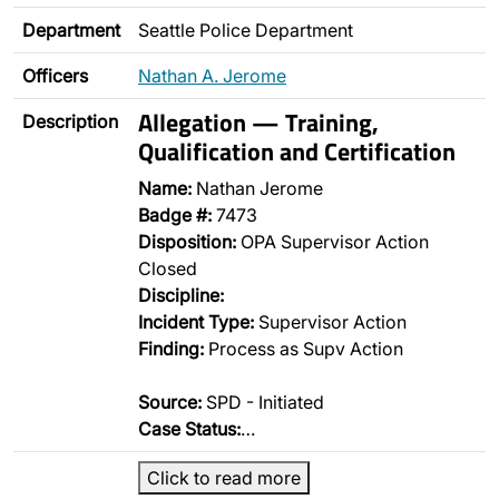
Department
Seattle Police Department
Officers
Nathan A. Jerome
Allegation — Training,
Description
Qualification and Certification
Name:
Nathan Jerome
Badge #:
7473
Disposition:
OPA Supervisor Action
Closed
Discipline:
Incident Type:
Supervisor Action
Finding:
Process as Supv Action
Source:
SPD - Initiated
Case Status:
…
Click to read more