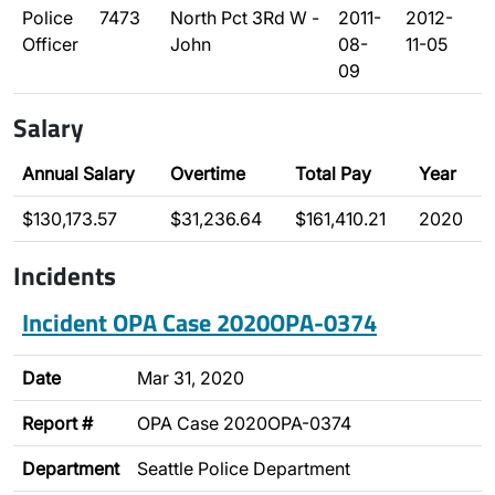
Police
7473
North Pct 3Rd W -
2011-
2012-
Officer
John
08-
11-05
09
Salary
Annual Salary
Overtime
Total Pay
Year
$130,173.57
$31,236.64
$161,410.21
2020
Incidents
Incident OPA Case 2020OPA-0374
Date
Mar 31, 2020
Report #
OPA Case 2020OPA-0374
Department
Seattle Police Department