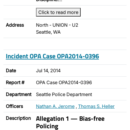
Click to read more
Address
North - UNION - U2
Seattle, WA
Incident OPA Case OPA2014-0396
Date
Jul 14, 2014
Report #
OPA Case OPA2014-0396
Department
Seattle Police Department
Officers
Nathan A. Jerome
,
Thomas S. Heller
Allegation 1 — Bias-free
Description
Policing