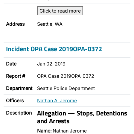
Click to read more
Address
Seattle, WA
Incident OPA Case 2019OPA-0372
Date
Jan 02, 2019
Report #
OPA Case 2019OPA-0372
Department
Seattle Police Department
Officers
Nathan A. Jerome
Allegation — Stops, Detentions
Description
and Arrests
Name:
Nathan Jerome