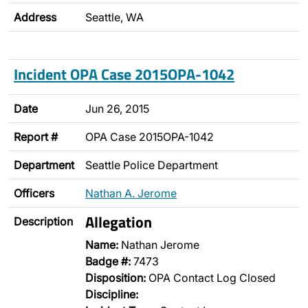
Address
Seattle, WA
Incident OPA Case 2015OPA-1042
Date
Jun 26, 2015
Report #
OPA Case 2015OPA-1042
Department
Seattle Police Department
Officers
Nathan A. Jerome
Allegation
Description
Name:
Nathan Jerome
Badge #:
7473
Disposition:
OPA Contact Log Closed
Discipline: