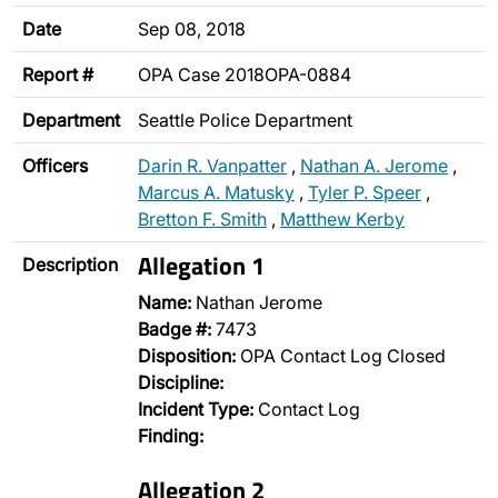
Date
Sep 08, 2018
Report #
OPA Case 2018OPA-0884
Department
Seattle Police Department
Officers
Darin R. Vanpatter
,
Nathan A. Jerome
,
Marcus A. Matusky
,
Tyler P. Speer
,
Bretton F. Smith
,
Matthew Kerby
Allegation 1
Description
Name:
Nathan Jerome
Badge #:
7473
Disposition:
OPA Contact Log Closed
Discipline:
Incident Type:
Contact Log
Finding:
Allegation 2