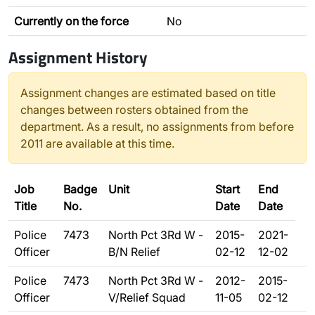
Currently on the force
No
Assignment History
Assignment changes are estimated based on title
changes between rosters obtained from the
department. As a result, no assignments from before
2011 are available at this time.
Job
Badge
Unit
Start
End
Title
No.
Date
Date
Police
7473
North Pct 3Rd W -
2015-
2021-
Officer
B/N Relief
02-12
12-02
Police
7473
North Pct 3Rd W -
2012-
2015-
Officer
V/Relief Squad
11-05
02-12