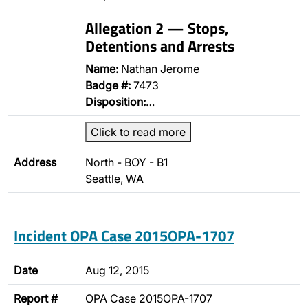
Allegation 2 — Stops,
Detentions and Arrests
Name:
Nathan Jerome
Badge #:
7473
Disposition:
…
Click to read more
Address
North - BOY - B1
Seattle, WA
Incident OPA Case 2015OPA-1707
Date
Aug 12, 2015
Report #
OPA Case 2015OPA-1707