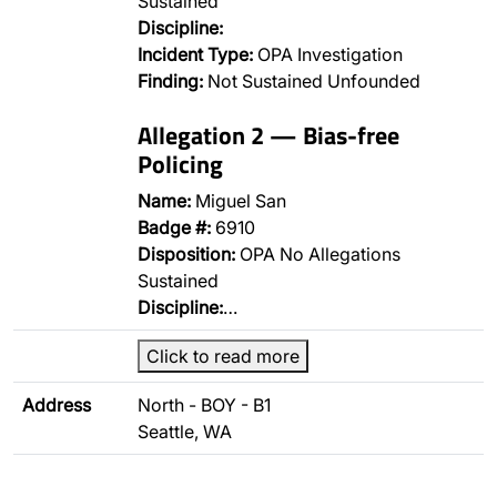
Sustained
Discipline:
Incident Type:
OPA Investigation
Finding:
Not Sustained Unfounded
Allegation 2 — Bias-free
Policing
Name:
Miguel San
Badge #:
6910
Disposition:
OPA No Allegations
Sustained
Discipline:
…
Click to read more
Address
North - BOY - B1
Seattle, WA