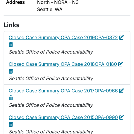
Address
North - NORA - N3
Seattle, WA
Links
Edit
Dele
Closed Case Summary OPA Case 2019OPA-0372
Seattle Office of Police Accountability
Edit
Dele
Closed Case Summary OPA Case 2018OPA-0180
Seattle Office of Police Accountability
Edit
Dele
Closed Case Summary OPA Case 2017OPA-0966
Seattle Office of Police Accountability
Edit
Dele
Closed Case Summary OPA Case 2015OPA-0990
Seattle Office of Police Accountability