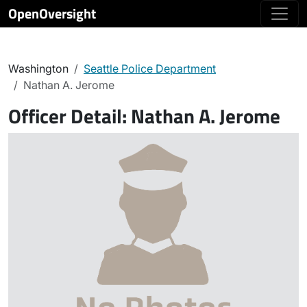
OpenOversight
Washington
Seattle Police Department
Nathan A. Jerome
Officer Detail:
Nathan A. Jerome