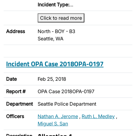
Incident Type:
…
Click to read more
Address
North - BOY - B3
Seattle, WA
Incident OPA Case 2018OPA-0197
Date
Feb 25, 2018
Report #
OPA Case 2018OPA-0197
Department
Seattle Police Department
Officers
Nathan A. Jerome
,
Ruth L. Medley
,
Miguel S. San