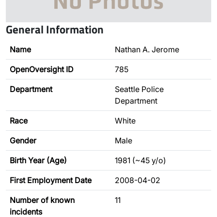
General Information
Name
Nathan A. Jerome
OpenOversight ID
785
Department
Seattle Police
Department
Race
White
Gender
Male
Birth Year (Age)
1981 (~45 y/o)
First Employment Date
2008-04-02
Number of known
11
incidents