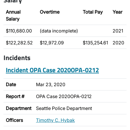
Annual
Overtime
Total Pay
Year
Salary
$110,680.00
(data incomplete)
2021
$122,282.52
$12,972.09
$135,254.61
2020
Incidents
Incident OPA Case 2020OPA-0212
Date
Mar 23, 2020
Report #
OPA Case 2020OPA-0212
Department
Seattle Police Department
Officers
Timothy C. Hybak