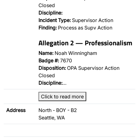
Closed
Discipline:
Incident Type:
Supervisor Action
Finding:
Process as Supv Action
Allegation 2 — Professionalism
Name:
Noah Winningham
Badge #:
7670
Disposition:
OPA Supervisor Action
Closed
Discipline:
…
Click to read more
Address
North - BOY - B2
Seattle, WA