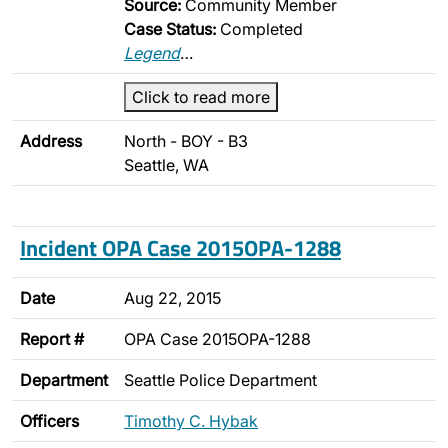
Source:
Community Member
Case Status:
Completed
Legend
…
Click to read more
Address
North - BOY - B3
Seattle, WA
Incident OPA Case 2015OPA-1288
Date
Aug 22, 2015
Report #
OPA Case 2015OPA-1288
Department
Seattle Police Department
Officers
Timothy C. Hybak