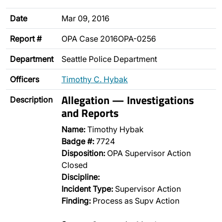
Date
Mar 09, 2016
Report #
OPA Case 2016OPA-0256
Department
Seattle Police Department
Officers
Timothy C. Hybak
Allegation — Investigations
Description
and Reports
Name:
Timothy Hybak
Badge #:
7724
Disposition:
OPA Supervisor Action
Closed
Discipline:
Incident Type:
Supervisor Action
Finding:
Process as Supv Action