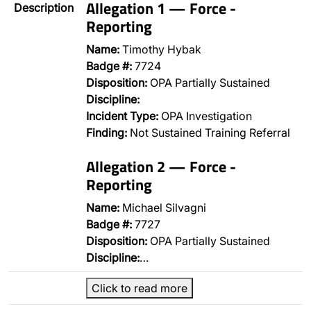
Allegation 1 — Force -
Description
Reporting
Name:
Timothy Hybak
Badge #:
7724
Disposition:
OPA Partially Sustained
Discipline:
Incident Type:
OPA Investigation
Finding:
Not Sustained Training Referral
Allegation 2 — Force -
Reporting
Name:
Michael Silvagni
Badge #:
7727
Disposition:
OPA Partially Sustained
Discipline:
…
Click to read more