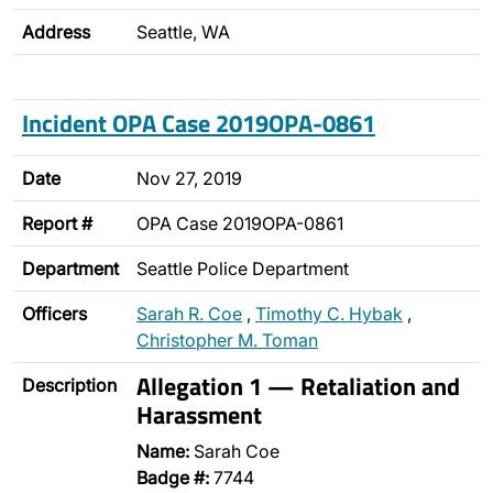
Address
Seattle, WA
Incident OPA Case 2019OPA-0861
Date
Nov 27, 2019
Report #
OPA Case 2019OPA-0861
Department
Seattle Police Department
Officers
Sarah R. Coe
,
Timothy C. Hybak
,
Christopher M. Toman
Allegation 1 — Retaliation and
Description
Harassment
Name:
Sarah Coe
Badge #:
7744