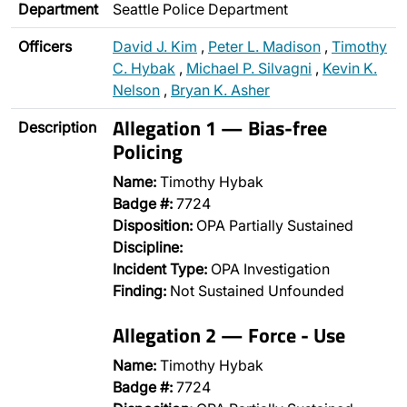
Department
Seattle Police Department
Officers
David J. Kim
,
Peter L. Madison
,
Timothy
C. Hybak
,
Michael P. Silvagni
,
Kevin K.
Nelson
,
Bryan K. Asher
Allegation 1 — Bias-free
Description
Policing
Name:
Timothy Hybak
Badge #:
7724
Disposition:
OPA Partially Sustained
Discipline:
Incident Type:
OPA Investigation
Finding:
Not Sustained Unfounded
Allegation 2 — Force - Use
Name:
Timothy Hybak
Badge #:
7724