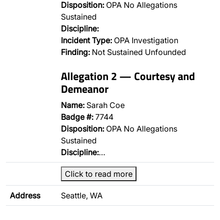
Disposition:
OPA No Allegations
Sustained
Discipline:
Incident Type:
OPA Investigation
Finding:
Not Sustained Unfounded
Allegation 2 — Courtesy and
Demeanor
Name:
Sarah Coe
Badge #:
7744
Disposition:
OPA No Allegations
Sustained
Discipline:
…
Click to read more
Address
Seattle, WA