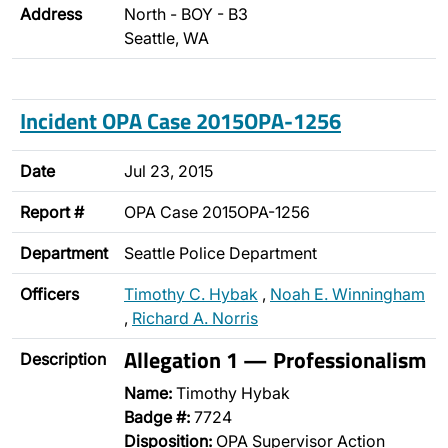
Address
North - BOY - B3
Seattle, WA
Incident OPA Case 2015OPA-1256
Date
Jul 23, 2015
Report #
OPA Case 2015OPA-1256
Department
Seattle Police Department
Officers
Timothy C. Hybak
,
Noah E. Winningham
,
Richard A. Norris
Allegation 1 — Professionalism
Description
Name:
Timothy Hybak
Badge #:
7724
Disposition:
OPA Supervisor Action