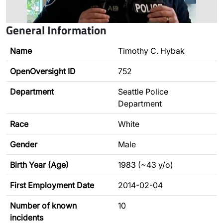
General Information
Name
Timothy C. Hybak
OpenOversight ID
752
Department
Seattle Police
Department
Race
White
Gender
Male
Birth Year (Age)
1983 (~43 y/o)
First Employment Date
2014-02-04
Number of known
10
incidents