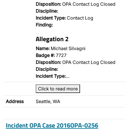
Disposition:
OPA Contact Log Closed
Discipline:
Incident Type:
Contact Log
Finding:
Allegation 2
Name:
Michael Silvagni
Badge #:
7727
Disposition:
OPA Contact Log Closed
Discipline:
Incident Type:
…
Click to read more
Address
Seattle, WA
Incident OPA Case 2016OPA-0256