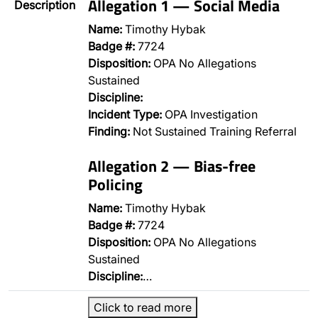
Allegation 1 — Social Media
Description
Name:
Timothy Hybak
Badge #:
7724
Disposition:
OPA No Allegations
Sustained
Discipline:
Incident Type:
OPA Investigation
Finding:
Not Sustained Training Referral
Allegation 2 — Bias-free
Policing
Name:
Timothy Hybak
Badge #:
7724
Disposition:
OPA No Allegations
Sustained
Discipline:
…
Click to read more