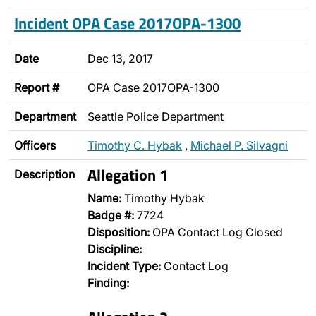
Incident OPA Case 2017OPA-1300
Date
Dec 13, 2017
Report #
OPA Case 2017OPA-1300
Department
Seattle Police Department
Officers
Timothy C. Hybak
,
Michael P. Silvagni
Allegation 1
Description
Name:
Timothy Hybak
Badge #:
7724
Disposition:
OPA Contact Log Closed
Discipline:
Incident Type:
Contact Log
Finding: