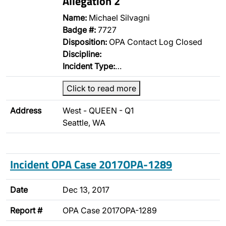
Allegation 2
Name:
Michael Silvagni
Badge #:
7727
Disposition:
OPA Contact Log Closed
Discipline:
Incident Type:
…
Click to read more
Address
West - QUEEN - Q1
Seattle, WA
Incident OPA Case 2017OPA-1289
Date
Dec 13, 2017
Report #
OPA Case 2017OPA-1289