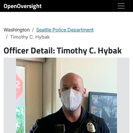
OpenOversight
Washington
Seattle Police Department
Timothy C. Hybak
Officer Detail:
Timothy C. Hybak