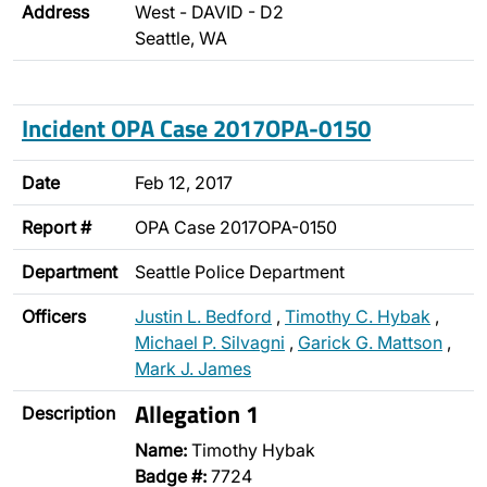
Address
West - DAVID - D2
Seattle, WA
Incident OPA Case 2017OPA-0150
Date
Feb 12, 2017
Report #
OPA Case 2017OPA-0150
Department
Seattle Police Department
Officers
Justin L. Bedford
,
Timothy C. Hybak
,
Michael P. Silvagni
,
Garick G. Mattson
,
Mark J. James
Allegation 1
Description
Name:
Timothy Hybak
Badge #:
7724