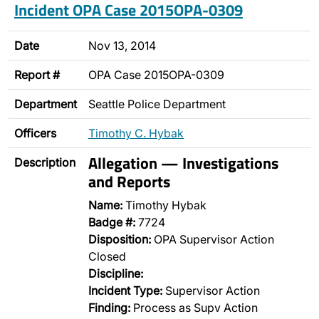
Incident OPA Case 2015OPA-0309
Date
Nov 13, 2014
Report #
OPA Case 2015OPA-0309
Department
Seattle Police Department
Officers
Timothy C. Hybak
Allegation — Investigations
Description
and Reports
Name:
Timothy Hybak
Badge #:
7724
Disposition:
OPA Supervisor Action
Closed
Discipline:
Incident Type:
Supervisor Action
Finding:
Process as Supv Action