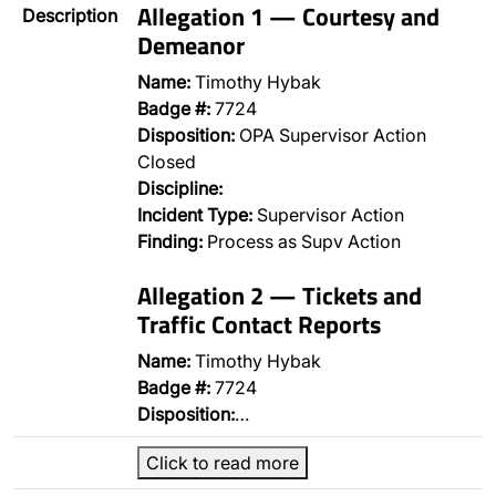
Allegation 1 — Courtesy and
Description
Demeanor
Name:
Timothy Hybak
Badge #:
7724
Disposition:
OPA Supervisor Action
Closed
Discipline:
Incident Type:
Supervisor Action
Finding:
Process as Supv Action
Allegation 2 — Tickets and
Traffic Contact Reports
Name:
Timothy Hybak
Badge #:
7724
Disposition:
…
Click to read more