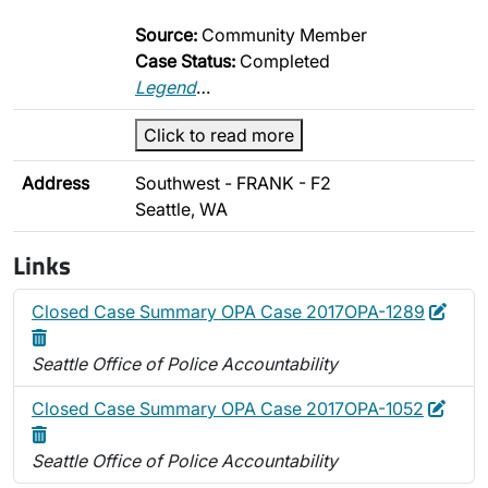
Source:
Community Member
Case Status:
Completed
Legend
…
Click to read more
Address
Southwest - FRANK - F2
Seattle, WA
Links
Edit
Dele
Closed Case Summary OPA Case 2017OPA-1289
Seattle Office of Police Accountability
Edit
Delet
Closed Case Summary OPA Case 2017OPA-1052
Seattle Office of Police Accountability