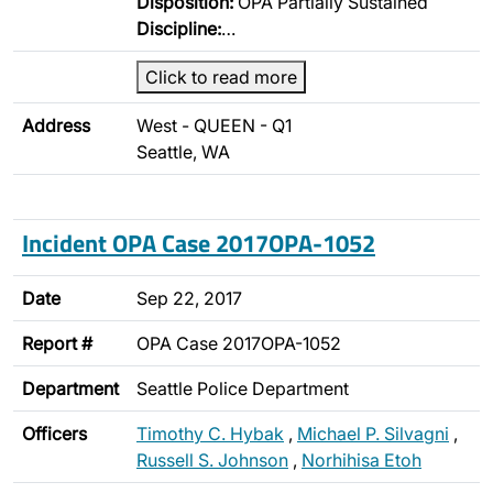
Disposition:
OPA Partially Sustained
Discipline:
…
Click to read more
Address
West - QUEEN - Q1
Seattle, WA
Incident OPA Case 2017OPA-1052
Date
Sep 22, 2017
Report #
OPA Case 2017OPA-1052
Department
Seattle Police Department
Officers
Timothy C. Hybak
,
Michael P. Silvagni
,
Russell S. Johnson
,
Norhihisa Etoh