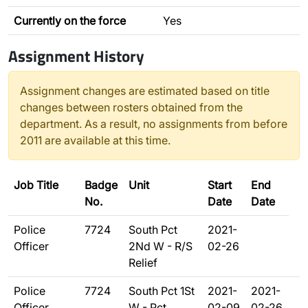
Currently on the force
Yes
Assignment History
Assignment changes are estimated based on title
changes between rosters obtained from the
department. As a result, no assignments from before
2011 are available at this time.
Job Title
Badge
Unit
Start
End
No.
Date
Date
Police
7724
South Pct
2021-
Officer
2Nd W - R/S
02-26
Relief
Police
7724
South Pct 1St
2021-
2021-
Officer
W - Pct
02-09
02-26