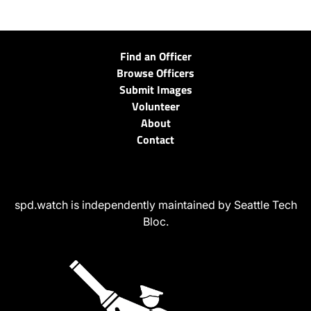
Find an Officer
Browse Officers
Submit Images
Volunteer
About
Contact
spd.watch is independently maintained by Seattle Tech
Bloc.