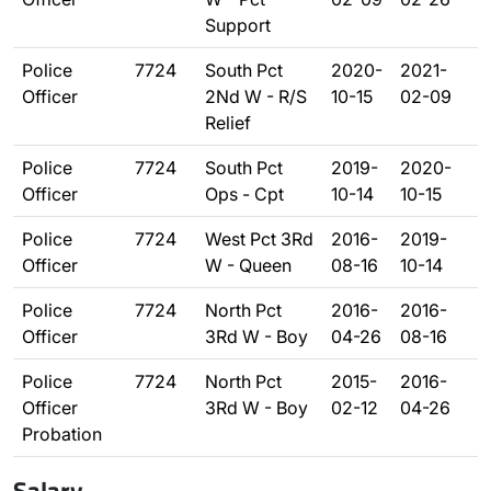
Support
Police
7724
South Pct
2020-
2021-
Officer
2Nd W - R/S
10-15
02-09
Relief
Police
7724
South Pct
2019-
2020-
Officer
Ops - Cpt
10-14
10-15
Police
7724
West Pct 3Rd
2016-
2019-
Officer
W - Queen
08-16
10-14
Police
7724
North Pct
2016-
2016-
Officer
3Rd W - Boy
04-26
08-16
Police
7724
North Pct
2015-
2016-
Officer
3Rd W - Boy
02-12
04-26
Probation
Salary