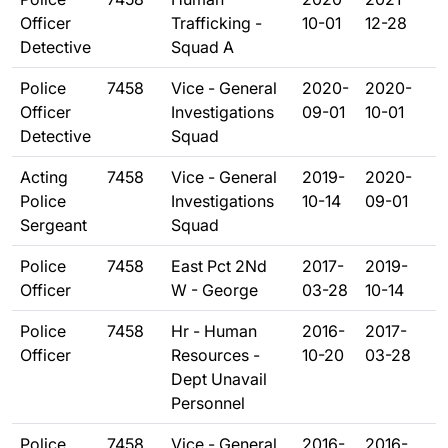
Officer
Trafficking -
10-01
12-28
Detective
Squad A
Police
7458
Vice - General
2020-
2020-
Officer
Investigations
09-01
10-01
Detective
Squad
Acting
7458
Vice - General
2019-
2020-
Police
Investigations
10-14
09-01
Sergeant
Squad
Police
7458
East Pct 2Nd
2017-
2019-
Officer
W - George
03-28
10-14
Police
7458
Hr - Human
2016-
2017-
Officer
Resources -
10-20
03-28
Dept Unavail
Personnel
Police
7458
Vice - General
2016-
2016-