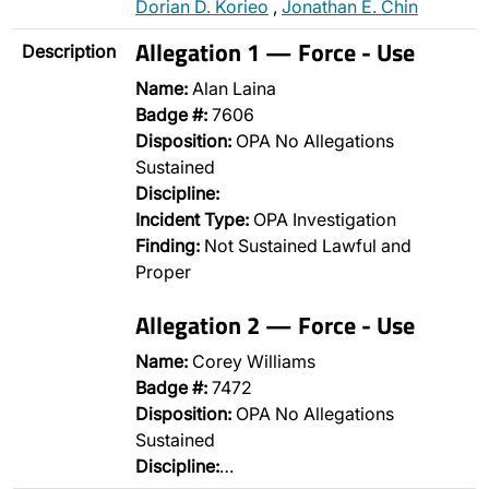
Dorian D. Korieo
,
Jonathan E. Chin
Allegation 1 — Force - Use
Description
Name:
Alan Laina
Badge #:
7606
Disposition:
OPA No Allegations
Sustained
Discipline:
Incident Type:
OPA Investigation
Finding:
Not Sustained Lawful and
Proper
Allegation 2 — Force - Use
Name:
Corey Williams
Badge #:
7472
Disposition:
OPA No Allegations
Sustained
Discipline:
…