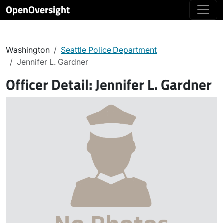
OpenOversight
Washington
Seattle Police Department
Jennifer L. Gardner
Officer Detail:
Jennifer L. Gardner