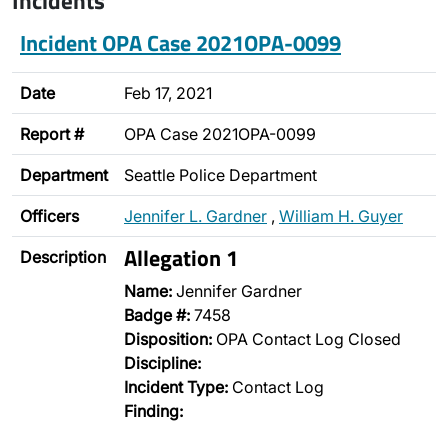
Incidents
Incident OPA Case 2021OPA-0099
Date
Feb 17, 2021
Report #
OPA Case 2021OPA-0099
Department
Seattle Police Department
Officers
Jennifer L. Gardner
,
William H. Guyer
Allegation 1
Description
Name:
Jennifer Gardner
Badge #:
7458
Disposition:
OPA Contact Log Closed
Discipline:
Incident Type:
Contact Log
Finding: