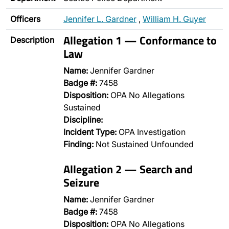
Officers
Jennifer L. Gardner
,
William H. Guyer
Allegation 1 — Conformance to
Description
Law
Name:
Jennifer Gardner
Badge #:
7458
Disposition:
OPA No Allegations
Sustained
Discipline:
Incident Type:
OPA Investigation
Finding:
Not Sustained Unfounded
Allegation 2 — Search and
Seizure
Name:
Jennifer Gardner
Badge #:
7458
Disposition:
OPA No Allegations