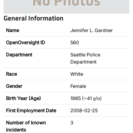
General Information
Name
Jennifer L. Gardner
OpenOversight ID
560
Department
Seattle Police
Department
Race
White
Gender
Female
Birth Year (Age)
1985 (~41 y/o)
First Employment Date
2008-02-25
Number of known
3
incidents