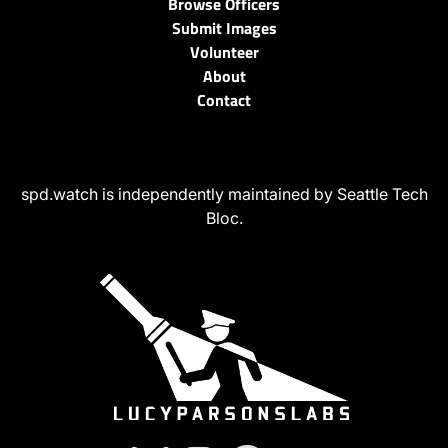
Browse Officers
Submit Images
Volunteer
About
Contact
spd.watch is independently maintained by Seattle Tech
Bloc.