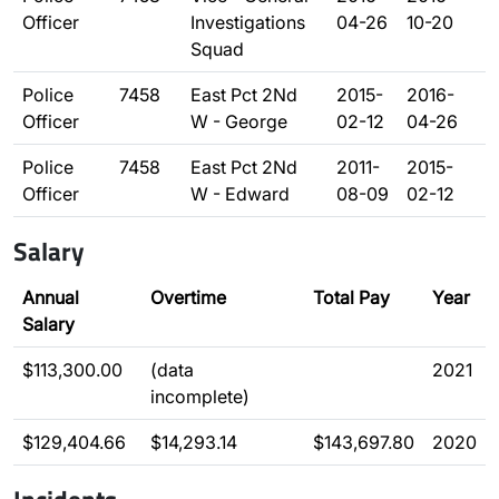
Officer
Investigations
04-26
10-20
Squad
Police
7458
East Pct 2Nd
2015-
2016-
Officer
W - George
02-12
04-26
Police
7458
East Pct 2Nd
2011-
2015-
Officer
W - Edward
08-09
02-12
Salary
Annual
Overtime
Total Pay
Year
Salary
$113,300.00
(data
2021
incomplete)
$129,404.66
$14,293.14
$143,697.80
2020