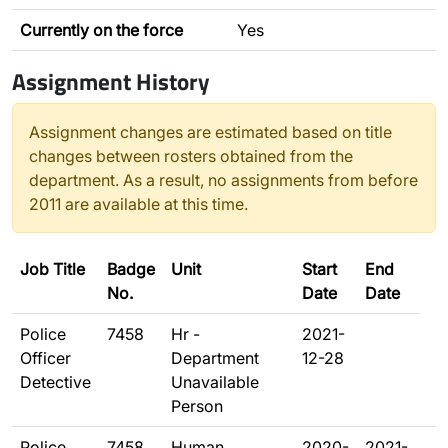
Currently on the force
Yes
Assignment History
Assignment changes are estimated based on title
changes between rosters obtained from the
department. As a result, no assignments from before
2011 are available at this time.
Job Title
Badge
Unit
Start
End
No.
Date
Date
Police
7458
Hr -
2021-
Officer
Department
12-28
Detective
Unavailable
Person
Police
7458
Human
2020-
2021-