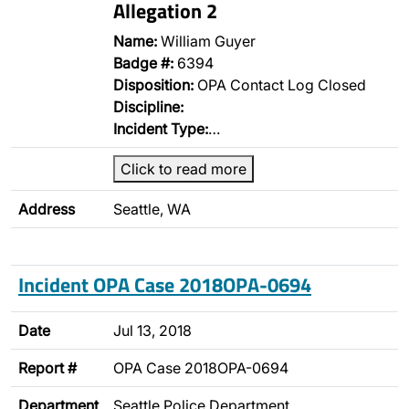
Allegation 2
Name:
William Guyer
Badge #:
6394
Disposition:
OPA Contact Log Closed
Discipline:
Incident Type:
…
Click to read more
Address
Seattle, WA
Incident OPA Case 2018OPA-0694
Date
Jul 13, 2018
Report #
OPA Case 2018OPA-0694
Department
Seattle Police Department