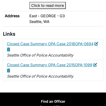
Click to read more
Address
East - GEORGE - G3
Seattle, WA
Links
Edit
Dele
Closed Case Summary OPA Case 2018OPA-0694
Seattle Office of Police Accountability
Edit
Dele
Closed Case Summary OPA Case 2015OPA-1099
Seattle Office of Police Accountability
Find an Officer