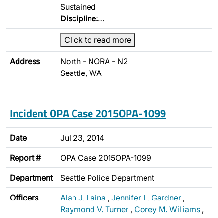
Sustained
Discipline:
…
Click to read more
Address
North - NORA - N2
Seattle, WA
Incident OPA Case 2015OPA-1099
Date
Jul 23, 2014
Report #
OPA Case 2015OPA-1099
Department
Seattle Police Department
Officers
Alan J. Laina
,
Jennifer L. Gardner
,
Raymond V. Turner
,
Corey M. Williams
,