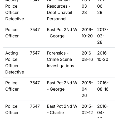
Police
Resources -
03-
06-
Officer
Dept Unavail
28
29
Detective
Personnel
Police
7547
East Pct 2Nd W
2016-
2017-
Officer
- George
10-20
03-
28
Acting
7547
Forensics -
2016-
2016-
Police
Crime Scene
08-16
10-20
Officer
Investigations
Detective
Police
7547
East Pct 2Nd W
2016-
2016-
Officer
- George
04-
08-16
26
Police
7547
East Pct 2Nd W
2015-
2016-
Officer
- Charlie
02-12
04-