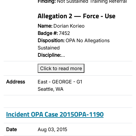
Finding:
Not Sustained Training Referral
Allegation 2 — Force - Use
Name:
Dorian Korieo
Badge #:
7452
Disposition:
OPA No Allegations
Sustained
Discipline:
…
Click to read more
Address
East - GEORGE - G1
Seattle, WA
Incident OPA Case 2015OPA-1190
Date
Aug 03, 2015