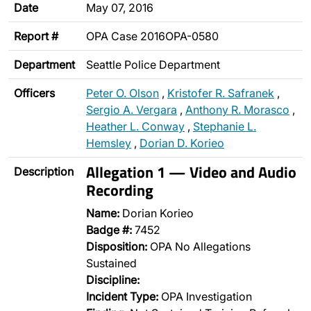
Date
May 07, 2016
Report #
OPA Case 2016OPA-0580
Department
Seattle Police Department
Officers
Peter O. Olson
,
Kristofer R. Safranek
,
Sergio A. Vergara
,
Anthony R. Morasco
,
Heather L. Conway
,
Stephanie L.
Hemsley
,
Dorian D. Korieo
Allegation 1 — Video and Audio
Description
Recording
Name:
Dorian Korieo
Badge #:
7452
Disposition:
OPA No Allegations
Sustained
Discipline:
Incident Type:
OPA Investigation