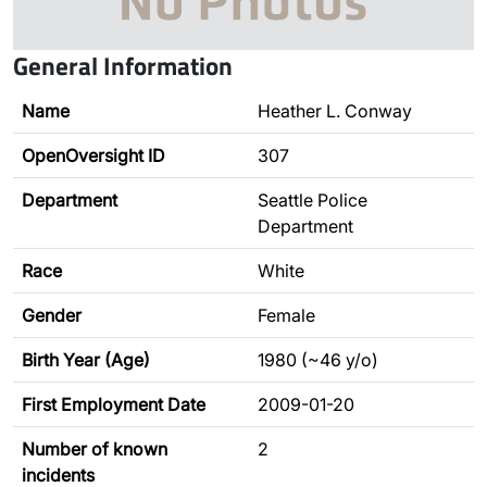
General Information
Name
Heather L. Conway
OpenOversight ID
307
Department
Seattle Police
Department
Race
White
Gender
Female
Birth Year (Age)
1980 (~46 y/o)
First Employment Date
2009-01-20
Number of known
2
incidents