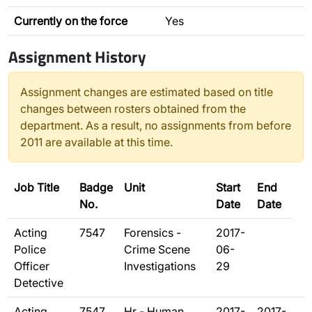
Currently on the force
Yes
Assignment History
Assignment changes are estimated based on title
changes between rosters obtained from the
department. As a result, no assignments from before
2011 are available at this time.
Job Title
Badge
Unit
Start
End
No.
Date
Date
Acting
7547
Forensics -
2017-
Police
Crime Scene
06-
Officer
Investigations
29
Detective
Acting
7547
Hr - Human
2017-
2017-