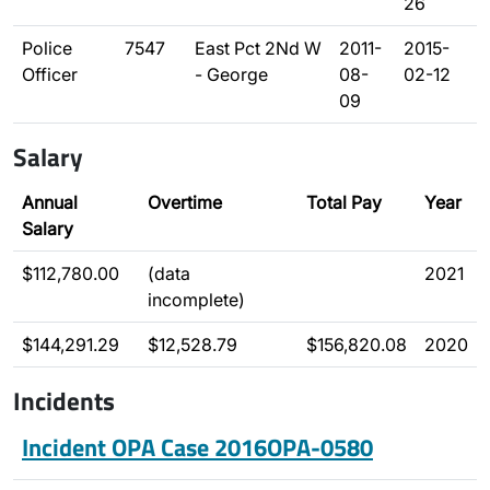
26
Police
7547
East Pct 2Nd W
2011-
2015-
Officer
- George
08-
02-12
09
Salary
Annual
Overtime
Total Pay
Year
Salary
$112,780.00
(data
2021
incomplete)
$144,291.29
$12,528.79
$156,820.08
2020
Incidents
Incident OPA Case 2016OPA-0580