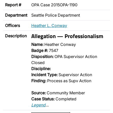
Report #
OPA Case 2015OPA-1190
Department
Seattle Police Department
Officers
Heather L. Conway
Allegation — Professionalism
Description
Name:
Heather Conway
Badge #:
7547
Disposition:
OPA Supervisor Action
Closed
Discipline:
Incident Type:
Supervisor Action
Finding:
Process as Supv Action
Source:
Community Member
Case Status:
Completed
Legend
…