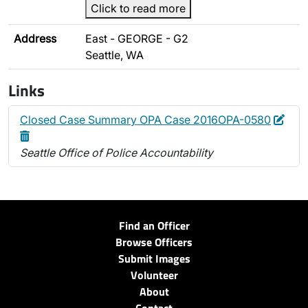
Click to read more
Address
East - GEORGE - G2
Seattle, WA
Links
Edit
Dele
Closed Case Summary OPA Case 2016OPA-0580
Seattle Office of Police Accountability
Find an Officer
Browse Officers
Submit Images
Volunteer
About