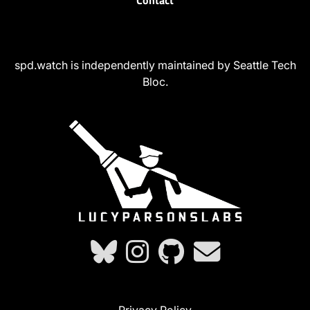
Contact
spd.watch is independently maintained by Seattle Tech
Bloc.