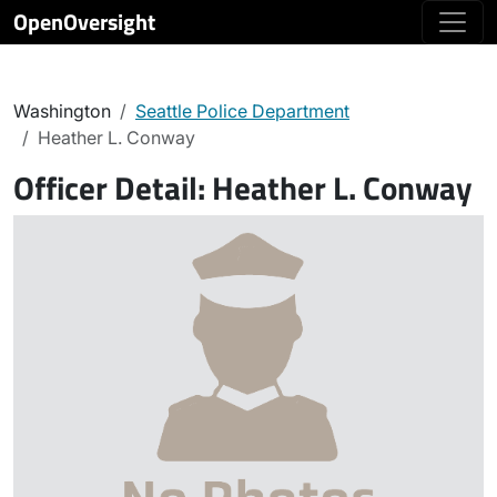
OpenOversight
Washington
Seattle Police Department
Heather L. Conway
Officer Detail:
Heather L. Conway