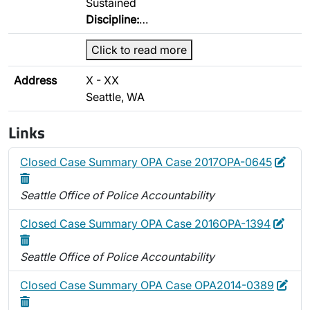
Sustained
Discipline:
…
Click to read more
Address
X - XX
Seattle, WA
Links
Edit
Dele
Closed Case Summary OPA Case 2017OPA-0645
Seattle Office of Police Accountability
Edit
Dele
Closed Case Summary OPA Case 2016OPA-1394
Seattle Office of Police Accountability
Edit
Closed Case Summary OPA Case OPA2014-0389
Delete