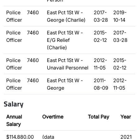
Police
7460
East Pct 1St W -
2017-
2019-
Officer
George (Charlie)
03-28
10-14
Police
7460
East Pct 1St W -
2015-
2017-
Officer
E/G Relief
02-12
03-28
(Charlie)
Police
7460
East Pct 1St W -
2012-
2015-
Officer
Unavail Personnel
11-05
02-12
Police
7460
East Pct 1St W -
2011-
2012-
Officer
George
08-09
11-05
Salary
Annual
Overtime
Total Pay
Year
Salary
$114,880.00
(data
2021