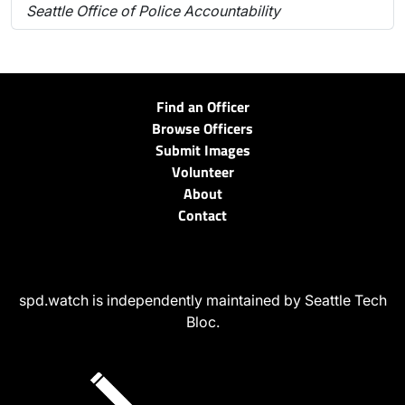
Seattle Office of Police Accountability
Find an Officer
Browse Officers
Submit Images
Volunteer
About
Contact
spd.watch is independently maintained by Seattle Tech
Bloc.