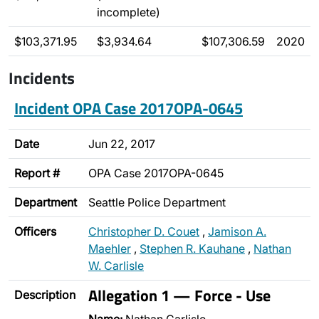
incomplete)
$103,371.95
$3,934.64
$107,306.59
2020
Incidents
Incident OPA Case 2017OPA-0645
Date
Jun 22, 2017
Report #
OPA Case 2017OPA-0645
Department
Seattle Police Department
Officers
Christopher D. Couet
,
Jamison A.
Maehler
,
Stephen R. Kauhane
,
Nathan
W. Carlisle
Allegation 1 — Force - Use
Description