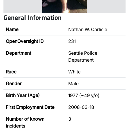
General Information
Name
Nathan W. Carlisle
OpenOversight ID
231
Department
Seattle Police
Department
Race
White
Gender
Male
Birth Year (Age)
1977 (~49 y/o)
First Employment Date
2008-03-18
Number of known
3
incidents