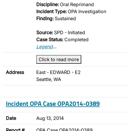
Discipline:
Oral Reprimand
Incident Type:
OPA Investigation
Finding:
Sustained
Source:
SPD - Initiated
Case Status:
Completed
Legend
…
Click to read more
Address
East - EDWARD - E2
Seattle, WA
Incident OPA Case OPA2014-0389
Date
Aug 13, 2014
Report #
OPA Case OPA2014-0389