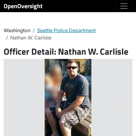
OpenOversight
Washington
Seattle Police Department
Nathan W. Carlisle
Officer Detail:
Nathan W. Carlisle
Previous
Next