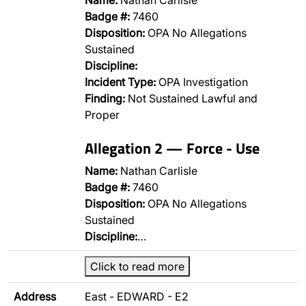
Name:
Nathan Carlisle
Badge #:
7460
Disposition:
OPA No Allegations
Sustained
Discipline:
Incident Type:
OPA Investigation
Finding:
Not Sustained Lawful and
Proper
Allegation 2 — Force - Use
Name:
Nathan Carlisle
Badge #:
7460
Disposition:
OPA No Allegations
Sustained
Discipline:
…
Click to read more
Address
East - EDWARD - E2