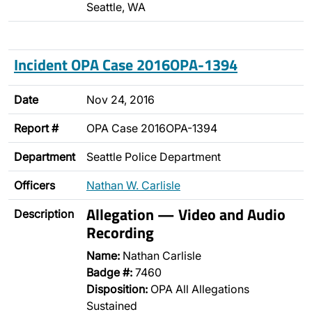
Seattle, WA
Incident OPA Case 2016OPA-1394
Date
Nov 24, 2016
Report #
OPA Case 2016OPA-1394
Department
Seattle Police Department
Officers
Nathan W. Carlisle
Allegation — Video and Audio
Description
Recording
Name:
Nathan Carlisle
Badge #:
7460
Disposition:
OPA All Allegations
Sustained