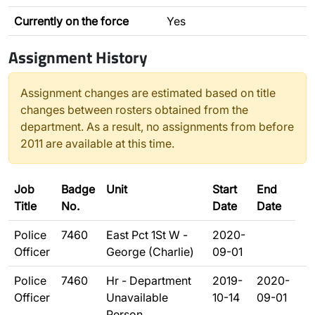
Currently on the force
Yes
Assignment History
Assignment changes are estimated based on title
changes between rosters obtained from the
department. As a result, no assignments from before
2011 are available at this time.
Job
Badge
Unit
Start
End
Title
No.
Date
Date
Police
7460
East Pct 1St W -
2020-
Officer
George (Charlie)
09-01
Police
7460
Hr - Department
2019-
2020-
Officer
Unavailable
10-14
09-01
Person