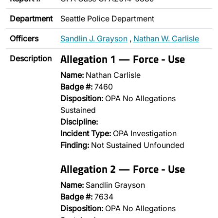
Department
Seattle Police Department
Officers
Sandlin J. Grayson
,
Nathan W. Carlisle
Allegation 1 — Force - Use
Description
Name:
Nathan Carlisle
Badge #:
7460
Disposition:
OPA No Allegations
Sustained
Discipline:
Incident Type:
OPA Investigation
Finding:
Not Sustained Unfounded
Allegation 2 — Force - Use
Name:
Sandlin Grayson
Badge #:
7634
Disposition:
OPA No Allegations