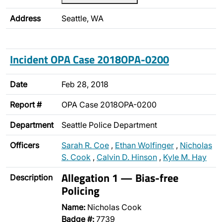
Address
Seattle, WA
Incident OPA Case 2018OPA-0200
Date
Feb 28, 2018
Report #
OPA Case 2018OPA-0200
Department
Seattle Police Department
Officers
Sarah R. Coe
,
Ethan Wolfinger
,
Nicholas
S. Cook
,
Calvin D. Hinson
,
Kyle M. Hay
Allegation 1 — Bias-free
Description
Policing
Name:
Nicholas Cook
Badge #:
7739