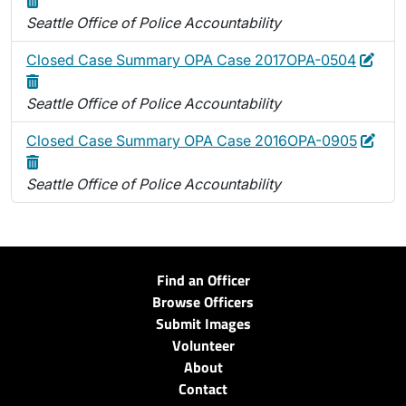
Seattle Office of Police Accountability
Edit
Dele
Closed Case Summary OPA Case 2017OPA-0504
Seattle Office of Police Accountability
Edit
Dele
Closed Case Summary OPA Case 2016OPA-0905
Seattle Office of Police Accountability
Find an Officer
Browse Officers
Submit Images
Volunteer
About
Contact