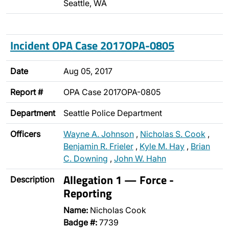
Seattle, WA
Incident OPA Case 2017OPA-0805
Date
Aug 05, 2017
Report #
OPA Case 2017OPA-0805
Department
Seattle Police Department
Officers
Wayne A. Johnson
,
Nicholas S. Cook
,
Benjamin R. Frieler
,
Kyle M. Hay
,
Brian
C. Downing
,
John W. Hahn
Allegation 1 — Force -
Description
Reporting
Name:
Nicholas Cook
Badge #:
7739