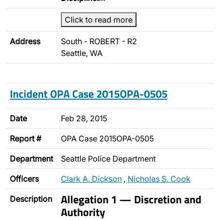
Click to read more
Address
South - ROBERT - R2
Seattle, WA
Incident OPA Case 2015OPA-0505
Date
Feb 28, 2015
Report #
OPA Case 2015OPA-0505
Department
Seattle Police Department
Officers
Clark A. Dickson
,
Nicholas S. Cook
Allegation 1 — Discretion and
Description
Authority