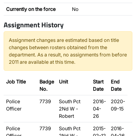
Currently on the force
No
Assignment History
Assignment changes are estimated based on title
changes between rosters obtained from the
department. As a result, no assignments from before
2011 are available at this time.
Job Title
Badge
Unit
Start
End
No.
Date
Date
Police
7739
South Pct
2016-
2020-
Officer
2Nd W -
04-
09-15
Robert
26
Police
7739
South Pct
2015-
2016-
Officer
2Nd W -
02-12
04-26