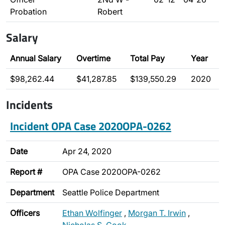
Probation
Robert
Salary
Annual Salary
Overtime
Total Pay
Year
$98,262.44
$41,287.85
$139,550.29
2020
Incidents
Incident OPA Case 2020OPA-0262
Date
Apr 24, 2020
Report #
OPA Case 2020OPA-0262
Department
Seattle Police Department
Officers
Ethan Wolfinger
,
Morgan T. Irwin
,