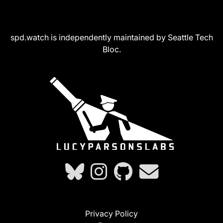
spd.watch is independently maintained by Seattle Tech
Bloc.
Privacy Policy