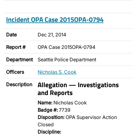
Incident OPA Case 2015OPA-0794
Date
Dec 21, 2014
Report #
OPA Case 2015OPA-0794
Department
Seattle Police Department
Officers
Nicholas S. Cook
Allegation — Investigations
Description
and Reports
Name:
Nicholas Cook
Badge #:
7739
Disposition:
OPA Supervisor Action
Closed
Discipline: