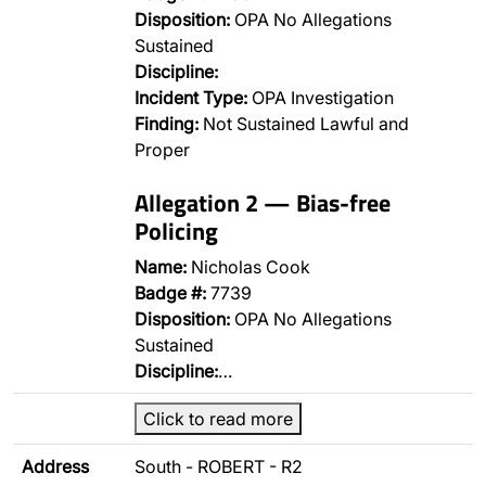
Disposition:
OPA No Allegations
Sustained
Discipline:
Incident Type:
OPA Investigation
Finding:
Not Sustained Lawful and
Proper
Allegation 2 — Bias-free
Policing
Name:
Nicholas Cook
Badge #:
7739
Disposition:
OPA No Allegations
Sustained
Discipline:
…
Click to read more
Address
South - ROBERT - R2