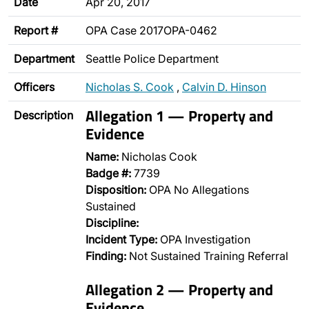
Date
Apr 20, 2017
Report #
OPA Case 2017OPA-0462
Department
Seattle Police Department
Officers
Nicholas S. Cook
,
Calvin D. Hinson
Allegation 1 — Property and
Description
Evidence
Name:
Nicholas Cook
Badge #:
7739
Disposition:
OPA No Allegations
Sustained
Discipline:
Incident Type:
OPA Investigation
Finding:
Not Sustained Training Referral
Allegation 2 — Property and
Evidence