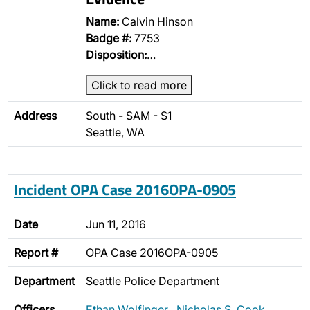
Name:
Calvin Hinson
Badge #:
7753
Disposition:
…
Click to read more
Address
South - SAM - S1
Seattle, WA
Incident OPA Case 2016OPA-0905
Date
Jun 11, 2016
Report #
OPA Case 2016OPA-0905
Department
Seattle Police Department
Officers
Ethan Wolfinger
,
Nicholas S. Cook
,