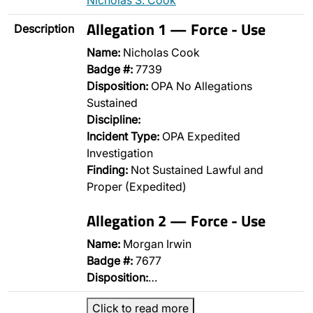
Nicholas S. Cook
Allegation 1 — Force - Use
Description
Name:
Nicholas Cook
Badge #:
7739
Disposition:
OPA No Allegations
Sustained
Discipline:
Incident Type:
OPA Expedited
Investigation
Finding:
Not Sustained Lawful and
Proper (Expedited)
Allegation 2 — Force - Use
Name:
Morgan Irwin
Badge #:
7677
Disposition:
…
Click to read more