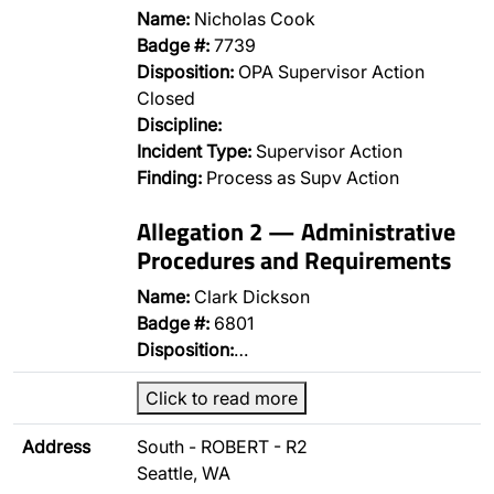
Name:
Nicholas Cook
Badge #:
7739
Disposition:
OPA Supervisor Action
Closed
Discipline:
Incident Type:
Supervisor Action
Finding:
Process as Supv Action
Allegation 2 — Administrative
Procedures and Requirements
Name:
Clark Dickson
Badge #:
6801
Disposition:
…
Click to read more
Address
South - ROBERT - R2
Seattle, WA