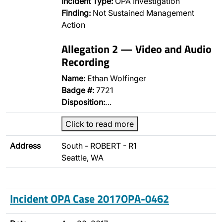
Incident Type:
OPA Investigation
Finding:
Not Sustained Management
Action
Allegation 2 — Video and Audio
Recording
Name:
Ethan Wolfinger
Badge #:
7721
Disposition:
…
Click to read more
Address
South - ROBERT - R1
Seattle, WA
Incident OPA Case 2017OPA-0462