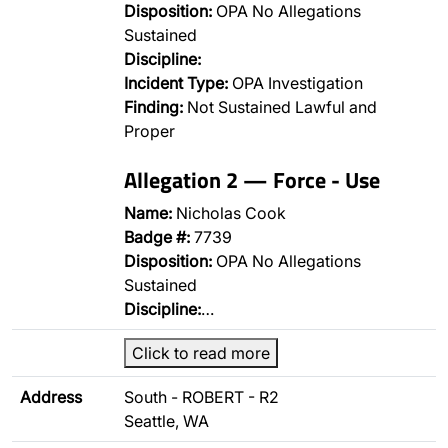
Disposition:
OPA No Allegations
Sustained
Discipline:
Incident Type:
OPA Investigation
Finding:
Not Sustained Lawful and
Proper
Allegation 2 — Force - Use
Name:
Nicholas Cook
Badge #:
7739
Disposition:
OPA No Allegations
Sustained
Discipline:
…
Click to read more
Address
South - ROBERT - R2
Seattle, WA