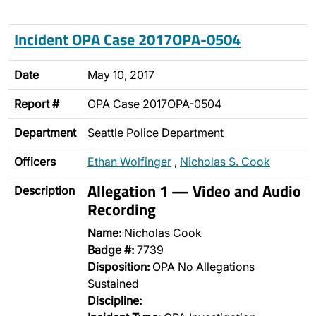
Incident OPA Case 2017OPA-0504
Date
May 10, 2017
Report #
OPA Case 2017OPA-0504
Department
Seattle Police Department
Officers
Ethan Wolfinger
,
Nicholas S. Cook
Allegation 1 — Video and Audio
Description
Recording
Name:
Nicholas Cook
Badge #:
7739
Disposition:
OPA No Allegations
Sustained
Discipline: