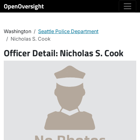
OpenOversight
Washington
Seattle Police Department
Nicholas S. Cook
Officer Detail:
Nicholas S. Cook