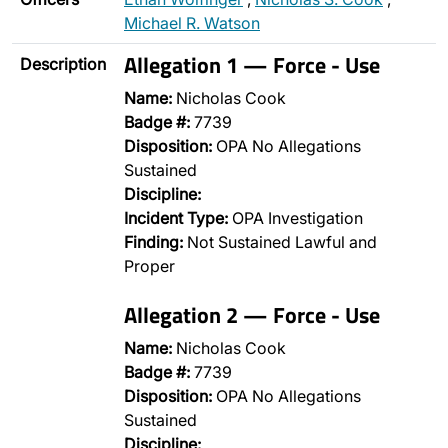
Michael R. Watson
Allegation 1 — Force - Use
Description
Name:
Nicholas Cook
Badge #:
7739
Disposition:
OPA No Allegations
Sustained
Discipline:
Incident Type:
OPA Investigation
Finding:
Not Sustained Lawful and
Proper
Allegation 2 — Force - Use
Name:
Nicholas Cook
Badge #:
7739
Disposition:
OPA No Allegations
Sustained
Discipline:
…