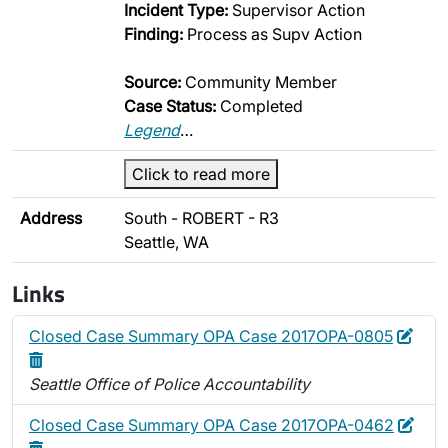
Incident Type:
Supervisor Action
Finding:
Process as Supv Action
Source:
Community Member
Case Status:
Completed
Legend
…
Click to read more
Address
South - ROBERT - R3
Seattle, WA
Links
Edit
Dele
Closed Case Summary OPA Case 2017OPA-0805
Seattle Office of Police Accountability
Edit
Dele
Closed Case Summary OPA Case 2017OPA-0462