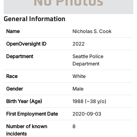
General Information
Name
Nicholas S. Cook
OpenOversight ID
2022
Department
Seattle Police
Department
Race
White
Gender
Male
Birth Year (Age)
1988 (~38 y/o)
First Employment Date
2020-09-03
Number of known
8
incidents