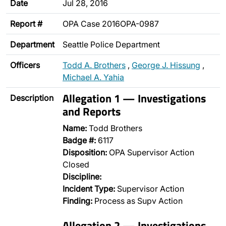
Date
Jul 28, 2016
Report #
OPA Case 2016OPA-0987
Department
Seattle Police Department
Officers
Todd A. Brothers
,
George J. Hissung
,
Michael A. Yahia
Allegation 1 — Investigations
Description
and Reports
Name:
Todd Brothers
Badge #:
6117
Disposition:
OPA Supervisor Action
Closed
Discipline:
Incident Type:
Supervisor Action
Finding:
Process as Supv Action
Allegation 2 — Investigations