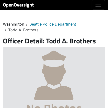
OpenOversight
Washington
Seattle Police Department
Todd A. Brothers
Officer Detail:
Todd A. Brothers