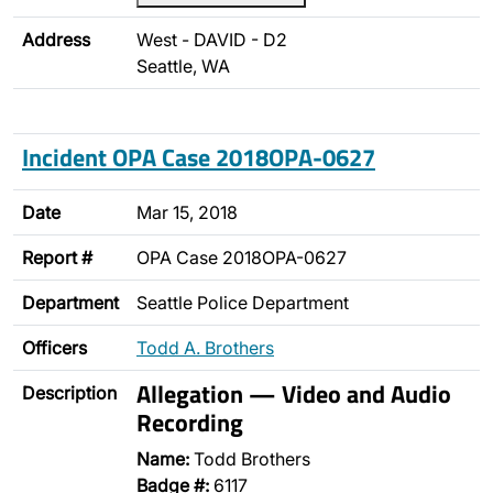
Address
West - DAVID - D2
Seattle, WA
Incident OPA Case 2018OPA-0627
Date
Mar 15, 2018
Report #
OPA Case 2018OPA-0627
Department
Seattle Police Department
Officers
Todd A. Brothers
Allegation — Video and Audio
Description
Recording
Name:
Todd Brothers
Badge #:
6117