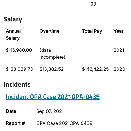
09
Salary
Annual
Overtime
Total Pay
Year
Salary
$116,980.00
(data
2021
incomplete)
$133,039.73
$13,382.52
$146,422.25
2020
Incidents
Incident OPA Case 2021OPA-0439
Date
Sep 07, 2021
Report #
OPA Case 2021OPA-0439