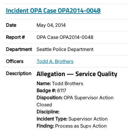
Incident OPA Case OPA2014-0048
Date
May 04, 2014
Report #
OPA Case OPA2014-0048
Department
Seattle Police Department
Officers
Todd A. Brothers
Allegation — Service Quality
Description
Name:
Todd Brothers
Badge #:
6117
Disposition:
OPA Supervisor Action
Closed
Discipline:
Incident Type:
Supervisor Action
Finding:
Process as Supv Action