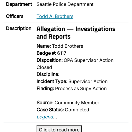
Department
Seattle Police Department
Officers
Todd A. Brothers
Allegation — Investigations
Description
and Reports
Name:
Todd Brothers
Badge #:
6117
Disposition:
OPA Supervisor Action
Closed
Discipline:
Incident Type:
Supervisor Action
Finding:
Process as Supv Action
Source:
Community Member
Case Status:
Completed
Legend
…
Click to read more