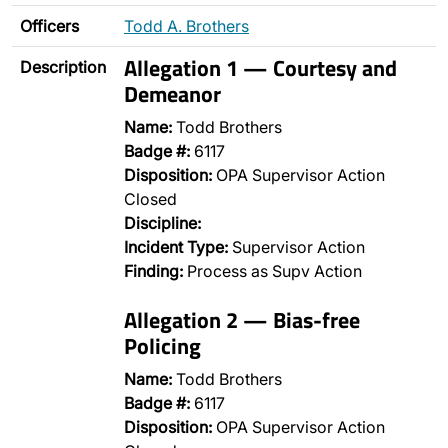
Officers
Todd A. Brothers
Allegation 1 — Courtesy and
Description
Demeanor
Name:
Todd Brothers
Badge #:
6117
Disposition:
OPA Supervisor Action
Closed
Discipline:
Incident Type:
Supervisor Action
Finding:
Process as Supv Action
Allegation 2 — Bias-free
Policing
Name:
Todd Brothers
Badge #:
6117
Disposition:
OPA Supervisor Action