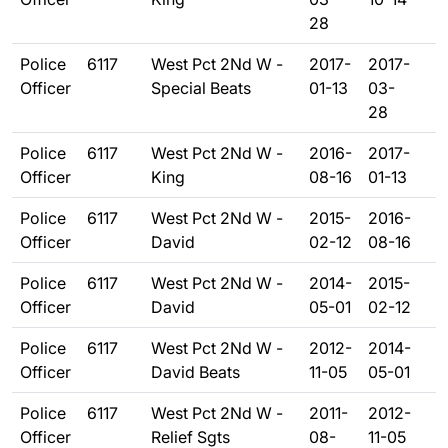
28
Police
6117
West Pct 2Nd W -
2017-
2017-
Officer
Special Beats
01-13
03-
28
Police
6117
West Pct 2Nd W -
2016-
2017-
Officer
King
08-16
01-13
Police
6117
West Pct 2Nd W -
2015-
2016-
Officer
David
02-12
08-16
Police
6117
West Pct 2Nd W -
2014-
2015-
Officer
David
05-01
02-12
Police
6117
West Pct 2Nd W -
2012-
2014-
Officer
David Beats
11-05
05-01
Police
6117
West Pct 2Nd W -
2011-
2012-
Officer
Relief Sgts
08-
11-05