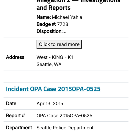
and Reports
Name:
Michael Yahia
Badge #:
7728
Disposition:
…
Click to read more
Address
West - KING - K1
Seattle, WA
Incident OPA Case 2015OPA-0525
Date
Apr 13, 2015
Report #
OPA Case 2015OPA-0525
Department
Seattle Police Department