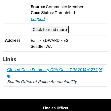
Source:
Community Member
Case Status:
Completed
Legend
…
Click to read more
Address
East - EDWARD - E3
Seattle, WA
Links
Edit
Dele
Closed Case Summary OPA Case OPA2014-0277
Seattle Office of Police Accountability
Find an Officer