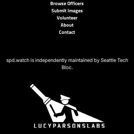
Browse Officers
Submit Images
Volunteer
About
Contact
spd.watch is independently maintained by Seattle Tech
Bloc.