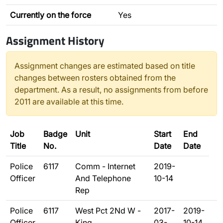
Currently on the force
Yes
Assignment History
Assignment changes are estimated based on title
changes between rosters obtained from the
department. As a result, no assignments from before
2011 are available at this time.
Job
Badge
Unit
Start
End
Title
No.
Date
Date
Police
6117
Comm - Internet
2019-
Officer
And Telephone
10-14
Rep
Police
6117
West Pct 2Nd W -
2017-
2019-
Officer
King
03-
10-14