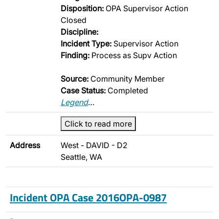
Disposition:
OPA Supervisor Action
Closed
Discipline:
Incident Type:
Supervisor Action
Finding:
Process as Supv Action
Source:
Community Member
Case Status:
Completed
Legend
…
Click to read more
Address
West - DAVID - D2
Seattle, WA
Incident OPA Case 2016OPA-0987