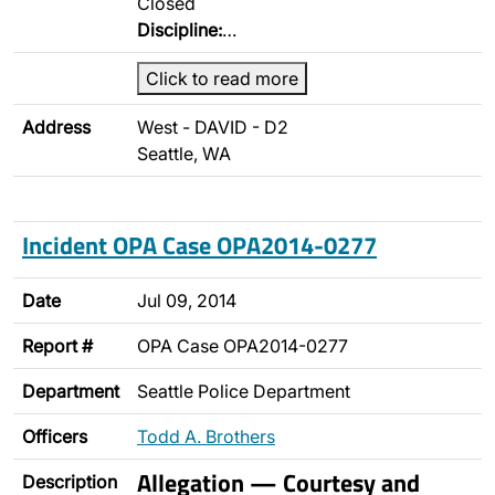
Closed
Discipline:
…
Click to read more
Address
West - DAVID - D2
Seattle, WA
Incident OPA Case OPA2014-0277
Date
Jul 09, 2014
Report #
OPA Case OPA2014-0277
Department
Seattle Police Department
Officers
Todd A. Brothers
Allegation — Courtesy and
Description