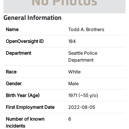
General Information
Name
Todd A. Brothers
OpenOversight ID
184
Department
Seattle Police
Department
Race
White
Gender
Male
Birth Year (Age)
1971 (~55 y/o)
First Employment Date
2022-08-05
Number of known
6
incidents