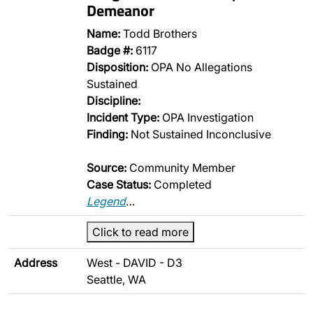
Demeanor
Name:
Todd Brothers
Badge #:
6117
Disposition:
OPA No Allegations
Sustained
Discipline:
Incident Type:
OPA Investigation
Finding:
Not Sustained Inconclusive
Source:
Community Member
Case Status:
Completed
Legend
…
Click to read more
Address
West - DAVID - D3
Seattle, WA