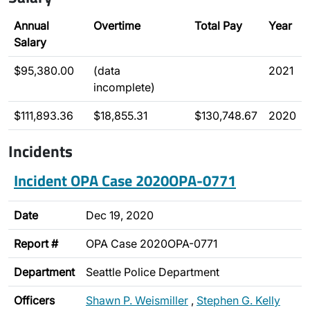
Annual
Overtime
Total Pay
Year
Salary
$95,380.00
(data
2021
incomplete)
$111,893.36
$18,855.31
$130,748.67
2020
Incidents
Incident OPA Case 2020OPA-0771
Date
Dec 19, 2020
Report #
OPA Case 2020OPA-0771
Department
Seattle Police Department
Officers
Shawn P. Weismiller
,
Stephen G. Kelly