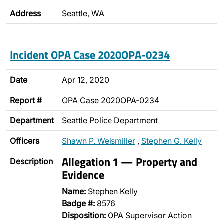
Address
Seattle, WA
Incident OPA Case 2020OPA-0234
Date
Apr 12, 2020
Report #
OPA Case 2020OPA-0234
Department
Seattle Police Department
Officers
Shawn P. Weismiller
,
Stephen G. Kelly
Allegation 1 — Property and
Description
Evidence
Name:
Stephen Kelly
Badge #:
8576
Disposition:
OPA Supervisor Action