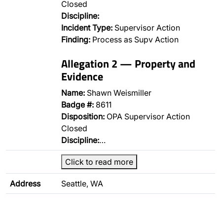
Closed
Discipline:
Incident Type:
Supervisor Action
Finding:
Process as Supv Action
Allegation 2 — Property and
Evidence
Name:
Shawn Weismiller
Badge #:
8611
Disposition:
OPA Supervisor Action
Closed
Discipline:
…
Click to read more
Address
Seattle, WA