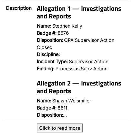
Allegation 1 — Investigations
Description
and Reports
Name:
Stephen Kelly
Badge #:
8576
Disposition:
OPA Supervisor Action
Closed
Discipline:
Incident Type:
Supervisor Action
Finding:
Process as Supv Action
Allegation 2 — Investigations
and Reports
Name:
Shawn Weismiller
Badge #:
8611
Disposition:
…
Click to read more