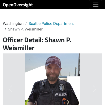
OpenOversight
Washington
Seattle Police Department
Shawn P. Weismiller
Officer Detail:
Shawn P.
Weismiller
Previous
Next