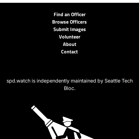
Find an Officer
Browse Officers
Submit Images
Volunteer
About
Contact
spd.watch is independently maintained by Seattle Tech
Bloc.