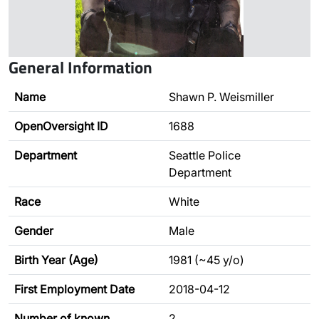
General Information
Name
Shawn P. Weismiller
OpenOversight ID
1688
Department
Seattle Police
Department
Race
White
Gender
Male
Birth Year (Age)
1981 (~45 y/o)
First Employment Date
2018-04-12
Number of known
2