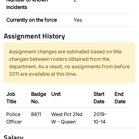
incidents
Currently on the force
Yes
Assignment History
Assignment changes are estimated based on title
changes between rosters obtained from the
department. As a result, no assignments from before
2011 are available at this time.
Job
Badge
Unit
Start
End
Title
No.
Date
Date
Police
8611
West Pct 2Nd
2019-
Officer
W - Queen
10-14
Salary