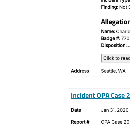
Incident Type
Finding:
Not S
Allegatio
Name:
Charle
Badge #:
770
Disposition:
Click to rea
Address
Seattle, WA
Incident OPA Case
Date
Jan 31, 2020
Report #
OPA Case 2