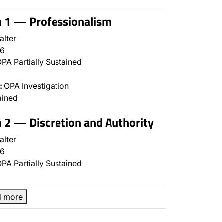
n 1 — Professionalism
alter
6
PA Partially Sustained
:
OPA Investigation
ained
n 2 — Discretion and Authority
alter
6
PA Partially Sustained
d more