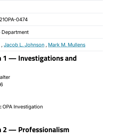
21OPA-0474
ce Department
,
Jacob L. Johnson
,
Mark M. Mullens
n 1 — Investigations and
alter
6
:
OPA Investigation
n 2 — Professionalism