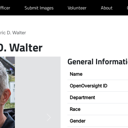
fficer
Submit Images
Volunteer
About
ric D. Walter
D. Walter
General Informat
Name
OpenOversight ID
Department
Race
Next
Gender