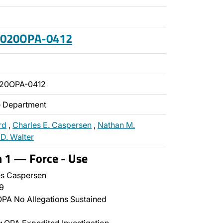
 2020OPA-0412
020OPA-0412
ce Department
rd
,
Charles E. Caspersen
,
Nathan M.
 D. Walter
n 1 — Force - Use
s Caspersen
9
PA No Allegations Sustained