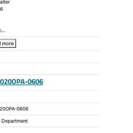
alter
6
:
…
d more
 2020OPA-0606
0
020OPA-0606
ce Department