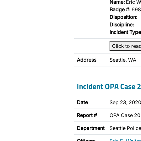
Name:
Eric W
Badge #:
698
Disposition:
Discipline:
Incident Type
Click to rea
Address
Seattle, WA
Incident OPA Case
Date
Sep 23, 202
Report #
OPA Case 2
Department
Seattle Poli