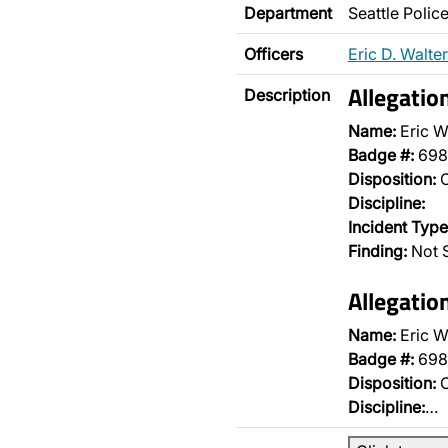
Department
Seattle Poli
Officers
Eric D. Walter
Allegatio
Description
Name:
Eric W
Badge #:
698
Disposition:
O
Discipline:
Incident Type
Finding:
Not S
Allegatio
Name:
Eric W
Badge #:
698
Disposition:
O
Discipline:
…