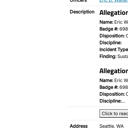
Officers
Eric D. Walter
Allegatio
Description
Name:
Eric W
Badge #:
698
Disposition:
O
Discipline:
Incident Type
Finding:
Sust
Allegatio
Name:
Eric W
Badge #:
698
Disposition:
O
Discipline:
…
Click to rea
Address
Seattle, WA