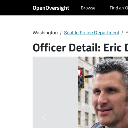
OpenOversight
Browse
Find an O
Washington
Seattle Police Department
E
Officer Detail:
Eric 
Previous