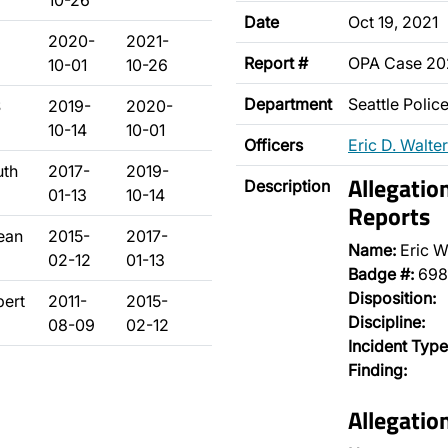
10-26
Date
Oct 19, 2021
2020-
2021-
Report #
OPA Case 20
10-01
10-26
Department
Seattle Poli
S
2019-
2020-
10-14
10-01
Officers
Eric D. Walter
uth
2017-
2019-
Allegatio
Description
01-13
10-14
Reports
ean
2015-
2017-
Name:
Eric W
02-12
01-13
Badge #:
698
Disposition:
bert
2011-
2015-
Discipline:
08-09
02-12
Incident Type
Finding:
Allegatio