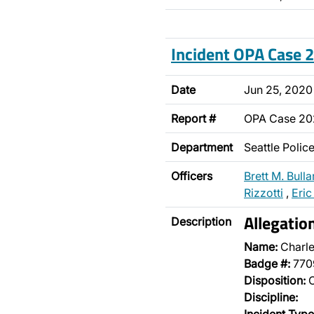
Incident OPA Case
Date
Jun 25, 2020
Report #
OPA Case 2
Department
Seattle Poli
Officers
Brett M. Bulla
Rizzotti
,
Eric
Allegatio
Description
Name:
Charle
Badge #:
770
Disposition:
O
Discipline: