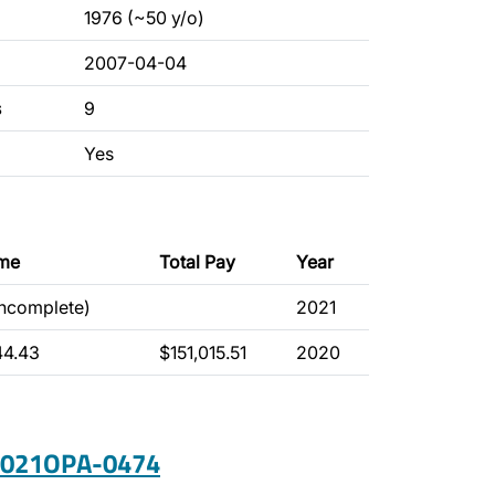
1976 (~50 y/o)
2007-04-04
s
9
Yes
ime
Total Pay
Year
incomplete)
2021
44.43
$151,015.51
2020
 2021OPA-0474