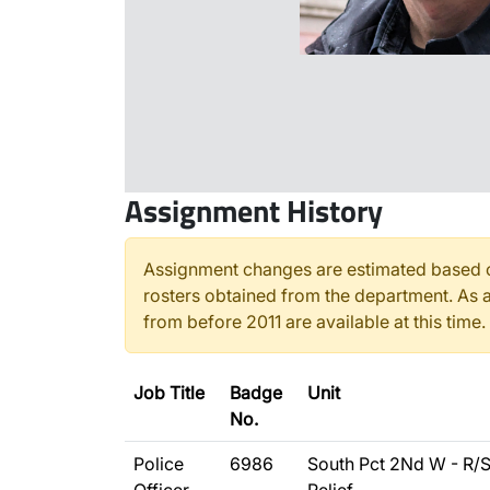
Assignment History
Assignment changes are estimated based o
rosters obtained from the department. As a
from before 2011 are available at this time.
Job Title
Badge
Unit
No.
Police
6986
South Pct 2Nd W - R/