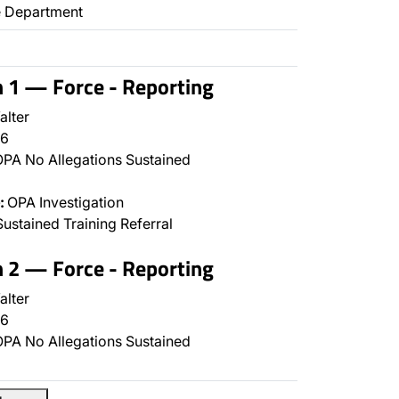
ce Department
n 1 — Force - Reporting
alter
6
PA No Allegations Sustained
:
OPA Investigation
ustained Training Referral
n 2 — Force - Reporting
alter
6
PA No Allegations Sustained