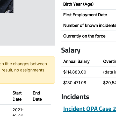
Birth Year (Age)
First Employment Date
Number of known incident
Currently on the force
Salary
Annual Salary
Overt
n title changes between
 result, no assignments
$114,880.00
(data 
$130,471.08
$20,5
Start
End
Incidents
Date
Date
Incident OPA Case
S
2021-