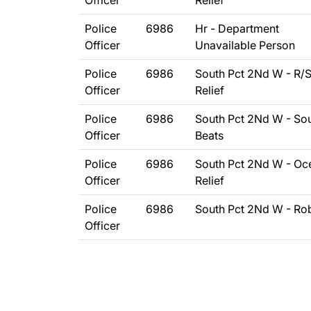
Officer
Relief
Police
6986
Hr - Department
Officer
Unavailable Person
Police
6986
South Pct 2Nd W - R/
Officer
Relief
Police
6986
South Pct 2Nd W - So
Officer
Beats
Police
6986
South Pct 2Nd W - Oc
Officer
Relief
Police
6986
South Pct 2Nd W - Ro
Officer