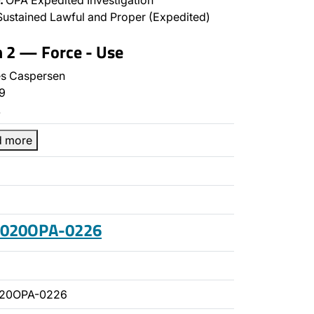
:
OPA Expedited Investigation
ustained Lawful and Proper (Expedited)
n 2 — Force - Use
s Caspersen
9
…
d more
 2020OPA-0226
020OPA-0226