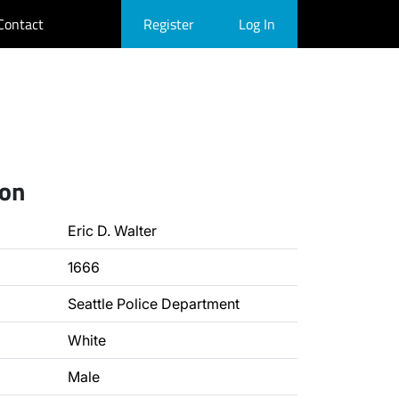
Contact
Register
Log In
ion
Eric D. Walter
1666
Seattle Police Department
White
Male