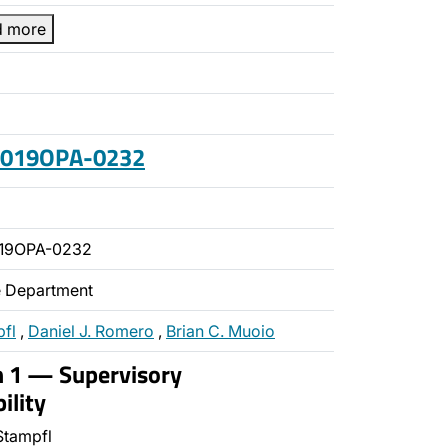
d more
 2019OPA-0232
019OPA-0232
ce Department
pfl
,
Daniel J. Romero
,
Brian C. Muoio
n 1 — Supervisory
ility
Stampfl