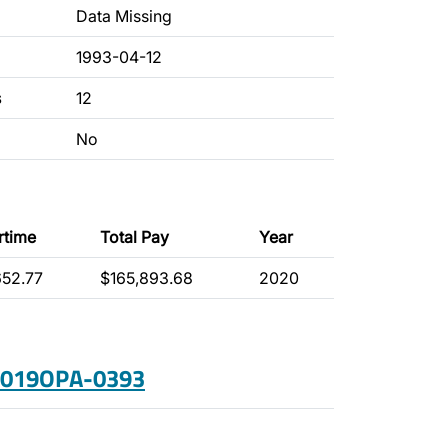
Data Missing
1993-04-12
s
12
No
rtime
Total Pay
Year
652.77
$165,893.68
2020
 2019OPA-0393