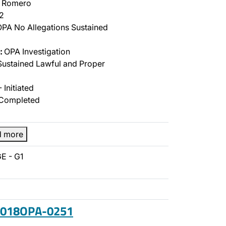
l Romero
2
PA No Allegations Sustained
:
OPA Investigation
ustained Lawful and Proper
 Initiated
Completed
d more
E - G1
 2018OPA-0251