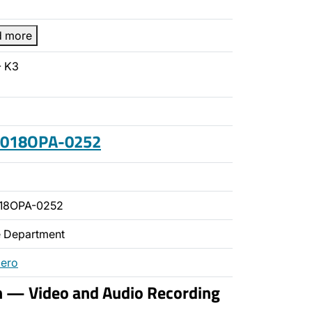
d more
- K3
 2018OPA-0252
018OPA-0252
ce Department
mero
n — Video and Audio Recording