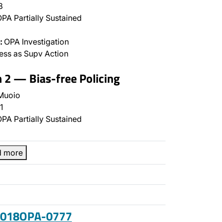
8
PA Partially Sustained
:
OPA Investigation
ss as Supv Action
n 2 — Bias-free Policing
Muoio
1
PA Partially Sustained
d more
 2018OPA-0777