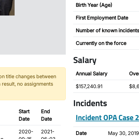
Birth Year (Age)
First Employment Date
Number of known incident
Currently on the force
Salary
Annual Salary
Ove
n title changes between
 result, no assignments
$157,240.91
$8,
Incidents
Start
End
Incident OPA Case
Date
Date
2020-
2021-
Date
May 30, 2019