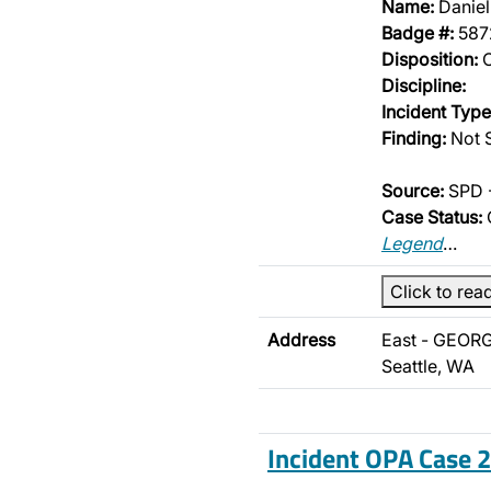
Name:
Danie
Badge #:
587
Disposition:
O
Discipline:
Incident Type
Finding:
Not S
Source:
SPD -
Case Status:
Legend
…
Click to rea
Address
East - GEORG
Seattle, WA
Incident OPA Case