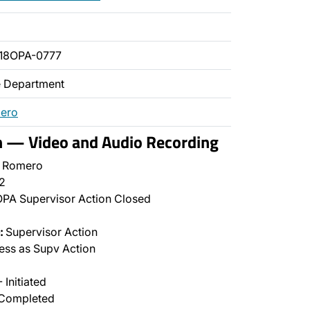
18OPA-0777
ce Department
mero
n — Video and Audio Recording
l Romero
2
PA Supervisor Action Closed
:
Supervisor Action
ss as Supv Action
 Initiated
Completed