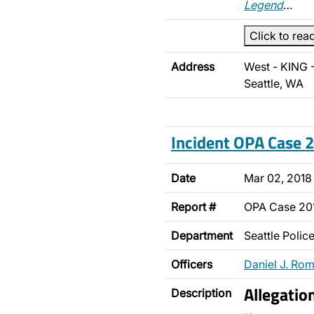
Legend
…
Click to rea
Address
West - KING 
Seattle, WA
Incident OPA Case
Date
Mar 02, 2018
Report #
OPA Case 2
Department
Seattle Poli
Officers
Daniel J. Ro
Allegatio
Description