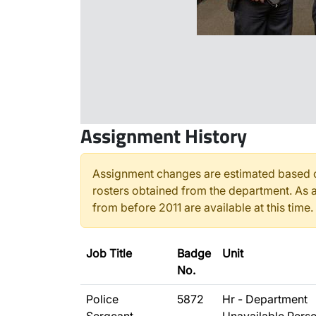
Assignment History
Assignment changes are estimated based o
rosters obtained from the department. As a
from before 2011 are available at this time.
Job Title
Badge
Unit
No.
Police
5872
Hr - Department