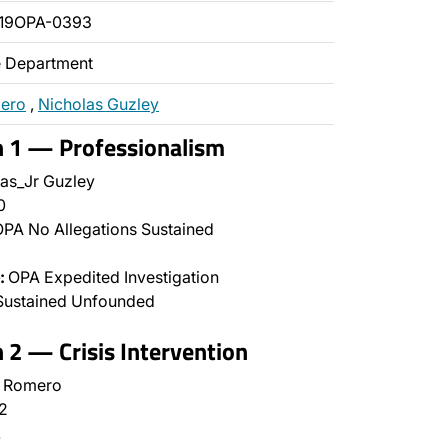
019OPA-0393
ce Department
mero
,
Nicholas Guzley
n 1 — Professionalism
as_Jr Guzley
0
PA No Allegations Sustained
:
OPA Expedited Investigation
Sustained Unfounded
n 2 — Crisis Intervention
l Romero
2
…