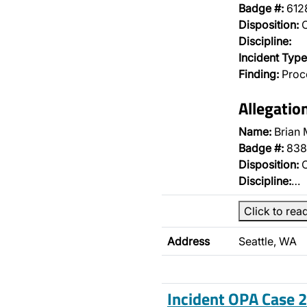
Badge #:
612
Disposition:
O
Discipline:
Incident Type
Finding:
Proce
Allegatio
Name:
Brian 
Badge #:
838
Disposition:
O
Discipline:
…
Click to rea
Address
Seattle, WA
Incident OPA Case