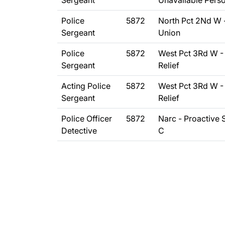
Sergeant
Unavailable Pers
Police
5872
North Pct 2Nd W 
Sergeant
Union
Police
5872
West Pct 3Rd W -
Sergeant
Relief
Acting Police
5872
West Pct 3Rd W -
Sergeant
Relief
Police Officer
5872
Narc - Proactive
Detective
C