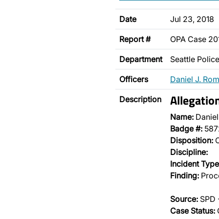
Date
Jul 23, 2018
Report #
OPA Case 20
Department
Seattle Poli
Officers
Daniel J. Ro
Allegatio
Description
Name:
Danie
Badge #:
587
Disposition:
O
Discipline:
Incident Type
Finding:
Proce
Source:
SPD -
Case Status: