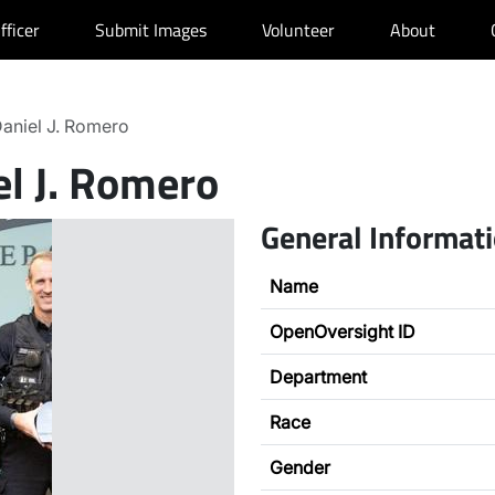
fficer
Submit Images
Volunteer
About
aniel J. Romero
el J. Romero
General Informat
Name
OpenOversight ID
Department
Race
Gender