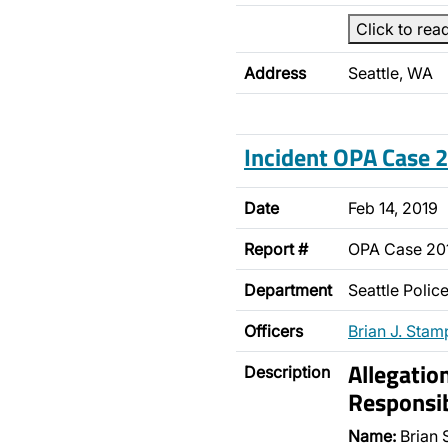
Click to rea
Address
Seattle, WA
Incident OPA Case
Date
Feb 14, 2019
Report #
OPA Case 2
Department
Seattle Poli
Officers
Brian J. Stam
Allegatio
Description
Responsib
Name:
Brian 