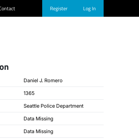
Contact
Register
Log In
ion
Daniel J. Romero
1365
Seattle Police Department
Data Missing
Data Missing