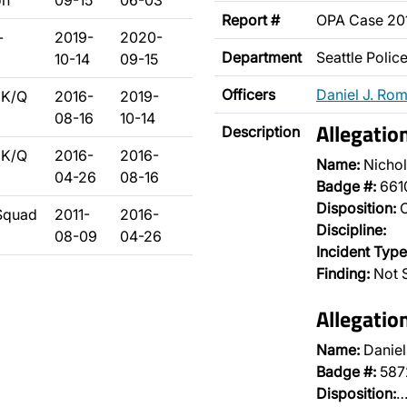
on
09-15
06-03
Report #
OPA Case 2
-
2019-
2020-
Department
Seattle Poli
10-14
09-15
Officers
Daniel J. Ro
 K/Q
2016-
2019-
08-16
10-14
Allegatio
Description
 K/Q
2016-
2016-
Name:
Nichol
04-26
08-16
Badge #:
661
Disposition:
O
 Squad
2011-
2016-
Discipline:
08-09
04-26
Incident Type
Finding:
Not 
Allegatio
Name:
Danie
Badge #:
587
Disposition: