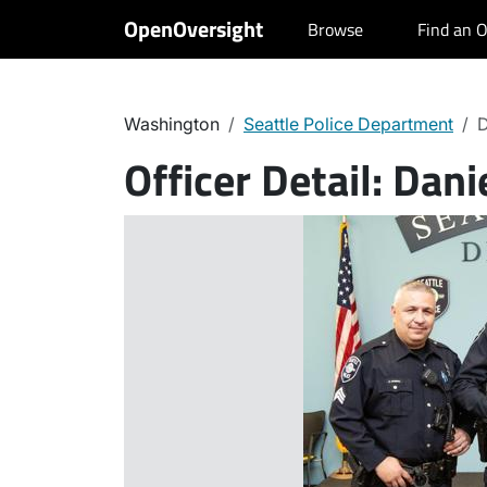
OpenOversight
Browse
Find an O
Washington
Seattle Police Department
D
Officer Detail:
Dani