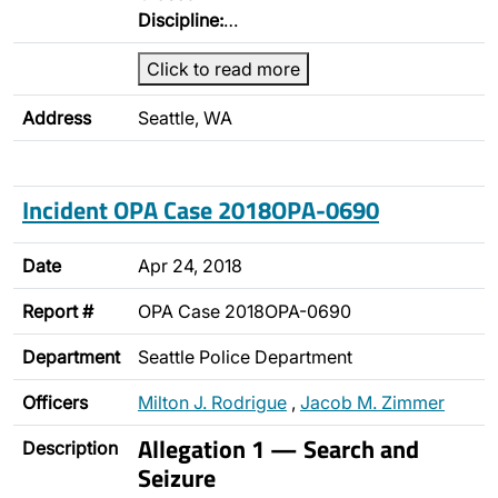
Discipline:
…
Click to read more
Address
Seattle, WA
Incident OPA Case 2018OPA-0690
Date
Apr 24, 2018
Report #
OPA Case 2018OPA-0690
Department
Seattle Police Department
Officers
Milton J. Rodrigue
,
Jacob M. Zimmer
Allegation 1 — Search and
Description
Seizure