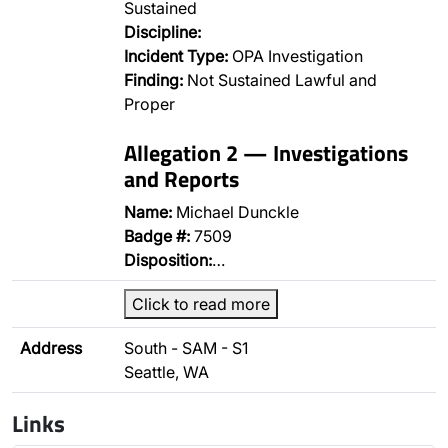
Sustained
Discipline:
Incident Type:
OPA Investigation
Finding:
Not Sustained Lawful and
Proper
Allegation 2 — Investigations
and Reports
Name:
Michael Dunckle
Badge #:
7509
Disposition:
…
Click to read more
Address
South - SAM - S1
Seattle, WA
Links