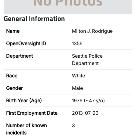
General Information
Name
Milton J. Rodrigue
OpenOversight ID
1356
Department
Seattle Police
Department
Race
White
Gender
Male
Birth Year (Age)
1979 (~47 y/o)
First Employment Date
2013-07-23
Number of known
3
incidents