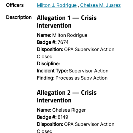
Officers
Milton J. Rodrigue
,
Chelsea M. Juarez
Allegation 1 — Crisis
Description
Intervention
Name:
Milton Rodrigue
Badge #:
7674
Disposition:
OPA Supervisor Action
Closed
Discipline:
Incident Type:
Supervisor Action
Finding:
Process as Supv Action
Allegation 2 — Crisis
Intervention
Name:
Chelsea Rigger
Badge #:
8149
Disposition:
OPA Supervisor Action
Closed