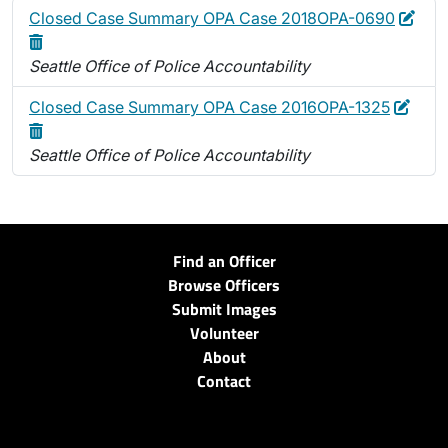
Edit
Dele
Closed Case Summary OPA Case 2018OPA-0690
Seattle Office of Police Accountability
Edit
Dele
Closed Case Summary OPA Case 2016OPA-1325
Seattle Office of Police Accountability
Find an Officer
Browse Officers
Submit Images
Volunteer
About
Contact