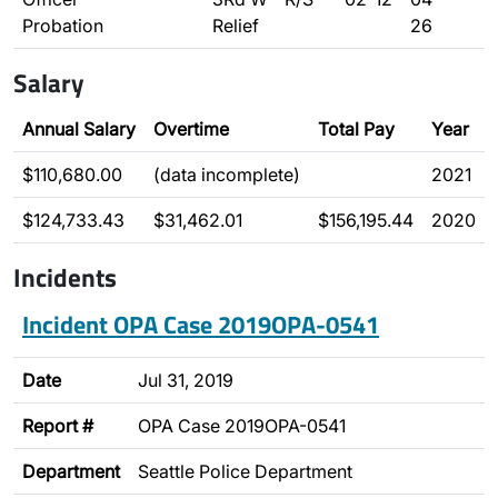
Probation
Relief
26
Salary
Annual Salary
Overtime
Total Pay
Year
$110,680.00
(data incomplete)
2021
$124,733.43
$31,462.01
$156,195.44
2020
Incidents
Incident OPA Case 2019OPA-0541
Date
Jul 31, 2019
Report #
OPA Case 2019OPA-0541
Department
Seattle Police Department