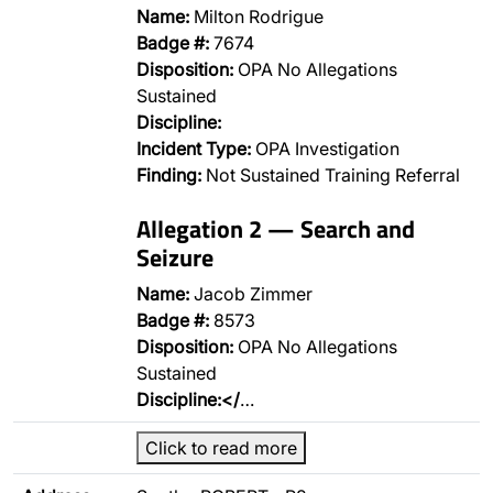
Name:
Milton Rodrigue
Badge #:
7674
Disposition:
OPA No Allegations
Sustained
Discipline:
Incident Type:
OPA Investigation
Finding:
Not Sustained Training Referral
Allegation 2 — Search and
Seizure
Name:
Jacob Zimmer
Badge #:
8573
Disposition:
OPA No Allegations
Sustained
Discipline:</
…
Click to read more