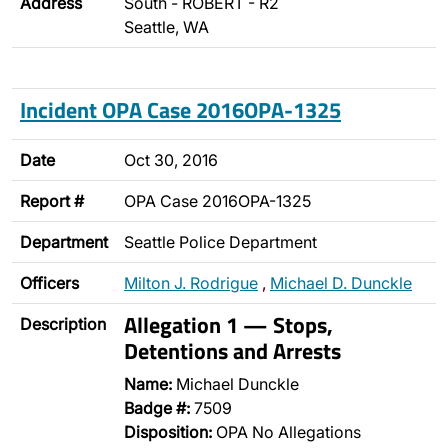
Address
South - ROBERT - R2
Seattle, WA
Incident OPA Case 2016OPA-1325
Date
Oct 30, 2016
Report #
OPA Case 2016OPA-1325
Department
Seattle Police Department
Officers
Milton J. Rodrigue
,
Michael D. Dunckle
Allegation 1 — Stops,
Description
Detentions and Arrests
Name:
Michael Dunckle
Badge #:
7509
Disposition:
OPA No Allegations