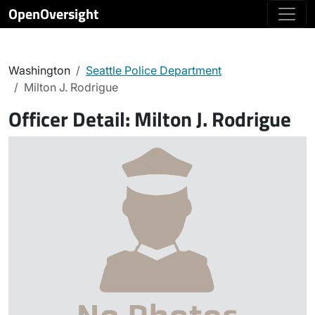
OpenOversight
Washington
Seattle Police Department
Milton J. Rodrigue
Officer Detail:
Milton J. Rodrigue