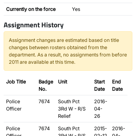
Currently on the force
Yes
Assignment History
Assignment changes are estimated based on title
changes between rosters obtained from the
department. As a result, no assignments from before
2011 are available at this time.
Job Title
Badge
Unit
Start
End
No.
Date
Date
Police
7674
South Pct
2016-
Officer
3Rd W - R/S
04-
Relief
26
Police
7674
South Pct
2015-
2016-
Officer
3Rd W - R/S
02-12
04-