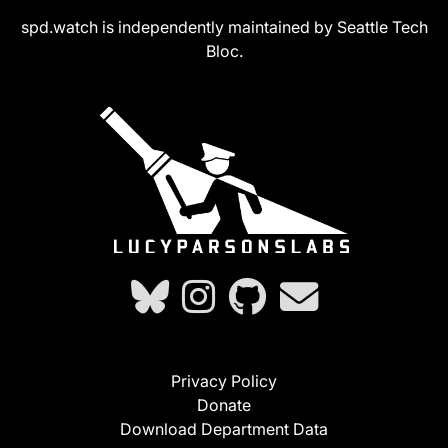
spd.watch is independently maintained by Seattle Tech
Bloc.
Privacy Policy
Donate
Download Department Data