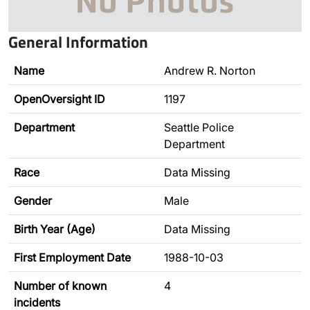
General Information
Name
Andrew R. Norton
OpenOversight ID
1197
Department
Seattle Police
Department
Race
Data Missing
Gender
Male
Birth Year (Age)
Data Missing
First Employment Date
1988-10-03
Number of known
4
incidents