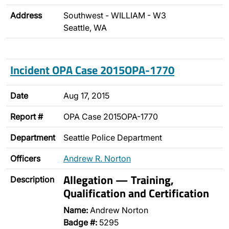
Address
Southwest - WILLIAM - W3
Seattle, WA
Incident OPA Case 2015OPA-1770
Date
Aug 17, 2015
Report #
OPA Case 2015OPA-1770
Department
Seattle Police Department
Officers
Andrew R. Norton
Allegation — Training,
Description
Qualification and Certification
Name:
Andrew Norton
Badge #:
5295