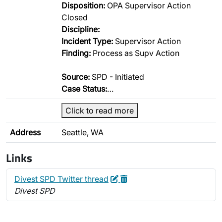
Disposition:
OPA Supervisor Action
Closed
Discipline:
Incident Type:
Supervisor Action
Finding:
Process as Supv Action
Source:
SPD - Initiated
Case Status:
…
Click to read more
Address
Seattle, WA
Links
Edit
Delete
Divest SPD Twitter thread
Divest SPD