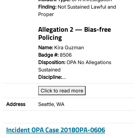
Finding:
Not Sustained Lawful and
Proper
Allegation 2 — Bias-free
Policing
Name:
Kira Guzman
Badge #:
8506
Disposition:
OPA No Allegations
Sustained
Discipline:
…
Click to read more
Address
Seattle, WA
Incident OPA Case 2018OPA-0606