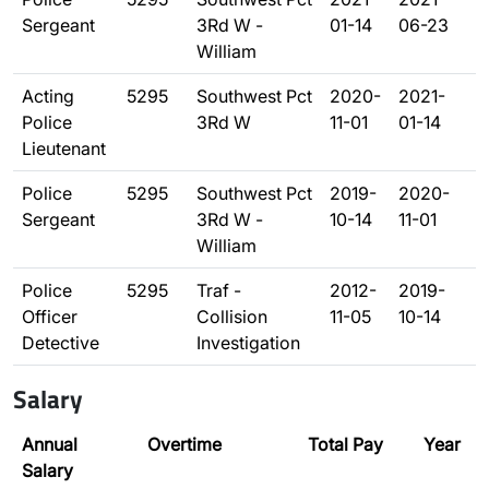
Sergeant
3Rd W -
01-14
06-23
William
Acting
5295
Southwest Pct
2020-
2021-
Police
3Rd W
11-01
01-14
Lieutenant
Police
5295
Southwest Pct
2019-
2020-
Sergeant
3Rd W -
10-14
11-01
William
Police
5295
Traf -
2012-
2019-
Officer
Collision
11-05
10-14
Detective
Investigation
Salary
Annual
Overtime
Total Pay
Year
Salary