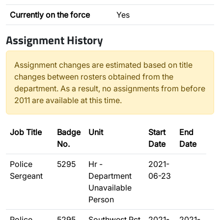
Currently on the force
Yes
Assignment History
Assignment changes are estimated based on title
changes between rosters obtained from the
department. As a result, no assignments from before
2011 are available at this time.
Job Title
Badge
Unit
Start
End
No.
Date
Date
Police
5295
Hr -
2021-
Sergeant
Department
06-23
Unavailable
Person
Police
5295
Southwest Pct
2021-
2021-