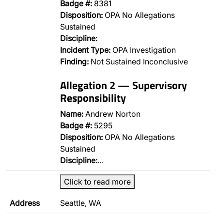
Badge #:
8381
Disposition:
OPA No Allegations
Sustained
Discipline:
Incident Type:
OPA Investigation
Finding:
Not Sustained Inconclusive
Allegation 2 — Supervisory
Responsibility
Name:
Andrew Norton
Badge #:
5295
Disposition:
OPA No Allegations
Sustained
Discipline:
…
Click to read more
Address
Seattle, WA