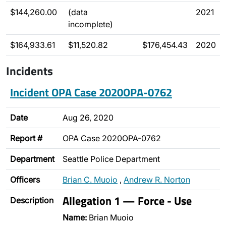
$144,260.00
(data
2021
incomplete)
$164,933.61
$11,520.82
$176,454.43
2020
Incidents
Incident OPA Case 2020OPA-0762
Date
Aug 26, 2020
Report #
OPA Case 2020OPA-0762
Department
Seattle Police Department
Officers
Brian C. Muoio
,
Andrew R. Norton
Allegation 1 — Force - Use
Description
Name:
Brian Muoio