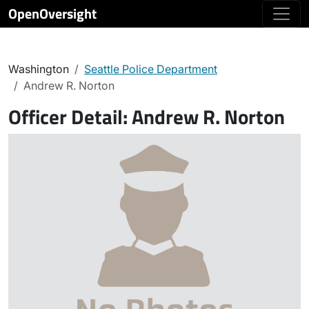
OpenOversight
Washington
Seattle Police Department
Andrew R. Norton
Officer Detail:
Andrew R. Norton