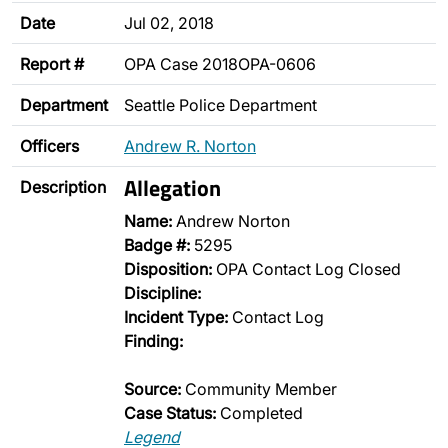
Date
Jul 02, 2018
Report #
OPA Case 2018OPA-0606
Department
Seattle Police Department
Officers
Andrew R. Norton
Allegation
Description
Name:
Andrew Norton
Badge #:
5295
Disposition:
OPA Contact Log Closed
Discipline:
Incident Type:
Contact Log
Finding:
Source:
Community Member
Case Status:
Completed
Legend