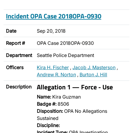
Incident OPA Case 2018OPA-0930
Date
Sep 20, 2018
Report #
OPA Case 2018OPA-0930
Department
Seattle Police Department
Officers
Kira H. Fischer
,
Jacob J. Masterson
,
Andrew R. Norton
,
Burton J. Hill
Allegation 1 — Force - Use
Description
Name:
Kira Guzman
Badge #:
8506
Disposition:
OPA No Allegations
Sustained
Discipline:
Incident Type:
OPA Investigation