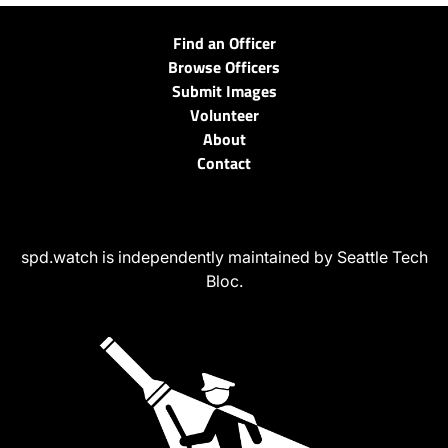
Find an Officer
Browse Officers
Submit Images
Volunteer
About
Contact
spd.watch is independently maintained by Seattle Tech
Bloc.