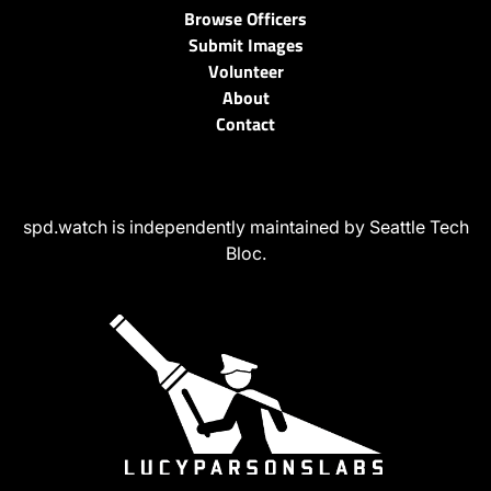
Browse Officers
Submit Images
Volunteer
About
Contact
spd.watch is independently maintained by Seattle Tech
Bloc.