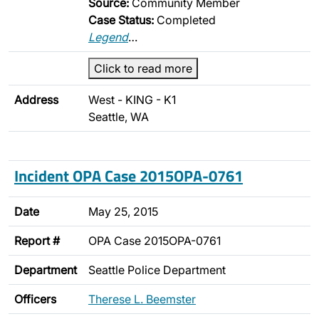
Source:
Community Member
Case Status:
Completed
Legend
…
Click to read more
Address
West - KING - K1
Seattle, WA
Incident OPA Case 2015OPA-0761
Date
May 25, 2015
Report #
OPA Case 2015OPA-0761
Department
Seattle Police Department
Officers
Therese L. Beemster