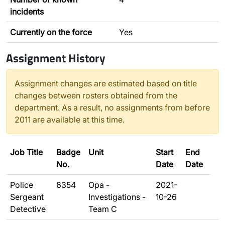
incidents
Currently on the force
Yes
Assignment History
Assignment changes are estimated based on title
changes between rosters obtained from the
department. As a result, no assignments from before
2011 are available at this time.
Job Title
Badge
Unit
Start
End
No.
Date
Date
Police
6354
Opa -
2021-
Sergeant
Investigations -
10-26
Detective
Team C