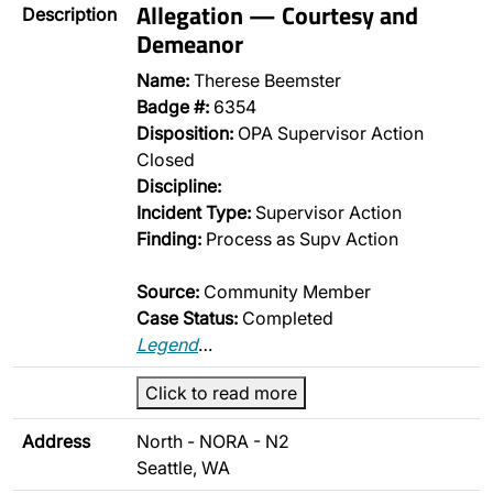
Allegation — Courtesy and
Description
Demeanor
Name:
Therese Beemster
Badge #:
6354
Disposition:
OPA Supervisor Action
Closed
Discipline:
Incident Type:
Supervisor Action
Finding:
Process as Supv Action
Source:
Community Member
Case Status:
Completed
Legend
…
Click to read more
Address
North - NORA - N2
Seattle, WA