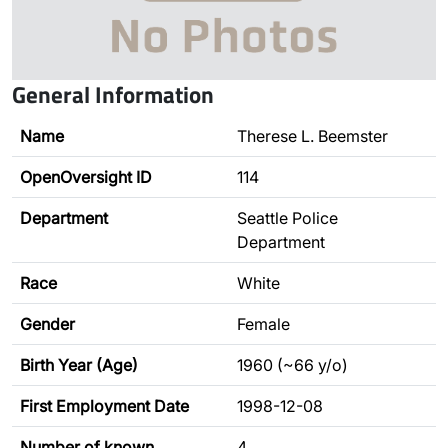
General Information
Name
Therese L. Beemster
OpenOversight ID
114
Department
Seattle Police
Department
Race
White
Gender
Female
Birth Year (Age)
1960 (~66 y/o)
First Employment Date
1998-12-08
Number of known
4