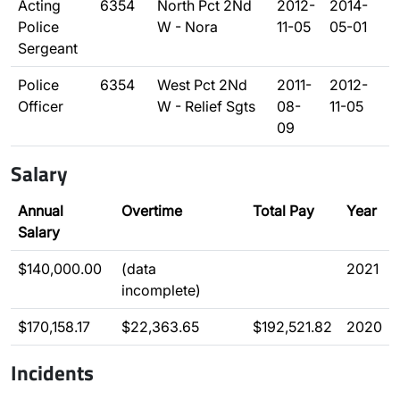
Acting
6354
North Pct 2Nd
2012-
2014-
Police
W - Nora
11-05
05-01
Sergeant
Police
6354
West Pct 2Nd
2011-
2012-
Officer
W - Relief Sgts
08-
11-05
09
Salary
Annual
Overtime
Total Pay
Year
Salary
$140,000.00
(data
2021
incomplete)
$170,158.17
$22,363.65
$192,521.82
2020
Incidents