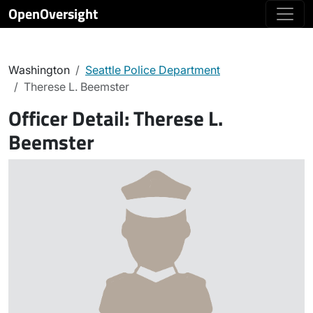
OpenOversight
Washington
Seattle Police Department
Therese L. Beemster
Officer Detail:
Therese L.
Beemster