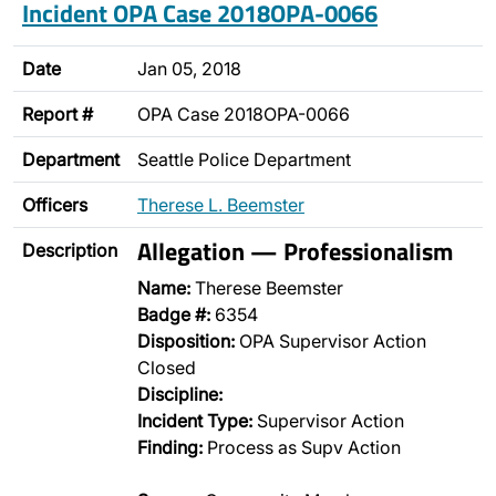
Incident OPA Case 2018OPA-0066
Date
Jan 05, 2018
Report #
OPA Case 2018OPA-0066
Department
Seattle Police Department
Officers
Therese L. Beemster
Allegation — Professionalism
Description
Name:
Therese Beemster
Badge #:
6354
Disposition:
OPA Supervisor Action
Closed
Discipline:
Incident Type:
Supervisor Action
Finding:
Process as Supv Action