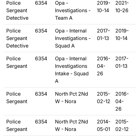
Police
6354
Opa -
2019-
2021-
Sergeant
Investigations -
10-14
10-26
Detective
Team A
Police
6354
Opa - Internal
2017-
2019-
Sergeant
Investigations -
01-13
10-14
Detective
Squad A
Police
6354
Opa - Internal
2016-
2017-
Sergeant
Investigations
04-
01-13
Intake - Squad
26
A
Police
6354
North Pct 2Nd
2015-
2016-
Sergeant
W - Nora
02-12
04-
26
Police
6354
North Pct 2Nd
2014-
2015-
Sergeant
W - Nora
05-01
02-12