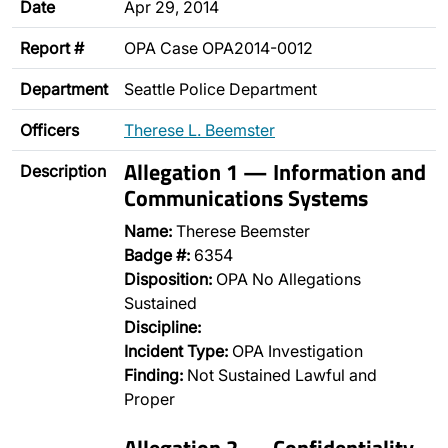
Date
Apr 29, 2014
Report #
OPA Case OPA2014-0012
Department
Seattle Police Department
Officers
Therese L. Beemster
Allegation 1 — Information and
Description
Communications Systems
Name:
Therese Beemster
Badge #:
6354
Disposition:
OPA No Allegations
Sustained
Discipline:
Incident Type:
OPA Investigation
Finding:
Not Sustained Lawful and
Proper
Allegation 2 — Confidentiality