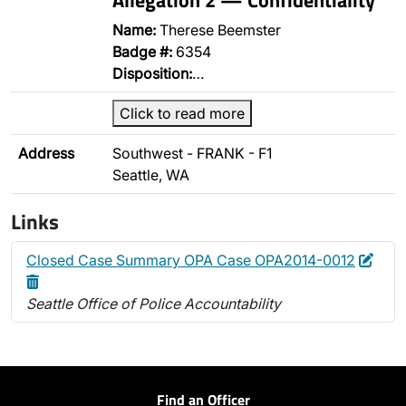
Name:
Therese Beemster
Badge #:
6354
Disposition:
…
Click to read more
Address
Southwest - FRANK - F1
Seattle, WA
Links
Edit
Dele
Closed Case Summary OPA Case OPA2014-0012
Seattle Office of Police Accountability
Find an Officer