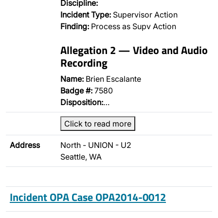
Discipline:
Incident Type:
Supervisor Action
Finding:
Process as Supv Action
Allegation 2 — Video and Audio
Recording
Name:
Brien Escalante
Badge #:
7580
Disposition:
…
Click to read more
Address
North - UNION - U2
Seattle, WA
Incident OPA Case OPA2014-0012