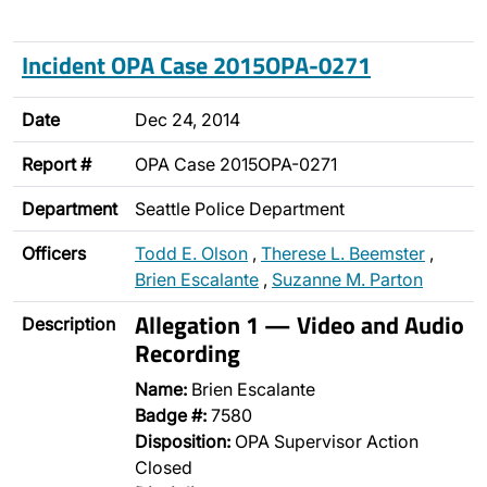
Incident OPA Case 2015OPA-0271
Date
Dec 24, 2014
Report #
OPA Case 2015OPA-0271
Department
Seattle Police Department
Officers
Todd E. Olson
,
Therese L. Beemster
,
Brien Escalante
,
Suzanne M. Parton
Allegation 1 — Video and Audio
Description
Recording
Name:
Brien Escalante
Badge #:
7580
Disposition:
OPA Supervisor Action
Closed