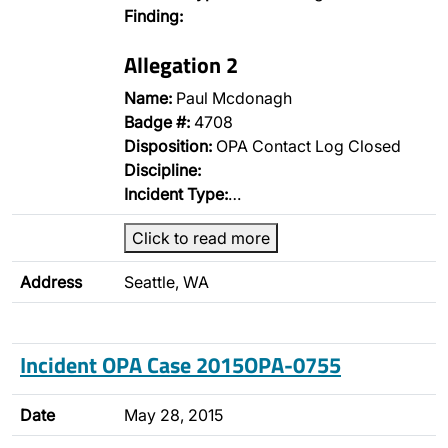
Finding:
Allegation 2
Name:
Paul Mcdonagh
Badge #:
4708
Disposition:
OPA Contact Log Closed
Discipline:
Incident Type:
…
Click to read more
Address
Seattle, WA
Incident OPA Case 2015OPA-0755
Date
May 28, 2015