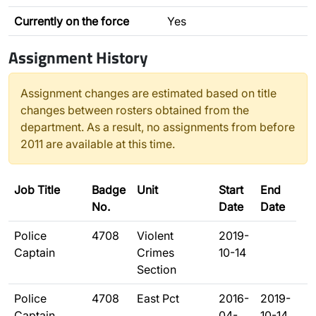
Currently on the force
Yes
Assignment History
Assignment changes are estimated based on title
changes between rosters obtained from the
department. As a result, no assignments from before
2011 are available at this time.
Job Title
Badge
Unit
Start
End
No.
Date
Date
Police
4708
Violent
2019-
Captain
Crimes
10-14
Section
Police
4708
East Pct
2016-
2019-
Captain
04-
10-14