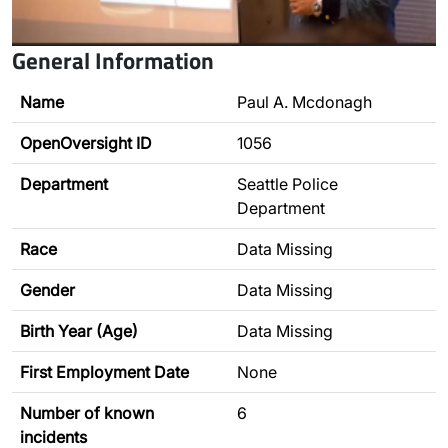
General Information
Name
Paul A. Mcdonagh
OpenOversight ID
1056
Department
Seattle Police
Department
Race
Data Missing
Gender
Data Missing
Birth Year (Age)
Data Missing
First Employment Date
None
Number of known
6
incidents