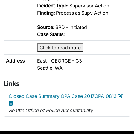
Incident Type:
Supervisor Action
Finding:
Process as Supv Action
Source:
SPD - Initiated
Case Status:
…
Click to read more
Address
East - GEORGE - G3
Seattle, WA
Links
Edit
Dele
Closed Case Summary OPA Case 2017OPA-0813
Seattle Office of Police Accountability