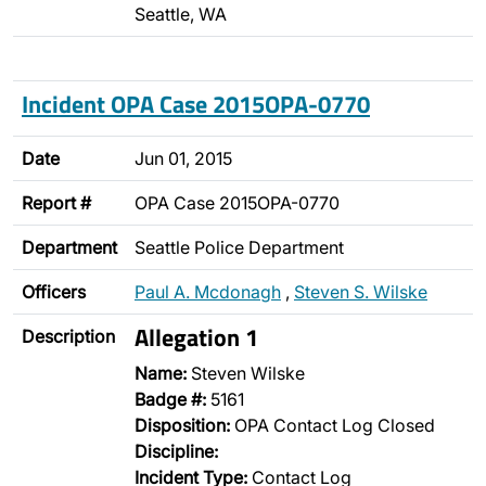
Seattle, WA
Incident OPA Case 2015OPA-0770
Date
Jun 01, 2015
Report #
OPA Case 2015OPA-0770
Department
Seattle Police Department
Officers
Paul A. Mcdonagh
,
Steven S. Wilske
Allegation 1
Description
Name:
Steven Wilske
Badge #:
5161
Disposition:
OPA Contact Log Closed
Discipline:
Incident Type:
Contact Log