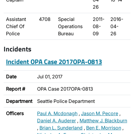
26
Assistant
4708
Special
2011-
2016-
Chief Of
Operations
08-
04-
Police
Bureau
09
26
Incidents
Incident OPA Case 2017OPA-0813
Date
Jul 01, 2017
Report #
OPA Case 2017OPA-0813
Department
Seattle Police Department
Officers
Paul A. Mcdonagh
,
Jason M. Pecore
,
Daniel A. Auderer
,
Matthew J. Blackburn
,
Brian L. Sunderland
,
Ben E. Morrison
,