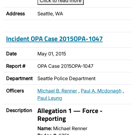
Click to read more
Address
Seattle, WA
Incident OPA Case 2015OPA-1047
Date
May 01, 2015
Report #
OPA Case 2015OPA-1047
Department
Seattle Police Department
Officers
Michael B. Renner
,
Paul A. Mcdonagh
,
Paul Leung
Allegation 1 — Force -
Description
Reporting
Name:
Michael Renner