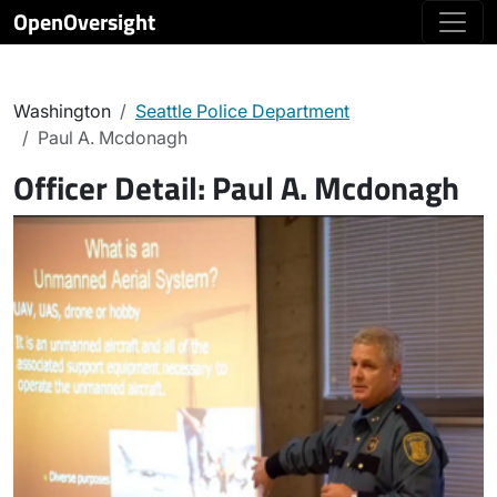
OpenOversight
Washington
Seattle Police Department
Paul A. Mcdonagh
Officer Detail:
Paul A. Mcdonagh