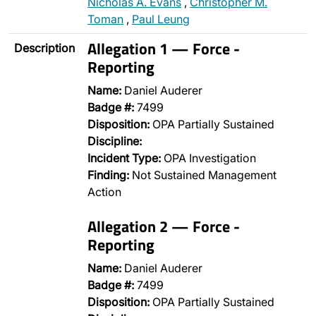
Nicholas A. Evans
,
Christopher M.
Toman
,
Paul Leung
Allegation 1 — Force -
Description
Reporting
Name:
Daniel Auderer
Badge #:
7499
Disposition:
OPA Partially Sustained
Discipline:
Incident Type:
OPA Investigation
Finding:
Not Sustained Management
Action
Allegation 2 — Force -
Reporting
Name:
Daniel Auderer
Badge #:
7499
Disposition:
OPA Partially Sustained