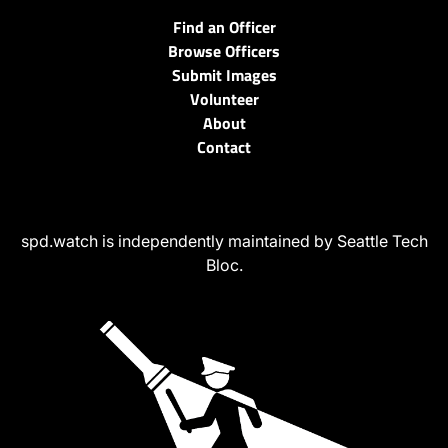
Find an Officer
Browse Officers
Submit Images
Volunteer
About
Contact
spd.watch is independently maintained by Seattle Tech
Bloc.