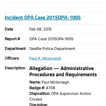
Incident OPA Case 2015OPA-1005
Date
Feb 08, 2015
Report #
OPA Case 2015OPA-1005
Department
Seattle Police Department
Officers
Paul A. Mcdonagh
Allegation — Administrative
Description
Procedures and Requirements
Name:
Paul Mcdonagh
Badge #:
4708
Disposition:
OPA Supervisor Action
Closed
Discipline: