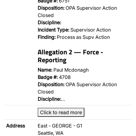
Badge #:
6751
Disposition:
OPA Supervisor Action
Closed
Discipline:
Incident Type:
Supervisor Action
Finding:
Process as Supv Action
Allegation 2 — Force -
Reporting
Name:
Paul Mcdonagh
Badge #:
4708
Disposition:
OPA Supervisor Action
Closed
Discipline:
…
Click to read more
Address
East - GEORGE - G1
Seattle, WA