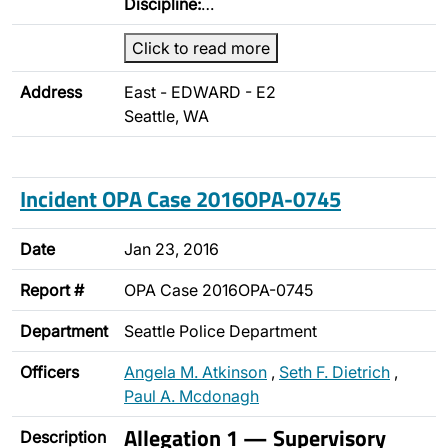
Discipline:
…
Click to read more
Address
East - EDWARD - E2
Seattle, WA
Incident OPA Case 2016OPA-0745
Date
Jan 23, 2016
Report #
OPA Case 2016OPA-0745
Department
Seattle Police Department
Officers
Angela M. Atkinson
,
Seth F. Dietrich
,
Paul A. Mcdonagh
Allegation 1 — Supervisory
Description