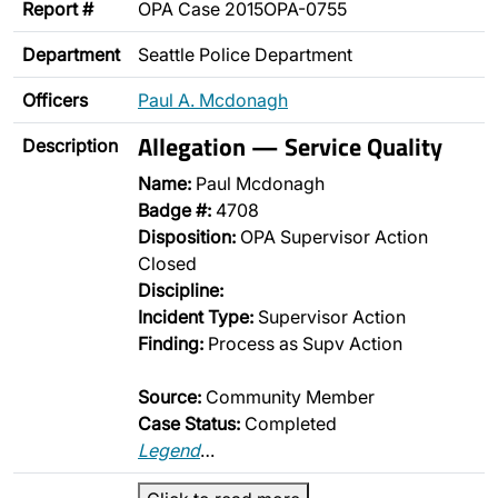
Report #
OPA Case 2015OPA-0755
Department
Seattle Police Department
Officers
Paul A. Mcdonagh
Allegation — Service Quality
Description
Name:
Paul Mcdonagh
Badge #:
4708
Disposition:
OPA Supervisor Action
Closed
Discipline:
Incident Type:
Supervisor Action
Finding:
Process as Supv Action
Source:
Community Member
Case Status:
Completed
Legend
…