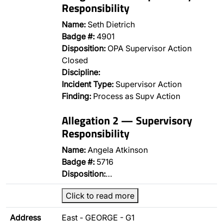
Responsibility
Name:
Seth Dietrich
Badge #:
4901
Disposition:
OPA Supervisor Action
Closed
Discipline:
Incident Type:
Supervisor Action
Finding:
Process as Supv Action
Allegation 2 — Supervisory
Responsibility
Name:
Angela Atkinson
Badge #:
5716
Disposition:
…
Click to read more
Address
East - GEORGE - G1