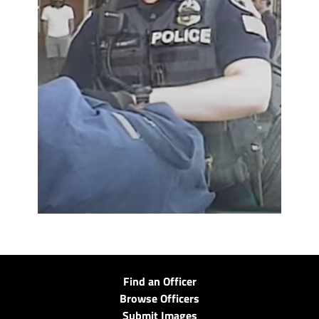
Find an Officer
Browse Officers
Submit Images