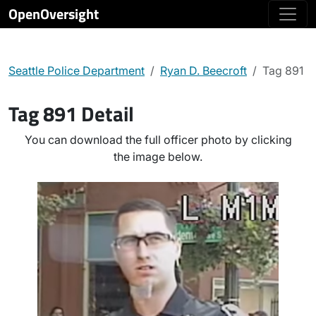
OpenOversight
Seattle Police Department
Ryan D. Beecroft
Tag 891
Tag 891 Detail
You can download the full officer photo by clicking
the image below.