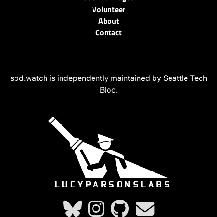
Volunteer
About
Contact
spd.watch is independently maintained by Seattle Tech
Bloc.