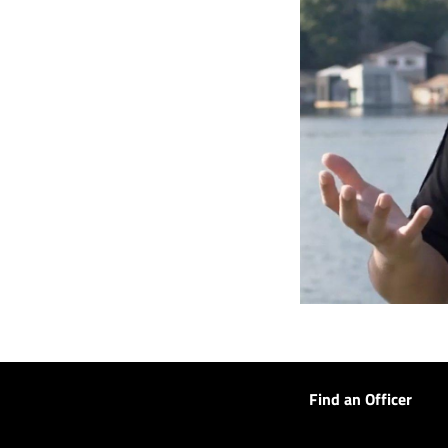
Find an Officer