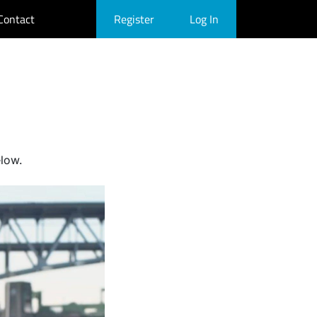
Contact
Register
Log In
elow.