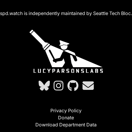
spd.watch is independently maintained by Seattle Tech Bloc.
Privacy Policy
Donate
Download Department Data