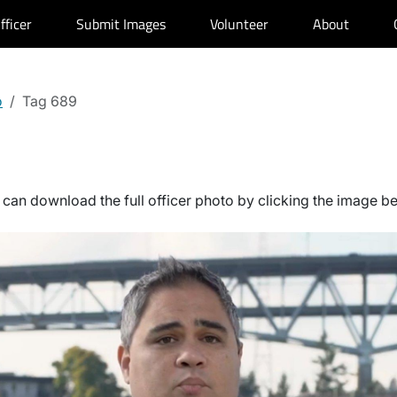
fficer
Submit Images
Volunteer
About
o
Tag 689
can download the full officer photo by clicking the image b