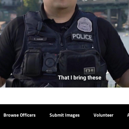
Browse Officers
Submit Images
Volunteer