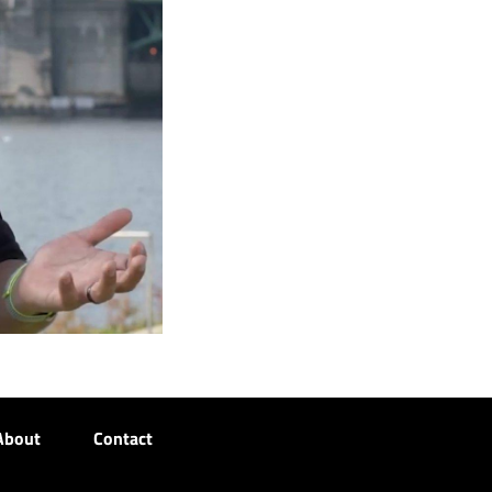
About
Contact