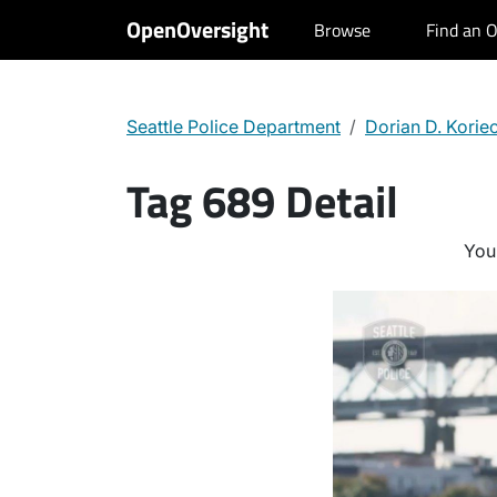
OpenOversight
Browse
Find an O
Seattle Police Department
Dorian D. Korie
Tag 689 Detail
You 