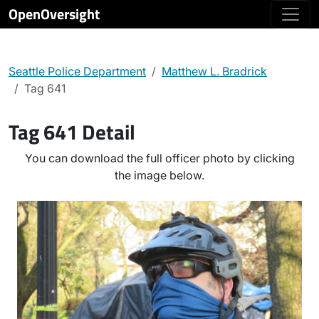
OpenOversight
Seattle Police Department
Matthew L. Bradrick
Tag 641
Tag 641 Detail
You can download the full officer photo by clicking
the image below.