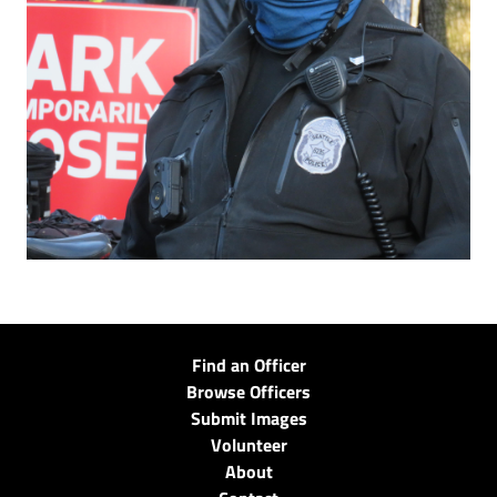
Find an Officer
Browse Officers
Submit Images
Volunteer
About