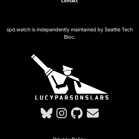
Contact
spd.watch is independently maintained by Seattle Tech
Bloc.