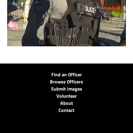
Find an Officer
Browse Officers
Submit Images
Volunteer
About
Contact