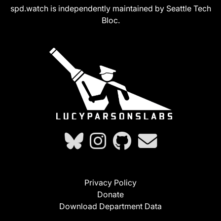
spd.watch is independently maintained by Seattle Tech
Bloc.
Privacy Policy
Donate
Download Department Data