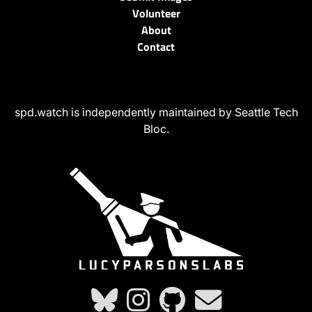
Volunteer
About
Contact
spd.watch is independently maintained by Seattle Tech
Bloc.