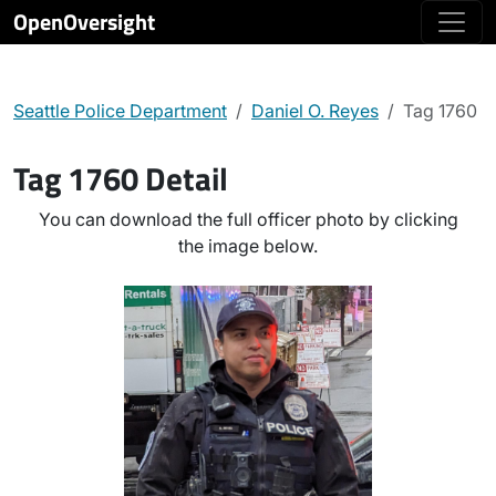
OpenOversight
Seattle Police Department
Daniel O. Reyes
Tag 1760
Tag 1760 Detail
You can download the full officer photo by clicking
the image below.