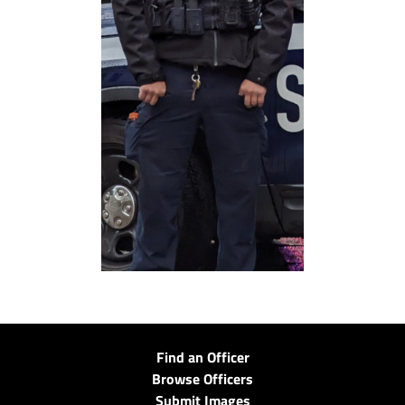
Find an Officer
Browse Officers
Submit Images