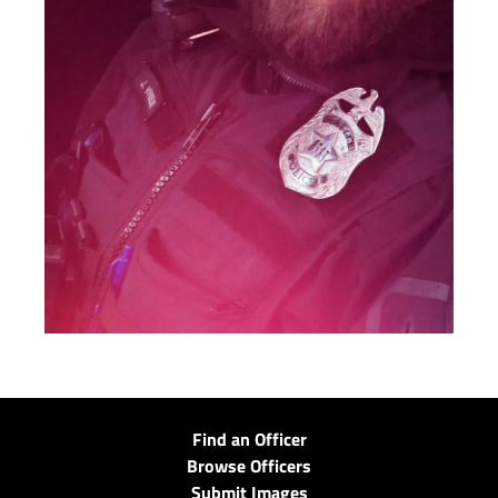
Find an Officer
Browse Officers
Submit Images