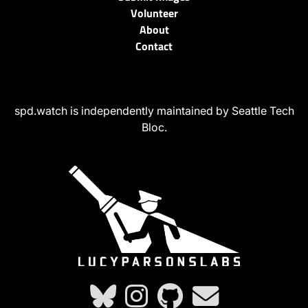
Volunteer
About
Contact
spd.watch is independently maintained by Seattle Tech
Bloc.