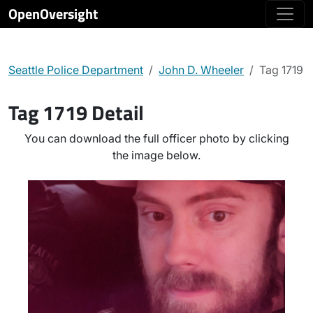
OpenOversight
Seattle Police Department
John D. Wheeler
Tag 1719
Tag 1719 Detail
You can download the full officer photo by clicking
the image below.