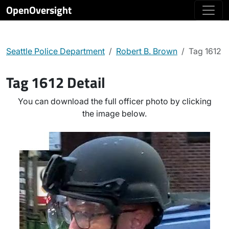
OpenOversight
Seattle Police Department
Robert B. Brown
Tag 1612
Tag 1612 Detail
You can download the full officer photo by clicking
the image below.