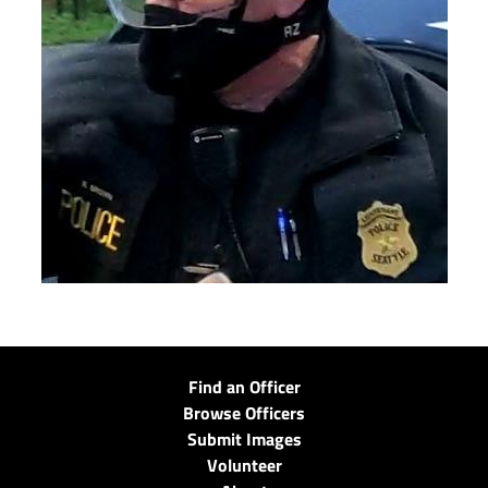
Find an Officer
Browse Officers
Submit Images
Volunteer