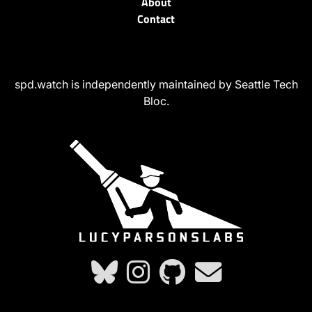
About
Contact
spd.watch is independently maintained by Seattle Tech
Bloc.