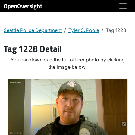
OpenOversight
Seattle Police Department
Tyler S. Poole
Tag 1228
Tag 1228 Detail
You can download the full officer photo by clicking
the image below.