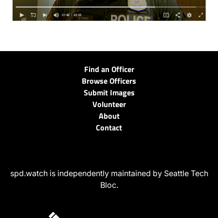
Find an Officer
Browse Officers
Submit Images
Volunteer
About
Contact
spd.watch is independently maintained by Seattle Tech
Bloc.