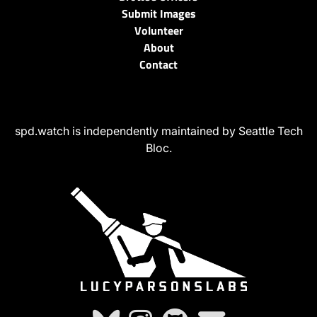
Submit Images
Volunteer
About
Contact
spd.watch is independently maintained by Seattle Tech
Bloc.