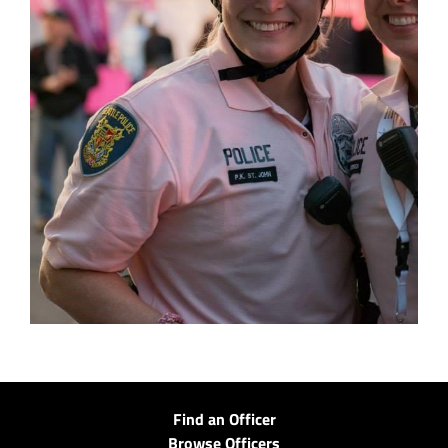
Find an Officer
Browse Officers