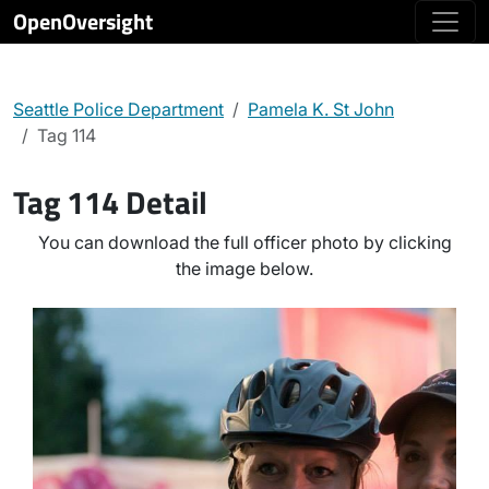
OpenOversight
Seattle Police Department
Pamela K. St John
Tag 114
Tag 114 Detail
You can download the full officer photo by clicking
the image below.