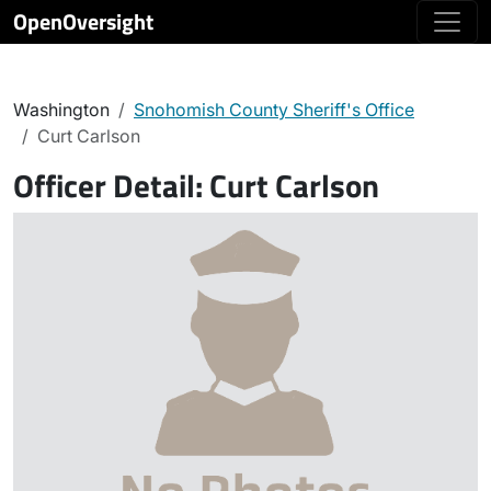
OpenOversight
Washington
Snohomish County Sheriff's Office
Curt Carlson
Officer Detail:
Curt Carlson