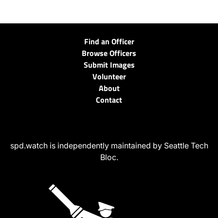
Find an Officer
Browse Officers
Submit Images
Volunteer
About
Contact
spd.watch is independently maintained by Seattle Tech
Bloc.