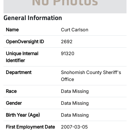
General Information
Name
Curt Carlson
OpenOversight ID
2692
Unique Internal
91320
Identifier
Department
Snohomish County Sheriff's
Office
Race
Data Missing
Gender
Data Missing
Birth Year (Age)
Data Missing
First Employment Date
2007-03-05