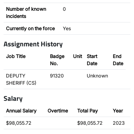
Number of known
0
incidents
Currently on the force
Yes
Assignment History
Job Title
Badge
Unit
Start
End
No.
Date
Date
DEPUTY
91320
Unknown
SHERIFF (CS)
Salary
Annual Salary
Overtime
Total Pay
Year
$98,055.72
$98,055.72
2023