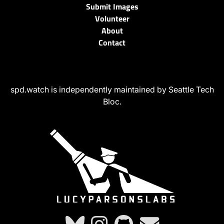
Submit Images
Volunteer
About
Contact
spd.watch is independently maintained by Seattle Tech
Bloc.