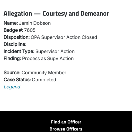
Allegation — Courtesy and Demeanor
Name:
Jamin Dobson
Badge #:
7605
Disposition:
OPA Supervisor Action Closed
Discipline:
Incident Type:
Supervisor Action
Finding:
Process as Supv Action
Source:
Community Member
Case Status:
Completed
Legend
Find an Officer
Browse Officers