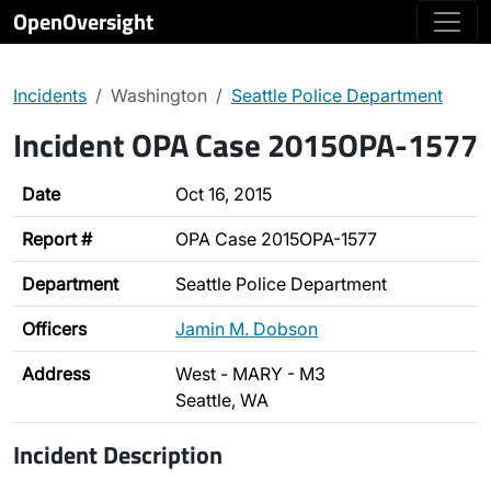
OpenOversight
Incidents
Washington
Seattle Police Department
Incident OPA Case 2015OPA-1577
Date
Oct 16, 2015
Report #
OPA Case 2015OPA-1577
Department
Seattle Police Department
Officers
Jamin M. Dobson
Address
West - MARY - M3
Seattle, WA
Incident Description