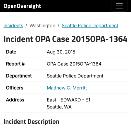
OpenOversight
Incidents
Washington
Seattle Police Department
Incident OPA Case 2015OPA-1364
Date
Aug 30, 2015
Report #
OPA Case 2015OPA-1364
Department
Seattle Police Department
Officers
Matthew C. Merritt
Address
East - EDWARD - E1
Seattle, WA
Incident Description