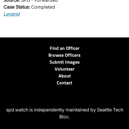
Source:
SPD - Forwarded
Case Status:
Completed
Legend
Find an Officer
Browse Officers
Submit Images
Volunteer
About
Contact
spd.watch is independently maintained by Seattle Tech
Bloc.