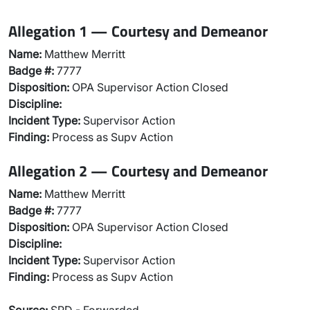
Allegation 1 — Courtesy and Demeanor
Name:
Matthew Merritt
Badge #:
7777
Disposition:
OPA Supervisor Action Closed
Discipline:
Incident Type:
Supervisor Action
Finding:
Process as Supv Action
Allegation 2 — Courtesy and Demeanor
Name:
Matthew Merritt
Badge #:
7777
Disposition:
OPA Supervisor Action Closed
Discipline:
Incident Type:
Supervisor Action
Finding:
Process as Supv Action