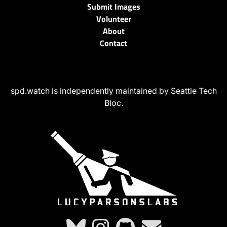
Submit Images
Volunteer
About
Contact
spd.watch is independently maintained by Seattle Tech
Bloc.