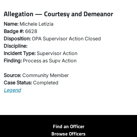
Allegation — Courtesy and Demeanor
Name:
Michele Letizia
Badge #:
6628
Disposition:
OPA Supervisor Action Closed
Discipline:
Incident Type:
Supervisor Action
Finding:
Process as Supv Action
Source:
Community Member
Case Status:
Completed
Legend
Find an Officer
Browse Officers