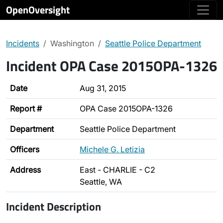
OpenOversight
Incidents
Washington
Seattle Police Department
Incident OPA Case 2015OPA-1326
Date
Aug 31, 2015
Report #
OPA Case 2015OPA-1326
Department
Seattle Police Department
Officers
Michele G. Letizia
Address
East - CHARLIE - C2
Seattle, WA
Incident Description