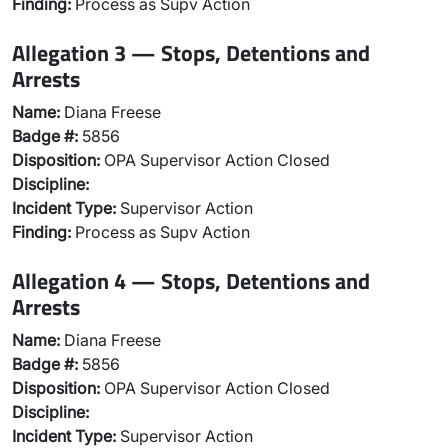
Finding:
Process as Supv Action
Allegation 3 — Stops, Detentions and
Arrests
Name:
Diana Freese
Badge #:
5856
Disposition:
OPA Supervisor Action Closed
Discipline:
Incident Type:
Supervisor Action
Finding:
Process as Supv Action
Allegation 4 — Stops, Detentions and
Arrests
Name:
Diana Freese
Badge #:
5856
Disposition:
OPA Supervisor Action Closed
Discipline:
Incident Type:
Supervisor Action