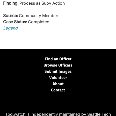
Finding:
Process as Supv Action
Source:
Community Member
Case Status:
Completed
Legend
Find an Officer
Browse Officers
Submit Images
Volunteer
About
Contact
spd.watch is independently maintained by Seattle Tech