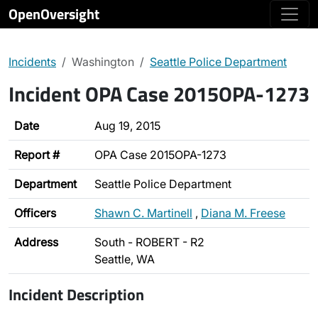
OpenOversight
Incidents
Washington
Seattle Police Department
Incident OPA Case 2015OPA-1273
Date
Aug 19, 2015
Report #
OPA Case 2015OPA-1273
Department
Seattle Police Department
Officers
Shawn C. Martinell
,
Diana M. Freese
Address
South - ROBERT - R2
Seattle, WA
Incident Description