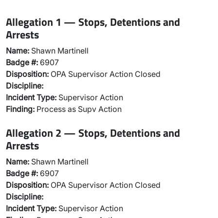
Allegation 1 — Stops, Detentions and
Arrests
Name:
Shawn Martinell
Badge #:
6907
Disposition:
OPA Supervisor Action Closed
Discipline:
Incident Type:
Supervisor Action
Finding:
Process as Supv Action
Allegation 2 — Stops, Detentions and
Arrests
Name:
Shawn Martinell
Badge #:
6907
Disposition:
OPA Supervisor Action Closed
Discipline:
Incident Type:
Supervisor Action