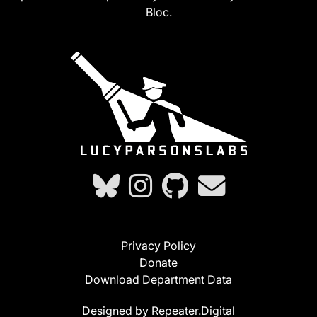
Bloc.
Privacy Policy
Donate
Download Department Data
Designed by Repeater.Digital