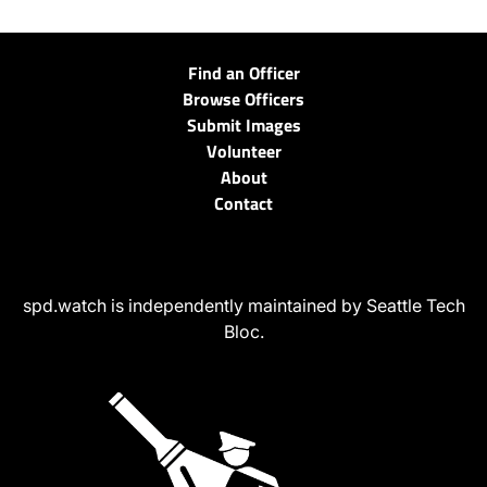
Find an Officer
Browse Officers
Submit Images
Volunteer
About
Contact
spd.watch is independently maintained by Seattle Tech
Bloc.