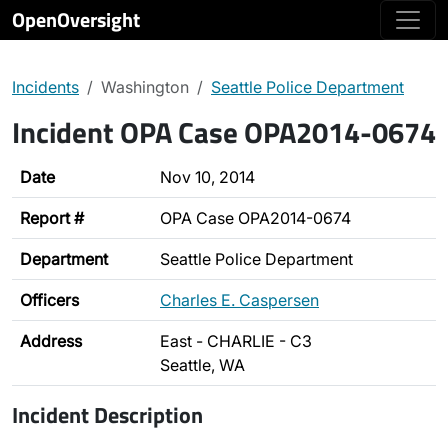
OpenOversight
Incidents
Washington
Seattle Police Department
Incident OPA Case OPA2014-0674
Date
Nov 10, 2014
Report #
OPA Case OPA2014-0674
Department
Seattle Police Department
Officers
Charles E. Caspersen
Address
East - CHARLIE - C3
Seattle, WA
Incident Description