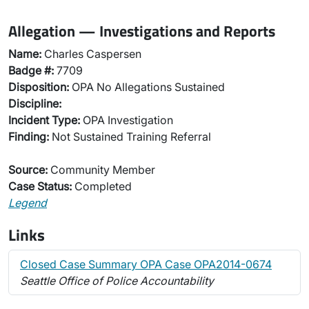
Allegation — Investigations and Reports
Name:
Charles Caspersen
Badge #:
7709
Disposition:
OPA No Allegations Sustained
Discipline:
Incident Type:
OPA Investigation
Finding:
Not Sustained Training Referral
Source:
Community Member
Case Status:
Completed
Legend
Links
Closed Case Summary OPA Case OPA2014-0674
Seattle Office of Police Accountability