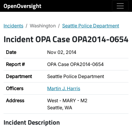
OpenOversight
Incidents
Washington
Seattle Police Department
Incident OPA Case OPA2014-0654
Date
Nov 02, 2014
Report #
OPA Case OPA2014-0654
Department
Seattle Police Department
Officers
Martin J. Harris
Address
West - MARY - M2
Seattle, WA
Incident Description