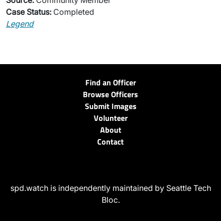
Source:
Community Member
Case Status:
Completed
Legend
Find an Officer
Browse Officers
Submit Images
Volunteer
About
Contact
spd.watch is independently maintained by Seattle Tech
Bloc.