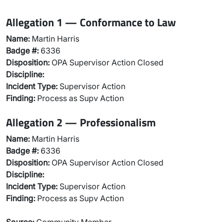
Allegation 1 — Conformance to Law
Name:
Martin Harris
Badge #:
6336
Disposition:
OPA Supervisor Action Closed
Discipline:
Incident Type:
Supervisor Action
Finding:
Process as Supv Action
Allegation 2 — Professionalism
Name:
Martin Harris
Badge #:
6336
Disposition:
OPA Supervisor Action Closed
Discipline:
Incident Type:
Supervisor Action
Finding:
Process as Supv Action