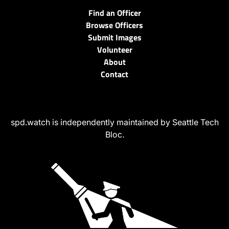
Find an Officer
Browse Officers
Submit Images
Volunteer
About
Contact
spd.watch is independently maintained by Seattle Tech
Bloc.