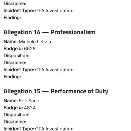
Discipline:
Incident Type:
OPA Investigation
Finding:
Allegation 14 — Professionalism
Name:
Michele Letizia
Badge #:
6628
Disposition:
Discipline:
Incident Type:
OPA Investigation
Finding:
Allegation 15 — Performance of Duty
Name:
Eric Sano
Badge #:
4824
Disposition:
Discipline:
Incident Type:
OPA Investigation