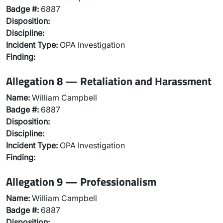
Badge #:
6887
Disposition:
Discipline:
Incident Type:
OPA Investigation
Finding:
Allegation 8 — Retaliation and Harassment
Name:
William Campbell
Badge #:
6887
Disposition:
Discipline:
Incident Type:
OPA Investigation
Finding:
Allegation 9 — Professionalism
Name:
William Campbell
Badge #:
6887
Disposition: