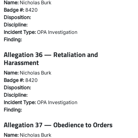
Name:
Nicholas Burk
Badge #:
8420
Disposition:
Discipline:
Incident Type:
OPA Investigation
Finding:
Allegation 36 — Retaliation and
Harassment
Name:
Nicholas Burk
Badge #:
8420
Disposition:
Discipline:
Incident Type:
OPA Investigation
Finding:
Allegation 37 — Obedience to Orders
Name:
Nicholas Burk