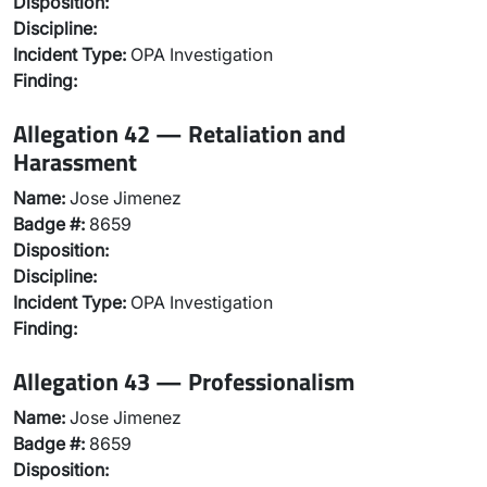
Disposition:
Discipline:
Incident Type:
OPA Investigation
Finding:
Allegation 42 — Retaliation and
Harassment
Name:
Jose Jimenez
Badge #:
8659
Disposition:
Discipline:
Incident Type:
OPA Investigation
Finding:
Allegation 43 — Professionalism
Name:
Jose Jimenez
Badge #:
8659
Disposition: