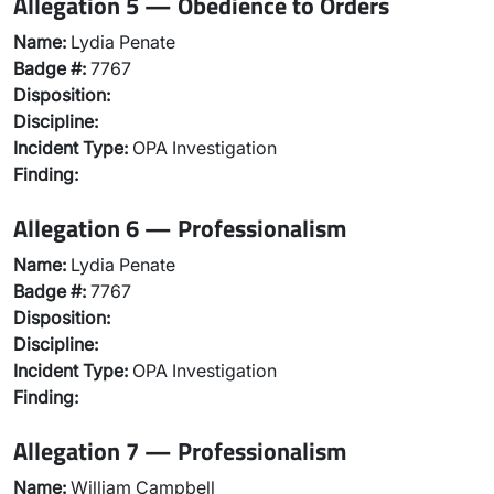
Allegation 5 — Obedience to Orders
Name:
Lydia Penate
Badge #:
7767
Disposition:
Discipline:
Incident Type:
OPA Investigation
Finding:
Allegation 6 — Professionalism
Name:
Lydia Penate
Badge #:
7767
Disposition:
Discipline:
Incident Type:
OPA Investigation
Finding:
Allegation 7 — Professionalism
Name:
William Campbell