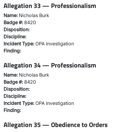
Allegation 33 — Professionalism
Name:
Nicholas Burk
Badge #:
8420
Disposition:
Discipline:
Incident Type:
OPA Investigation
Finding:
Allegation 34 — Professionalism
Name:
Nicholas Burk
Badge #:
8420
Disposition:
Discipline:
Incident Type:
OPA Investigation
Finding:
Allegation 35 — Obedience to Orders