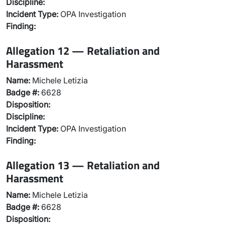
Discipline:
Incident Type:
OPA Investigation
Finding:
Allegation 12 — Retaliation and
Harassment
Name:
Michele Letizia
Badge #:
6628
Disposition:
Discipline:
Incident Type:
OPA Investigation
Finding:
Allegation 13 — Retaliation and
Harassment
Name:
Michele Letizia
Badge #:
6628
Disposition: