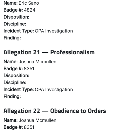
Name:
Eric Sano
Badge #:
4824
Disposition:
Discipline:
Incident Type:
OPA Investigation
Finding:
Allegation 21 — Professionalism
Name:
Joshua Mcmullen
Badge #:
8351
Disposition:
Discipline:
Incident Type:
OPA Investigation
Finding:
Allegation 22 — Obedience to Orders
Name:
Joshua Mcmullen
Badge #:
8351