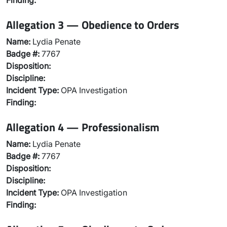
Finding:
Allegation 3 — Obedience to Orders
Name:
Lydia Penate
Badge #:
7767
Disposition:
Discipline:
Incident Type:
OPA Investigation
Finding:
Allegation 4 — Professionalism
Name:
Lydia Penate
Badge #:
7767
Disposition:
Discipline:
Incident Type:
OPA Investigation
Finding: