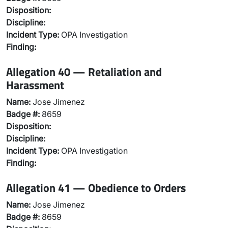
Disposition:
Discipline:
Incident Type:
OPA Investigation
Finding:
Allegation 40 — Retaliation and
Harassment
Name:
Jose Jimenez
Badge #:
8659
Disposition:
Discipline:
Incident Type:
OPA Investigation
Finding:
Allegation 41 — Obedience to Orders
Name:
Jose Jimenez
Badge #:
8659