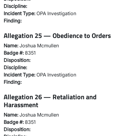
Discipline:
Incident Type:
OPA Investigation
Finding:
Allegation 25 — Obedience to Orders
Name:
Joshua Mcmullen
Badge #:
8351
Disposition:
Discipline:
Incident Type:
OPA Investigation
Finding:
Allegation 26 — Retaliation and
Harassment
Name:
Joshua Mcmullen
Badge #:
8351
Disposition: