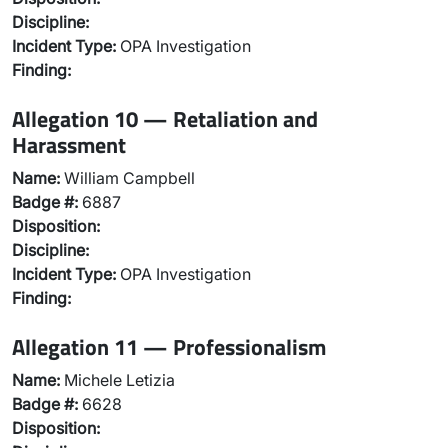
Discipline:
Incident Type:
OPA Investigation
Finding:
Allegation 10 — Retaliation and
Harassment
Name:
William Campbell
Badge #:
6887
Disposition:
Discipline:
Incident Type:
OPA Investigation
Finding:
Allegation 11 — Professionalism
Name:
Michele Letizia
Badge #:
6628
Disposition: