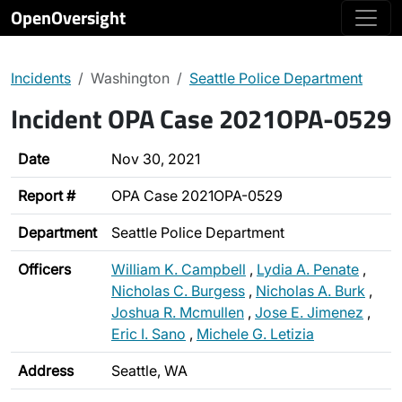
OpenOversight
Incidents
Washington
Seattle Police Department
Incident OPA Case 2021OPA-0529
Date
Nov 30, 2021
Report #
OPA Case 2021OPA-0529
Department
Seattle Police Department
Officers
William K. Campbell
,
Lydia A. Penate
,
Nicholas C. Burgess
,
Nicholas A. Burk
,
Joshua R. Mcmullen
,
Jose E. Jimenez
,
Eric I. Sano
,
Michele G. Letizia
Address
Seattle, WA