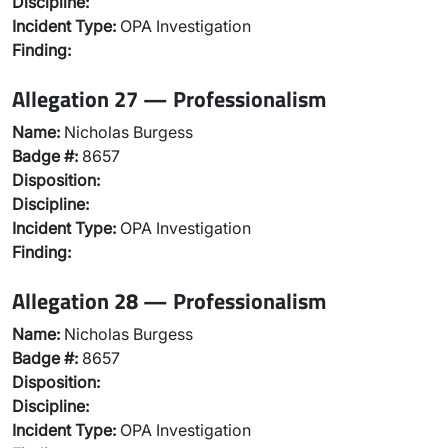
Discipline:
Incident Type:
OPA Investigation
Finding:
Allegation 27 — Professionalism
Name:
Nicholas Burgess
Badge #:
8657
Disposition:
Discipline:
Incident Type:
OPA Investigation
Finding:
Allegation 28 — Professionalism
Name:
Nicholas Burgess
Badge #:
8657
Disposition:
Discipline:
Incident Type:
OPA Investigation