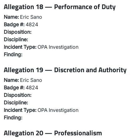
Allegation 18 — Performance of Duty
Name:
Eric Sano
Badge #:
4824
Disposition:
Discipline:
Incident Type:
OPA Investigation
Finding:
Allegation 19 — Discretion and Authority
Name:
Eric Sano
Badge #:
4824
Disposition:
Discipline:
Incident Type:
OPA Investigation
Finding:
Allegation 20 — Professionalism