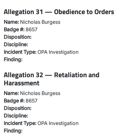
Allegation 31 — Obedience to Orders
Name:
Nicholas Burgess
Badge #:
8657
Disposition:
Discipline:
Incident Type:
OPA Investigation
Finding:
Allegation 32 — Retaliation and
Harassment
Name:
Nicholas Burgess
Badge #:
8657
Disposition:
Discipline:
Incident Type:
OPA Investigation
Finding: