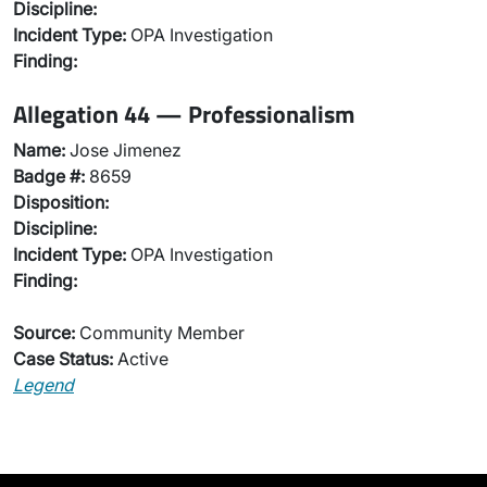
Discipline:
Incident Type:
OPA Investigation
Finding:
Allegation 44 — Professionalism
Name:
Jose Jimenez
Badge #:
8659
Disposition:
Discipline:
Incident Type:
OPA Investigation
Finding:
Source:
Community Member
Case Status:
Active
Legend