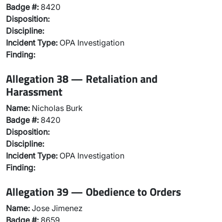
Badge #:
8420
Disposition:
Discipline:
Incident Type:
OPA Investigation
Finding:
Allegation 38 — Retaliation and
Harassment
Name:
Nicholas Burk
Badge #:
8420
Disposition:
Discipline:
Incident Type:
OPA Investigation
Finding:
Allegation 39 — Obedience to Orders
Name:
Jose Jimenez
Badge #:
8659