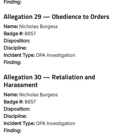
Finding:
Allegation 29 — Obedience to Orders
Name:
Nicholas Burgess
Badge #:
8657
Disposition:
Discipline:
Incident Type:
OPA Investigation
Finding:
Allegation 30 — Retaliation and
Harassment
Name:
Nicholas Burgess
Badge #:
8657
Disposition:
Discipline:
Incident Type:
OPA Investigation
Finding: