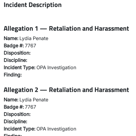
Incident Description
Allegation 1 — Retaliation and Harassment
Name:
Lydia Penate
Badge #:
7767
Disposition:
Discipline:
Incident Type:
OPA Investigation
Finding:
Allegation 2 — Retaliation and Harassment
Name:
Lydia Penate
Badge #:
7767
Disposition:
Discipline:
Incident Type:
OPA Investigation