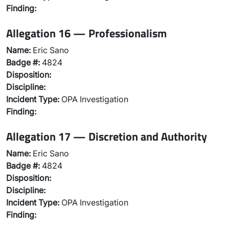
Finding:
Allegation 16 — Professionalism
Name:
Eric Sano
Badge #:
4824
Disposition:
Discipline:
Incident Type:
OPA Investigation
Finding:
Allegation 17 — Discretion and Authority
Name:
Eric Sano
Badge #:
4824
Disposition:
Discipline:
Incident Type:
OPA Investigation
Finding: