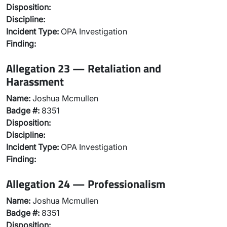
Disposition:
Discipline:
Incident Type:
OPA Investigation
Finding:
Allegation 23 — Retaliation and
Harassment
Name:
Joshua Mcmullen
Badge #:
8351
Disposition:
Discipline:
Incident Type:
OPA Investigation
Finding:
Allegation 24 — Professionalism
Name:
Joshua Mcmullen
Badge #:
8351
Disposition: