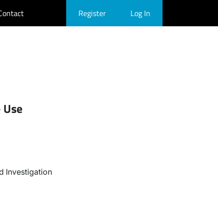
Contact
Register
Log In
- Use
 Investigation