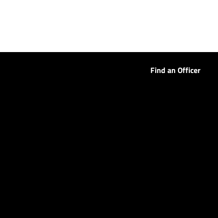
Find an Officer