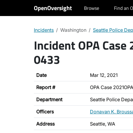
OpenOversight
Browse
Find an O
Incidents
Washington
Seattle Police De
Incident OPA Case
0433
Date
Mar 12, 2021
Report #
OPA Case 2021OP
Department
Seattle Police Dep
Officers
Donavan K. Brouss
Address
Seattle, WA