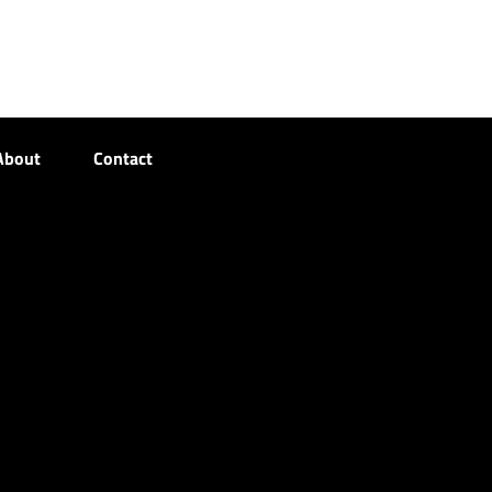
About
Contact