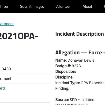
fficer
Submit Images
Volunteer
About
partment
 2021OPA-
Incident Description
Allegation — Force 
Name:
Donavan Lewis
Badge #:
8378
A-0433
Disposition:
Discipline:
artment
Incident Type:
OPA Expedited
ard
Finding:
Source:
SPD - Initiated