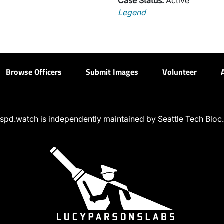
Case Status:
Active
Legend
Browse Officers
Submit Images
Volunteer
spd.watch is independently maintained by Seattle Tech Bloc.