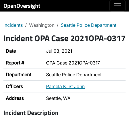
OpenOversight
Incidents
Washington
Seattle Police Department
Incident OPA Case 2021OPA-0317
Date
Jul 03, 2021
Report #
OPA Case 2021OPA-0317
Department
Seattle Police Department
Officers
Pamela K. St John
Address
Seattle, WA
Incident Description