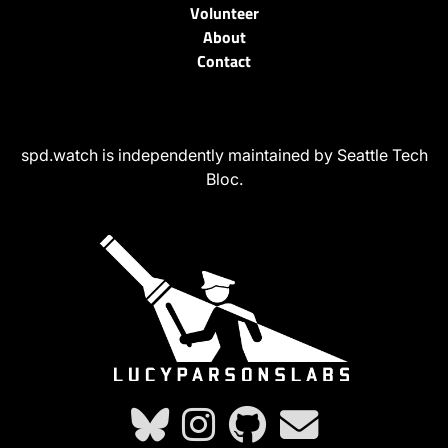
Volunteer
About
Contact
spd.watch is independently maintained by Seattle Tech
Bloc.