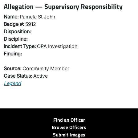
Allegation — Supervisory Responsibility
Name:
Pamela St John
Badge #:
5912
Disposition:
Discipline:
Incident Type:
OPA Investigation
Finding:
Source:
Community Member
Case Status:
Active
Legend
Find an Officer
Browse Officers
Submit Images