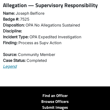
Allegation — Supervisory Responsibility
Name:
Joseph Belfiore
Badge #:
7525
Disposition:
OPA No Allegations Sustained
Discipline:
Incident Type:
OPA Expedited Investigation
Finding:
Process as Supv Action
Source:
Community Member
Case Status:
Completed
Legend
Find an Officer
Browse Officers
Submit Images