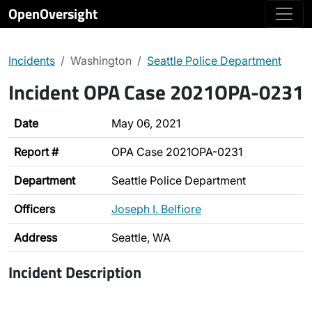
OpenOversight
Incidents
Washington
Seattle Police Department
Incident OPA Case 2021OPA-0231
Date
May 06, 2021
Report #
OPA Case 2021OPA-0231
Department
Seattle Police Department
Officers
Joseph I. Belfiore
Address
Seattle, WA
Incident Description