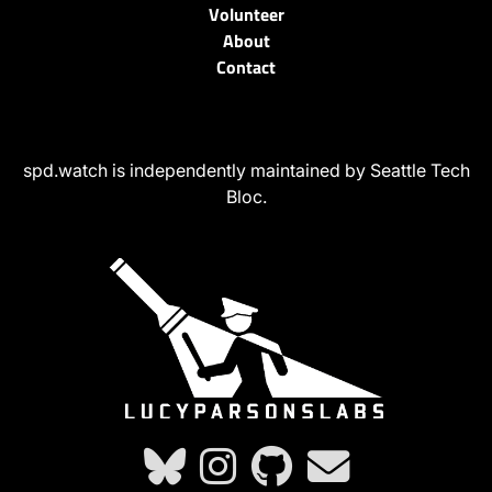
Volunteer
About
Contact
spd.watch is independently maintained by Seattle Tech
Bloc.