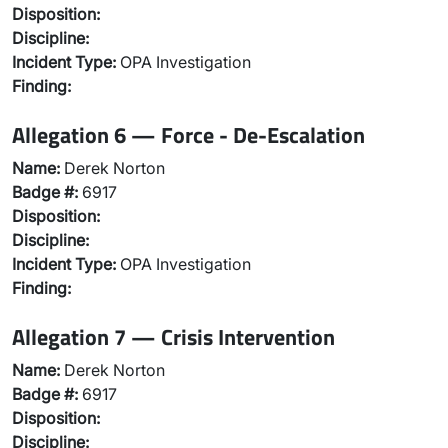
Disposition:
Discipline:
Incident Type:
OPA Investigation
Finding:
Allegation 6 — Force - De-Escalation
Name:
Derek Norton
Badge #:
6917
Disposition:
Discipline:
Incident Type:
OPA Investigation
Finding:
Allegation 7 — Crisis Intervention
Name:
Derek Norton
Badge #:
6917
Disposition:
Discipline: