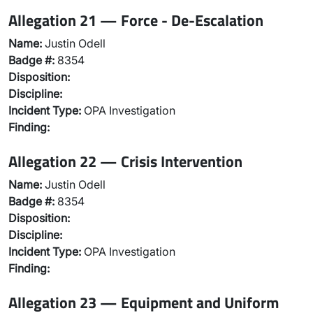
Allegation 21 — Force - De-Escalation
Name:
Justin Odell
Badge #:
8354
Disposition:
Discipline:
Incident Type:
OPA Investigation
Finding:
Allegation 22 — Crisis Intervention
Name:
Justin Odell
Badge #:
8354
Disposition:
Discipline:
Incident Type:
OPA Investigation
Finding:
Allegation 23 — Equipment and Uniform