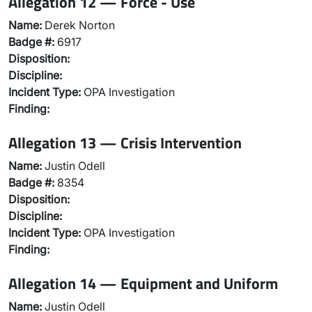
Allegation 12 — Force - Use
Name:
Derek Norton
Badge #:
6917
Disposition:
Discipline:
Incident Type:
OPA Investigation
Finding:
Allegation 13 — Crisis Intervention
Name:
Justin Odell
Badge #:
8354
Disposition:
Discipline:
Incident Type:
OPA Investigation
Finding:
Allegation 14 — Equipment and Uniform
Name:
Justin Odell