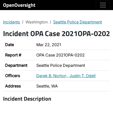
OpenOversight
Incidents
Washington
Seattle Police Department
Incident OPA Case 2021OPA-0202
Date
Mar 22, 2021
Report #
OPA Case 2021OPA-0202
Department
Seattle Police Department
Officers
Derek B. Norton
,
Justin T. Odell
Address
Seattle, WA
Incident Description