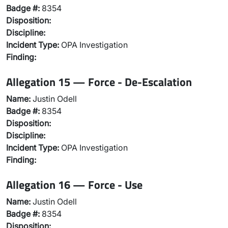
Badge #:
8354
Disposition:
Discipline:
Incident Type:
OPA Investigation
Finding:
Allegation 15 — Force - De-Escalation
Name:
Justin Odell
Badge #:
8354
Disposition:
Discipline:
Incident Type:
OPA Investigation
Finding:
Allegation 16 — Force - Use
Name:
Justin Odell
Badge #:
8354
Disposition: