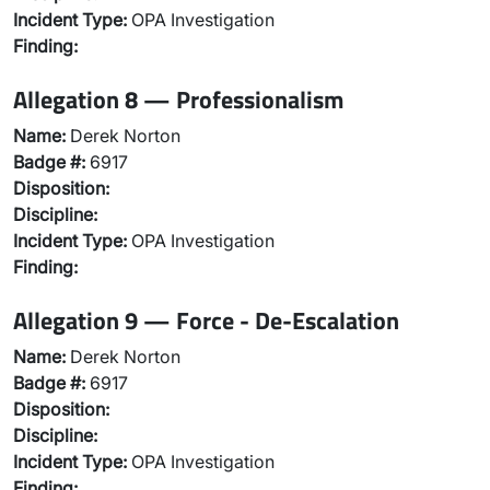
Incident Type:
OPA Investigation
Finding:
Allegation 8 — Professionalism
Name:
Derek Norton
Badge #:
6917
Disposition:
Discipline:
Incident Type:
OPA Investigation
Finding:
Allegation 9 — Force - De-Escalation
Name:
Derek Norton
Badge #:
6917
Disposition:
Discipline:
Incident Type:
OPA Investigation
Finding: