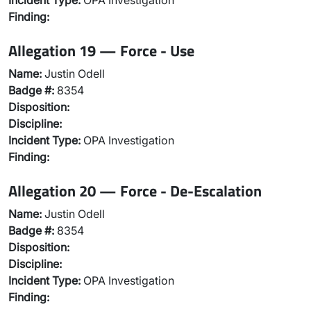
Incident Type:
OPA Investigation
Finding:
Allegation 19 — Force - Use
Name:
Justin Odell
Badge #:
8354
Disposition:
Discipline:
Incident Type:
OPA Investigation
Finding:
Allegation 20 — Force - De-Escalation
Name:
Justin Odell
Badge #:
8354
Disposition:
Discipline:
Incident Type:
OPA Investigation
Finding: