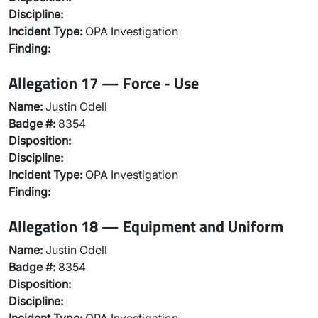
Discipline:
Incident Type:
OPA Investigation
Finding:
Allegation 17 — Force - Use
Name:
Justin Odell
Badge #:
8354
Disposition:
Discipline:
Incident Type:
OPA Investigation
Finding:
Allegation 18 — Equipment and Uniform
Name:
Justin Odell
Badge #:
8354
Disposition:
Discipline: