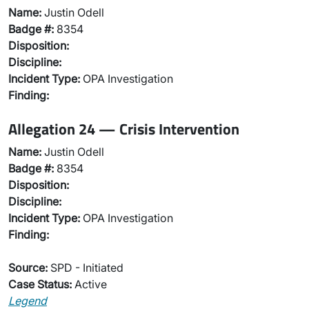
Name:
Justin Odell
Badge #:
8354
Disposition:
Discipline:
Incident Type:
OPA Investigation
Finding:
Allegation 24 — Crisis Intervention
Name:
Justin Odell
Badge #:
8354
Disposition:
Discipline:
Incident Type:
OPA Investigation
Finding:
Source:
SPD - Initiated
Case Status:
Active
Legend