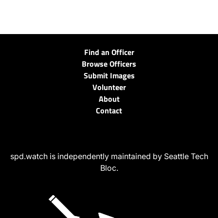
Find an Officer
Browse Officers
Submit Images
Volunteer
About
Contact
spd.watch is independently maintained by Seattle Tech
Bloc.