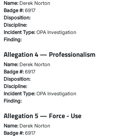
Name:
Derek Norton
Badge #:
6917
Disposition:
Discipline:
Incident Type:
OPA Investigation
Finding:
Allegation 4 — Professionalism
Name:
Derek Norton
Badge #:
6917
Disposition:
Discipline:
Incident Type:
OPA Investigation
Finding:
Allegation 5 — Force - Use
Name:
Derek Norton
Badge #:
6917