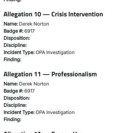
Allegation 10 — Crisis Intervention
Name:
Derek Norton
Badge #:
6917
Disposition:
Discipline:
Incident Type:
OPA Investigation
Finding:
Allegation 11 — Professionalism
Name:
Derek Norton
Badge #:
6917
Disposition:
Discipline:
Incident Type:
OPA Investigation
Finding: