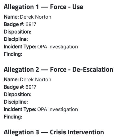
Allegation 1 — Force - Use
Name:
Derek Norton
Badge #:
6917
Disposition:
Discipline:
Incident Type:
OPA Investigation
Finding:
Allegation 2 — Force - De-Escalation
Name:
Derek Norton
Badge #:
6917
Disposition:
Discipline:
Incident Type:
OPA Investigation
Finding:
Allegation 3 — Crisis Intervention