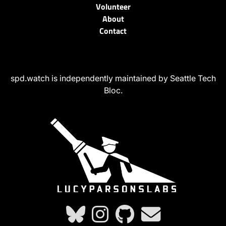
Volunteer
About
Contact
spd.watch is independently maintained by Seattle Tech
Bloc.