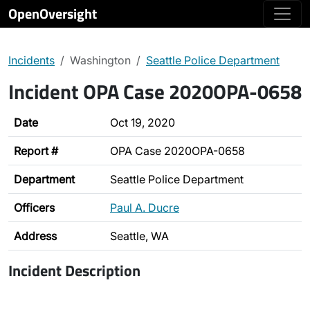
OpenOversight
Incidents
Washington
Seattle Police Department
Incident OPA Case 2020OPA-0658
Date
Oct 19, 2020
Report #
OPA Case 2020OPA-0658
Department
Seattle Police Department
Officers
Paul A. Ducre
Address
Seattle, WA
Incident Description