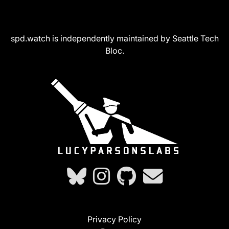
spd.watch is independently maintained by Seattle Tech
Bloc.
Privacy Policy