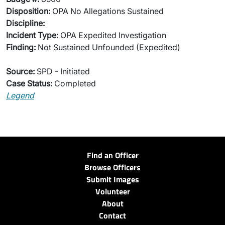
Disposition:
OPA No Allegations Sustained
Discipline:
Incident Type:
OPA Expedited Investigation
Finding:
Not Sustained Unfounded (Expedited)
Source:
SPD - Initiated
Case Status:
Completed
Legend
Find an Officer
Browse Officers
Submit Images
Volunteer
About
Contact