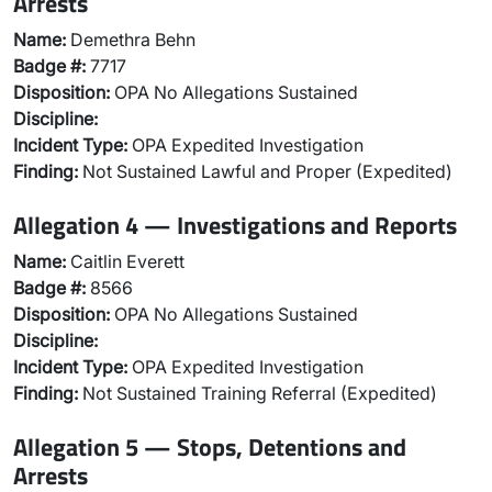
Arrests
Name:
Demethra Behn
Badge #:
7717
Disposition:
OPA No Allegations Sustained
Discipline:
Incident Type:
OPA Expedited Investigation
Finding:
Not Sustained Lawful and Proper (Expedited)
Allegation 4 — Investigations and Reports
Name:
Caitlin Everett
Badge #:
8566
Disposition:
OPA No Allegations Sustained
Discipline:
Incident Type:
OPA Expedited Investigation
Finding:
Not Sustained Training Referral (Expedited)
Allegation 5 — Stops, Detentions and
Arrests