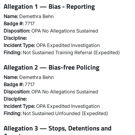
Allegation 1 — Bias - Reporting
Name:
Demethra Behn
Badge #:
7717
Disposition:
OPA No Allegations Sustained
Discipline:
Incident Type:
OPA Expedited Investigation
Finding:
Not Sustained Training Referral (Expedited)
Allegation 2 — Bias-free Policing
Name:
Demethra Behn
Badge #:
7717
Disposition:
OPA No Allegations Sustained
Discipline:
Incident Type:
OPA Expedited Investigation
Finding:
Not Sustained Unfounded (Expedited)
Allegation 3 — Stops, Detentions and