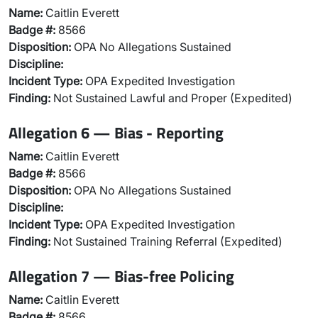
Name:
Caitlin Everett
Badge #:
8566
Disposition:
OPA No Allegations Sustained
Discipline:
Incident Type:
OPA Expedited Investigation
Finding:
Not Sustained Lawful and Proper (Expedited)
Allegation 6 — Bias - Reporting
Name:
Caitlin Everett
Badge #:
8566
Disposition:
OPA No Allegations Sustained
Discipline:
Incident Type:
OPA Expedited Investigation
Finding:
Not Sustained Training Referral (Expedited)
Allegation 7 — Bias-free Policing
Name:
Caitlin Everett
Badge #:
8566