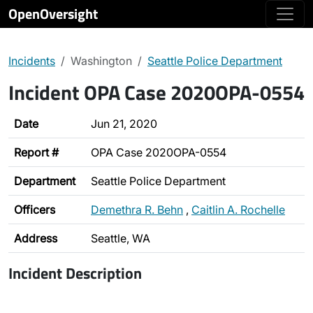
OpenOversight
Incidents
Washington
Seattle Police Department
Incident OPA Case 2020OPA-0554
Date
Jun 21, 2020
Report #
OPA Case 2020OPA-0554
Department
Seattle Police Department
Officers
Demethra R. Behn
,
Caitlin A. Rochelle
Address
Seattle, WA
Incident Description