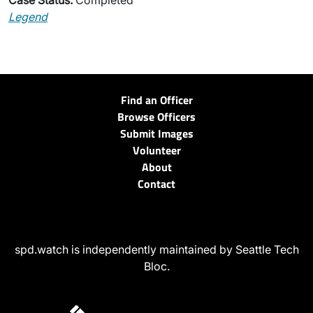
Case Status:
Completed
Legend
Find an Officer
Browse Officers
Submit Images
Volunteer
About
Contact
spd.watch is independently maintained by Seattle Tech
Bloc.