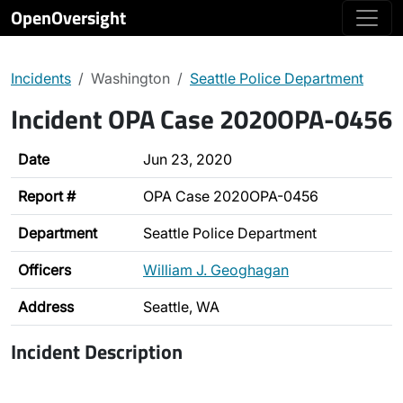
OpenOversight
Incidents
Washington
Seattle Police Department
Incident OPA Case 2020OPA-0456
Date
Jun 23, 2020
Report #
OPA Case 2020OPA-0456
Department
Seattle Police Department
Officers
William J. Geoghagan
Address
Seattle, WA
Incident Description