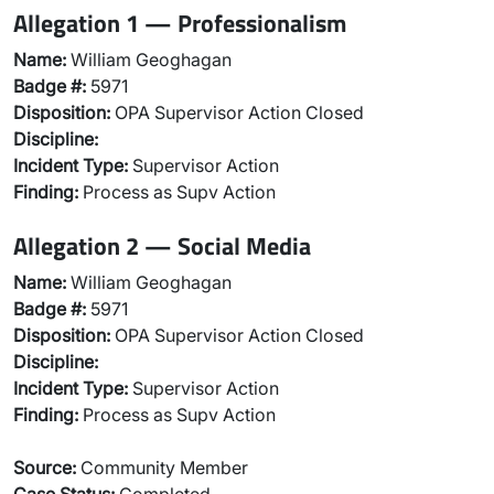
Allegation 1 — Professionalism
Name:
William Geoghagan
Badge #:
5971
Disposition:
OPA Supervisor Action Closed
Discipline:
Incident Type:
Supervisor Action
Finding:
Process as Supv Action
Allegation 2 — Social Media
Name:
William Geoghagan
Badge #:
5971
Disposition:
OPA Supervisor Action Closed
Discipline:
Incident Type:
Supervisor Action
Finding:
Process as Supv Action
Source:
Community Member