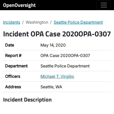
OpenOversight
Incidents
Washington
Seattle Police Department
Incident OPA Case 2020OPA-0307
Date
May 14, 2020
Report #
OPA Case 2020OPA-0307
Department
Seattle Police Department
Officers
Michael T. Virgilio
Address
Seattle, WA
Incident Description