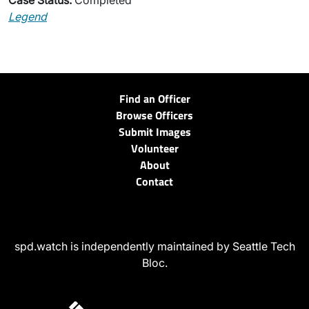
Case Status:
Completed
Legend
Find an Officer
Browse Officers
Submit Images
Volunteer
About
Contact
spd.watch is independently maintained by Seattle Tech
Bloc.