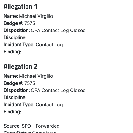
Allegation 1
Name:
Michael Virgilio
Badge #:
7575
Disposition:
OPA Contact Log Closed
Discipline:
Incident Type:
Contact Log
Finding:
Allegation 2
Name:
Michael Virgilio
Badge #:
7575
Disposition:
OPA Contact Log Closed
Discipline:
Incident Type:
Contact Log
Finding:
Source:
SPD - Forwarded